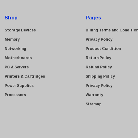
Kyocera
d
Brother
d
Shop
Pages
Brocade
r
e
LG
Storage Devices
Billing Terms and Conditio
s
Juniper
Memory
Privacy Policy
s
Sharp
Networking
Product Condition
Konica Minolta
Motherboards
Return Policy
Fortinet
PC & Servers
Refund Policy
Netgear
Printers & Cartridges
Shipping Policy
Finisar
Power Supplies
Privacy Policy
Sony
Processors
Warranty
Delta
Sitemap
HGST
Gateway
NetApp