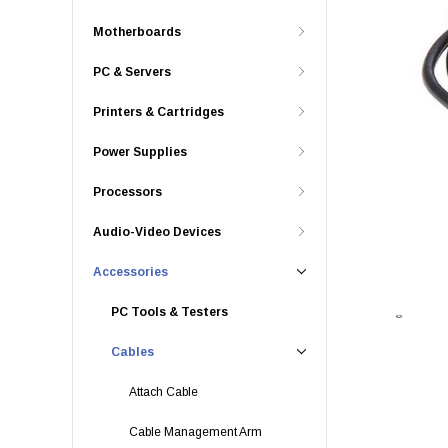
Motherboards
PC & Servers
Printers & Cartridges
Power Supplies
Processors
Audio-Video Devices
Accessories
PC Tools & Testers
Cables
Attach Cable
Cable Management Arm