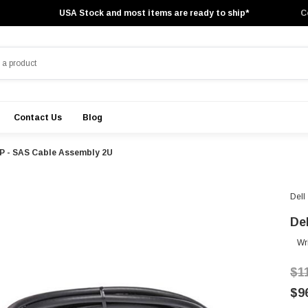
USA Stock and most items are ready to ship*
C
Contact Us
Blog
5P - SAS Cable Assembly 2U
Dell
De
Wr
$1
$9