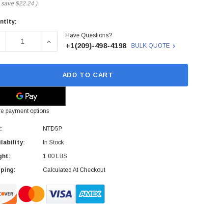
 save
$22.24
)
ntity:
rent
Have Questions?
ck:
ECREASE QUANTITY OF DELL - NTD5P - SAS CABLE ASSEMBL
INCREASE QUANTITY OF DELL - NTD5P - SAS C
+1(209)-498-4198
BULK QUOTE
ADD TO CART
e payment options
:
NTD5P
lability:
In Stock
ght:
1.00 LBS
ping:
Calculated At Checkout