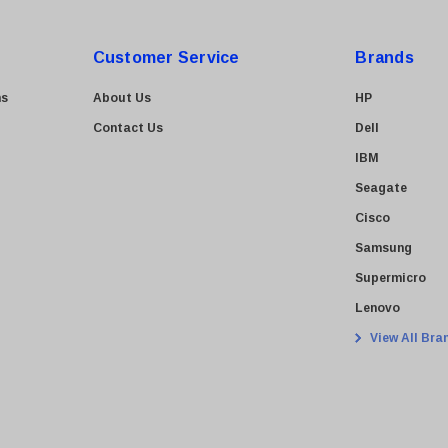
Customer Service
Brands
ns
About Us
HP
Contact Us
Dell
IBM
Seagate
Cisco
Samsung
Supermicro
Lenovo
View All Bra