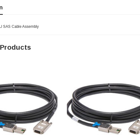
n
2U SAS Cable Assembly
 Products