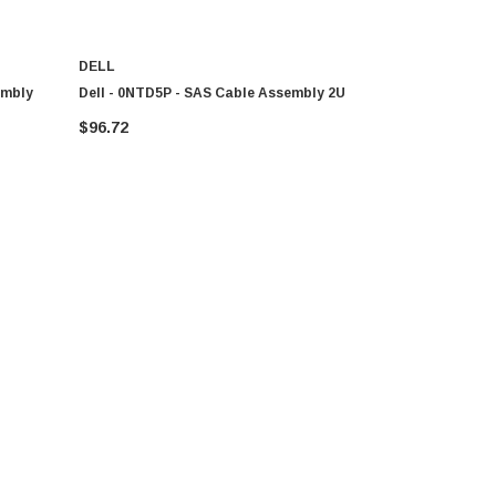
DELL
DELL
embly
Dell - 0NTD5P - SAS Cable Assembly 2U
Dell - U867
SAS
$96.72
$46.11