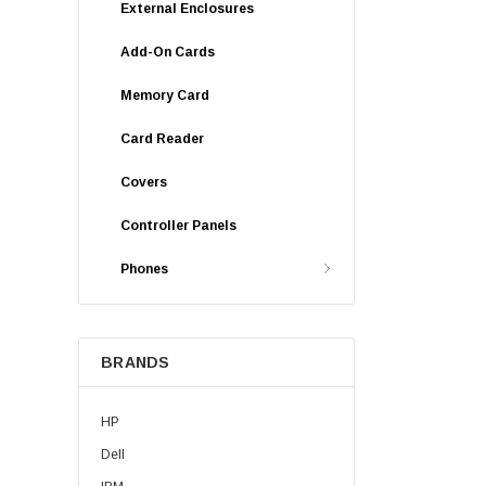
External Enclosures
Add-On Cards
Memory Card
Card Reader
Covers
Controller Panels
Phones
BRANDS
HP
Dell