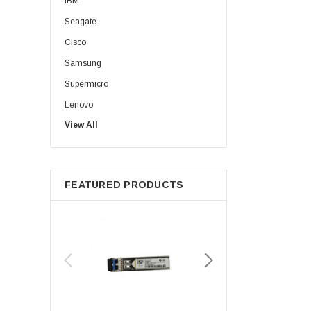
IBM
Seagate
Cisco
Samsung
Supermicro
Lenovo
View All
Sun
Intel
Apple
FEATURED PRODUCTS
Micron
Toshiba
EVGA
HPE
Xerox
Hynix