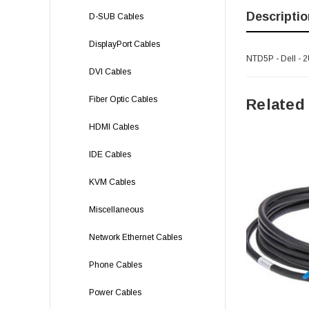
Descriptio
D-SUB Cables
DisplayPort Cables
NTD5P - Dell - 
DVI Cables
Fiber Optic Cables
Related
HDMI Cables
IDE Cables
KVM Cables
Miscellaneous
Network Ethernet Cables
Phone Cables
Power Cables