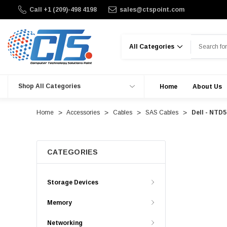
Call +1 (209)-498 4198
sales@ctspoint.com
Search
Shop All Categories
Home
About Us
Home
Accessories
Cables
SAS Cables
Dell - NTD
CATEGORIES
Storage Devices
Memory
Networking