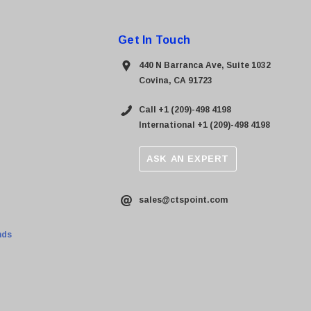
Get In Touch
440 N Barranca Ave, Suite 1032
Covina, CA 91723
Call +1 (209)-498 4198
International +1 (209)-498 4198
ASK AN EXPERT
sales@ctspoint.com
nds