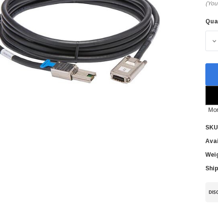
(You
Qua
Cur
Sto
D
Mor
SKU
Avai
Wei
Ship