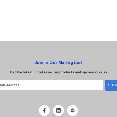
0 Paper
Cisco - SPA504G - IP Phone 4-Line
$95.00
Join in Our Mailing List
Get the latest updates on new products and upcoming sales