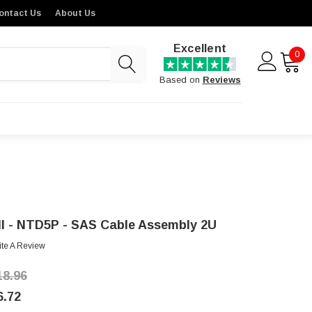
ontact Us
About Us
Excellent
0
Based on
Reviews
ll - NTD5P - SAS Cable Assembly 2U
ite A Review
18.96
6.72