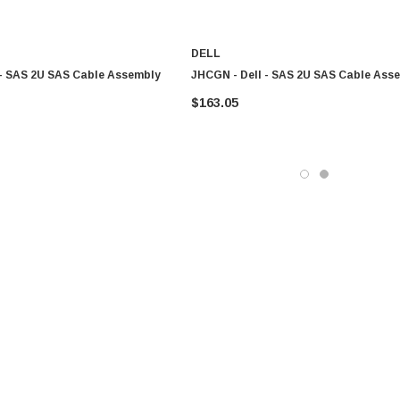
DELL
 - SAS 2U SAS Cable Assembly
JHCGN - Dell - SAS 2U SAS Cable Ass
$163.05