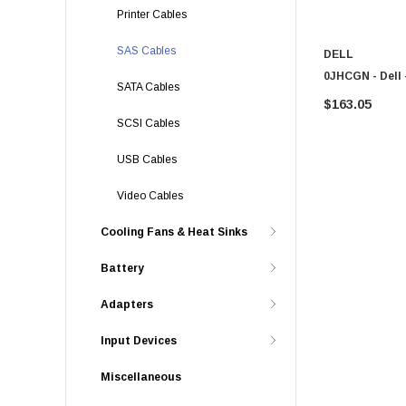
Printer Cables
SAS Cables
DELL
0JHCGN - Dell
SATA Cables
$163.05
SCSI Cables
USB Cables
Video Cables
Cooling Fans & Heat Sinks
Battery
Adapters
Input Devices
Miscellaneous