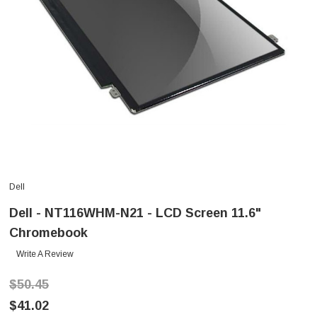
Dell
Dell - NT116WHM-N21 - LCD Screen 11.6"
Chromebook
Write A Review
$50.45
$41.02