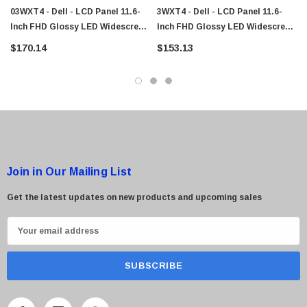
03WXT4 - Dell - LCD Panel 11.6-
3WXT4 - Dell - LCD Panel 11.6-
Inch FHD Glossy LED Widescreen
Inch FHD Glossy LED Widescreen
BOE NT116WHM-A20 W/Cover
BOE NT116WHM-A20 W/Cover
$170.14
$153.13
Hinges WebCam Chromebook 11
Hinges WebCam Chromebook 11
Join in Our Mailing List
Get the latest updates on new products and upcoming sales
E
m
a
i
l