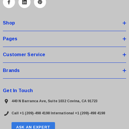
A
d
d
Shop
r
e
s
Pages
s
Customer Service
Brands
Get In Touch
440 N Barranca Ave, Suite 1032 Covina, CA 91723
Call +1 (209)-498 4198
International +1 (209)-498 4198
ASK AN EXPERT