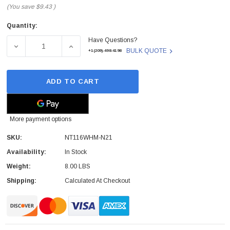
(You save
$9.43
)
Quantity:
Current
Have Questions?
Stock:
DECREASE QUANTITY OF DELL - NT116WHM-N21 - LCD S
INCREASE QUANTITY OF DELL - NT116WHM
BULK QUOTE
+1(209)-498-4198
ADD TO CART
More payment options
SKU:
NT116WHM-N21
Availability:
In Stock
Weight:
8.00 LBS
Shipping:
Calculated At Checkout