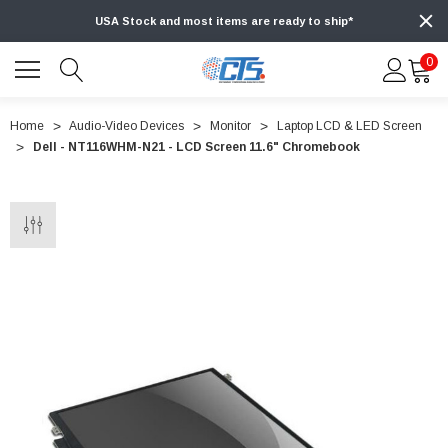
USA Stock and most items are ready to ship*
0
Home
Audio-Video Devices
Monitor
Laptop LCD & LED Screen
Dell - NT116WHM-N21 - LCD Screen 11.6" Chromebook