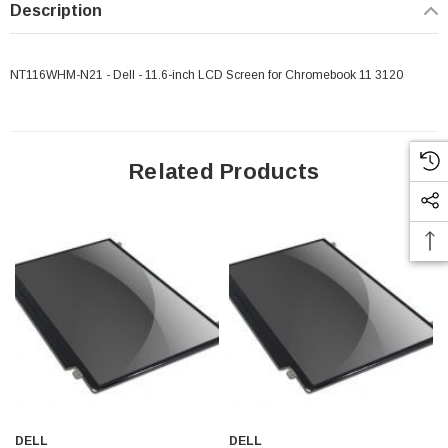
Description
NT116WHM-N21 - Dell - 11.6-inch LCD Screen for Chromebook 11 3120
Related Products
 Paper Sheet Feeder
Cisco - SPA504G - IP Phone 4-Line
$95.00
DELL
DELL