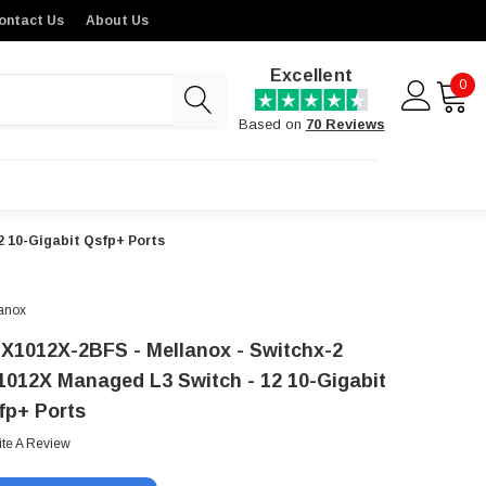
ontact Us
About Us
Excellent
0
Based on
70 Reviews
2 10-Gigabit Qsfp+ Ports
anox
X1012X-2BFS - Mellanox - Switchx-2
1012X Managed L3 Switch - 12 10-Gigabit
fp+ Ports
ite A Review