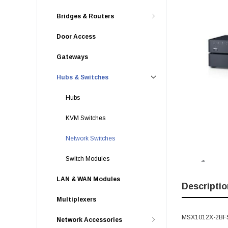
Bridges & Routers
Door Access
Gateways
Hubs & Switches
Hubs
KVM Switches
Network Switches
Switch Modules
LAN & WAN Modules
Descriptio
Multiplexers
MSX1012X-2BFS -
Network Accessories