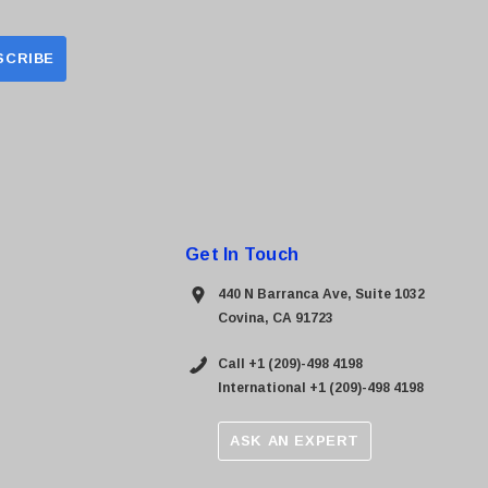
Get In Touch
440 N Barranca Ave, Suite 1032
Covina, CA 91723
Call +1 (209)-498 4198
International +1 (209)-498 4198
ASK AN EXPERT