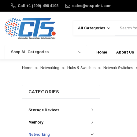
Call +1 (209)-498 4198
sales@ctspoint.com
Search
Shop All Categories
Home
About Us
Home
Networking
Hubs & Switches
Network Switches
CATEGORIES
Storage Devices
Memory
Networking