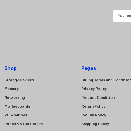
Kingston
Lexmark
E
Transcend
m
ASUS
a
i
Allied Telesis
l
Hitachi
A
Kyocera
d
Brother
d
Shop
Pages
Brocade
r
e
LG
Storage Devices
Billing Terms and Conditio
s
Juniper
Memory
Privacy Policy
s
Sharp
Networking
Product Condition
Konica Minolta
Motherboards
Return Policy
Fortinet
PC & Servers
Refund Policy
Netgear
Printers & Cartridges
Shipping Policy