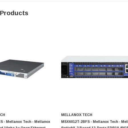
 Products
ECH
MELLANOX TECH
 - Mellanox Tech - Mellanox
MSX6012T-2BFS - Mellanox Tech - Mel
ed 10gbe 1u Open Ethernet
SwitchX-2 Based 12-Ports FDR10 40G