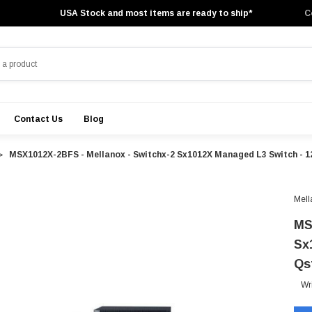
USA Stock and most items are ready to ship*
C
Contact Us
Blog
MSX1012X-2BFS - Mellanox - Switchx-2 Sx1012X Managed L3 Switch - 1
Mell
MS
Sx
Qs
Wr