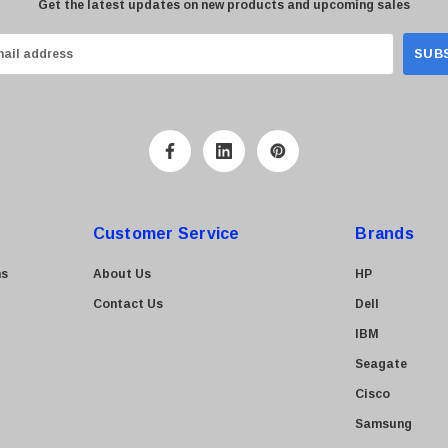
Get the latest updates on new products and upcoming sales
Customer Service
Brands
ns
About Us
HP
Contact Us
Dell
IBM
Seagate
Cisco
Samsung