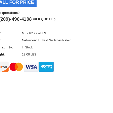
ALL FOR PRICE
e questions?
(209)-498-4198
BULK QUOTE
:
MSX1012X-2BFS
rent
ck:
:
Networking,Hubs & Switches,Netwo
lability:
In Stock
ght:
12.00 LBS