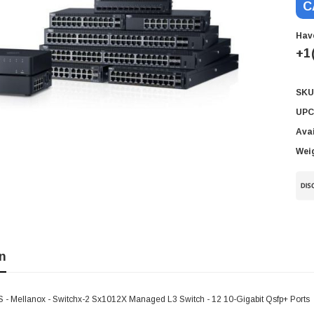
C
Hav
+1
SKU
Cur
Sto
UPC
Avai
Wei
n
 Mellanox - Switchx-2 Sx1012X Managed L3 Switch - 12 10-Gigabit Qsfp+ Ports