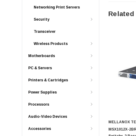
Networking Print Servers
Related
Security
Transceiver
Wireless Products
Motherboards
PC & Servers
Printers & Cartridges
Power Supplies
Processors
Audio-Video Devices
MELLANOX T
Accessories
MSX1012X-2BRS
Switchx-2 Bas