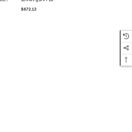
$672.13
CALL FO