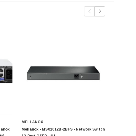
MELLANOX
MELLANOX
lanox
Mellanox - MSX1012B-2BFS - Network Switch
MSX1012B-1
B/S
12-Port QSFP+ 1U
SX1012 12 