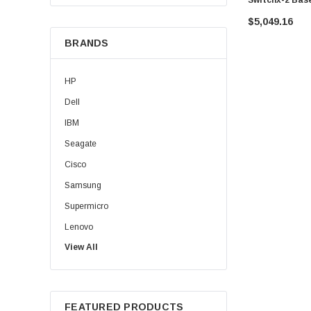
Switch W/ Mln
$5,049.16
BRANDS
HP
Dell
IBM
Seagate
Cisco
Samsung
Supermicro
Lenovo
View All
Sun
Intel
Apple
FEATURED PRODUCTS
Micron