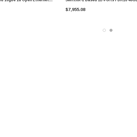
x-Os 12 Qsfp+
QSFP+ 1U RM Infiniband Switch
$7,955.08