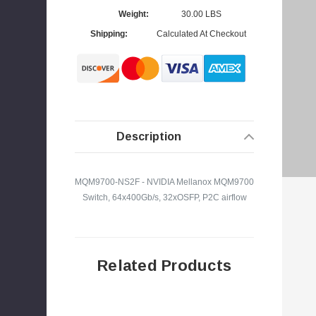
Weight:
30.00 LBS
Shipping:
Calculated At Checkout
s
Description
MQM9700-NS2F - NVIDIA Mellanox MQM9700
Switch, 64x400Gb/s, 32xOSFP, P2C airflow
Related Products