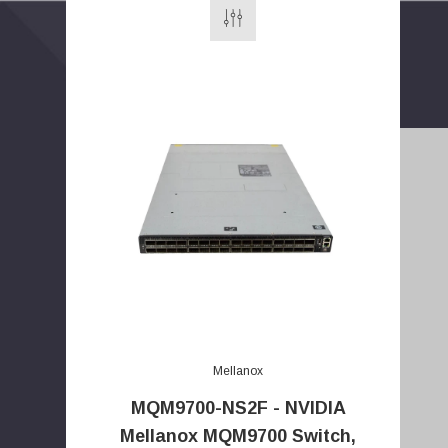
E
m
a
Mellanox
i
MQM9700-NS2F - NVIDIA
l
Mellanox MQM9700 Switch,
A