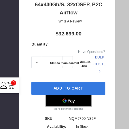
64x400Gb/s, 32xOSFP, P2C
d
Airflow
d
r
Write A Review
e
$32,699.00
s
s
Quantity:
Current
Have Questions?
Stock:
BULK
DECREASE QUANTITY OF MQM9700-NS2F - NV
INCREASE QUANTITY OF MQM97
+1(209)-498-
Skip to main content
QUOTE
4198
0
ADD TO CART
More payment options
C
I
SKU:
MQM9700-NS2F
4
Availability:
In Stock