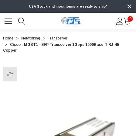
USA Stock and most items are ready to ship*
0
Home
Networking
Transceiver
Cisco - MGBT1 - SFP Transceiver 1Gbps 1000Base-T RJ-45
Copper