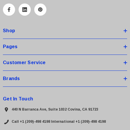
l
A
d
d
Shop
r
e
s
Pages
s
Customer Service
Brands
Get In Touch
440 N Barranca Ave, Suite 1032 Covina, CA 91723
Call +1 (209)-498 4198
International +1 (209)-498 4198