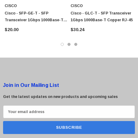
CISCO
CISCO
Cisco - SFP-GE-T - SFP
Cisco - GLC-T - SFP Transceiver
Transceiver 1Gbps 1000Base-T
1Gbps 1000Base-T Copper RJ-45
Copper RJ-45
$20.00
$30.24
Join in Our Mailing List
Get the latest updates on new products and upcoming sales
E
m
a
i