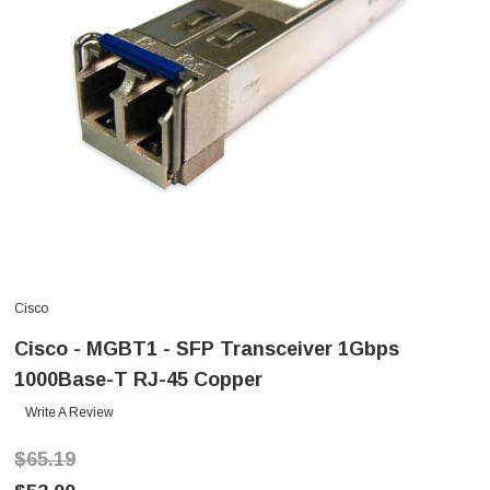
Cisco
Cisco - MGBT1 - SFP Transceiver 1Gbps
1000Base-T RJ-45 Copper
Write A Review
$65.19