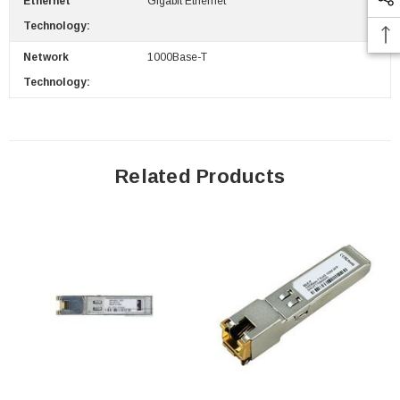
Ethernet
Gigabit Ethernet
Technology:
Network
1000Base-T
Technology:
Related Products