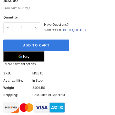
$53.00
(You save
$12.19
)
Quantity:
Current
Have Questions?
Stock:
DECREASE QUANTITY OF CISCO - MGBT1 - SFP TRANSCEI
INCREASE QUANTITY OF CISCO - MGBT1 - 
BULK QUOTE
+1(209)-498-4198
ADD TO CART
More payment options
SKU:
MGBT1
Availability:
In Stock
Weight:
2.00 LBS
Shipping:
Calculated At Checkout