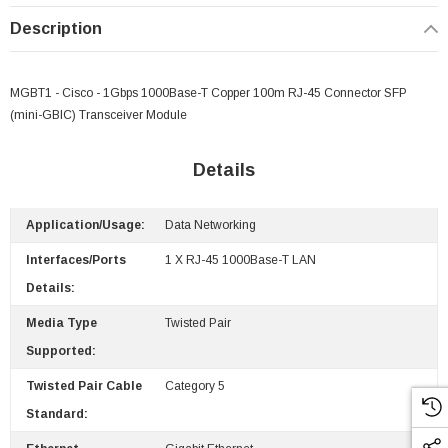
Description
MGBT1 - Cisco - 1Gbps 1000Base-T Copper 100m RJ-45 Connector SFP
(mini-GBIC) Transceiver Module
Details
Application/Usage:
Data Networking
Interfaces/Ports
1 X RJ-45 1000Base-T LAN
Details:
Media Type
Twisted Pair
Supported:
Paper Sheet Feeder
Cisco - SPA504G - IP Phone 4-Line
$95.00
Twisted Pair Cable
Category 5
Standard: