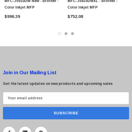
MFC-J5910DW-New - Brother -
MFC-J5830DWXL - Brother -
Color Inkjet MFP
Color Inkjet MFP
$996.39
$752.08
Join in Our Mailing List
Get the latest updates on new products and upcoming sales
E
m
a
i
l