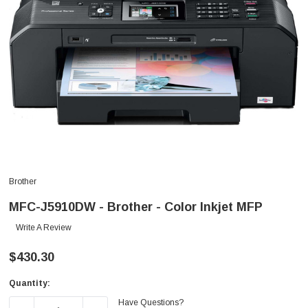
Brother
MFC-J5910DW - Brother - Color Inkjet MFP
Write A Review
$430.30
Quantity:
Current
Have Questions?
Stock: