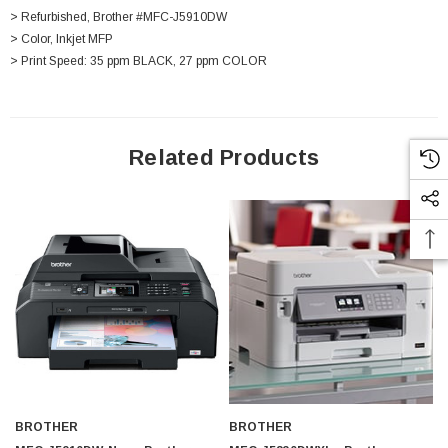
> Refurbished, Brother #MFC-J5910DW
> Color, Inkjet MFP
> Print Speed: 35 ppm BLACK, 27 ppm COLOR
Related Products
 Paper Sheet Feeder
Cisco - SPA504G - IP Phone 4-Line
$95.00
BROTHER
BROTHER