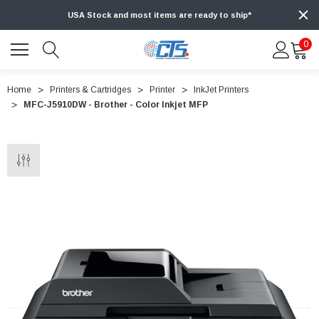
USA Stock and most items are ready to ship*
0
Home
Printers & Cartridges
Printer
InkJet Printers
MFC-J5910DW - Brother - Color Inkjet MFP