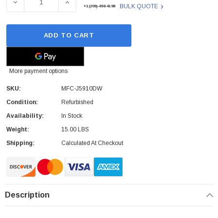
DECREASE QUANTITY OF MFC-J5910DW - BROTHER - COL
INCREASE QUANTITY OF MFC-J5910DW - B
BULK QUOTE
+1(209)-498-4198
ADD TO CART
More payment options
SKU:
MFC-J5910DW
Condition:
Refurbished
Availability:
In Stock
Weight:
15.00 LBS
Shipping:
Calculated At Checkout
Description