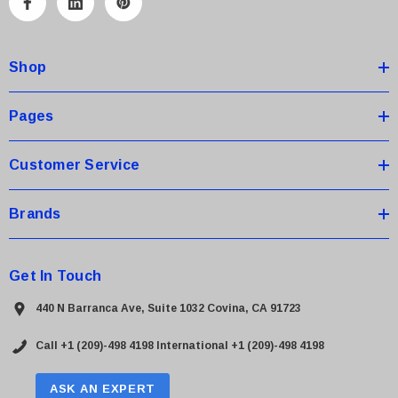
A
d
d
Shop
r
e
s
Pages
s
Customer Service
Brands
Get In Touch
440 N Barranca Ave, Suite 1032 Covina, CA 91723
Call +1 (209)-498 4198
International +1 (209)-498 4198
ASK AN EXPERT