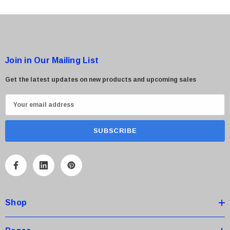
Join in Our Mailing List
Get the latest updates on new products and upcoming sales
E
m
a
i
l
A
d
d
Shop
r
e
s