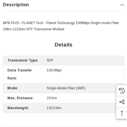
Description
MFB-FA20 - PLANET Tech - Planet Technology 100Mbps Single-mode Fiber
20km 1310nm SFP Transceiver Module
Details
Transceiver Type:
SFP
Data Transfer
100 Mbps
Rate:
Mode:
Single-Mode Fiber (SMF)
Max. Distance:
20 Km
 Paper Sheet Feeder
Cisco - SPA504G - IP Phone 4-Line
Wavelength:
1310 Nm
$95.00