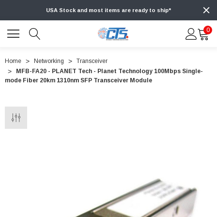
USA Stock and most items are ready to ship*
0
Home
Networking
Transceiver
MFB-FA20 - PLANET Tech - Planet Technology 100Mbps Single-
mode Fiber 20km 1310nm SFP Transceiver Module