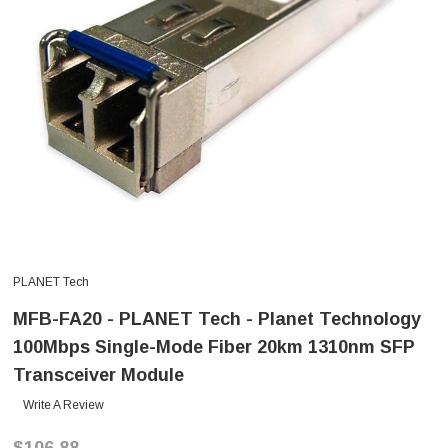
PLANET Tech
MFB-FA20 - PLANET Tech - Planet Technology
100Mbps Single-Mode Fiber 20km 1310nm SFP
Transceiver Module
Write A Review