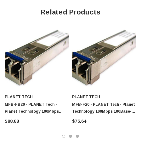
Related Products
PLANET TECH
PLANET TECH
MFB-FB20 - PLANET Tech -
MFB-F20 - PLANET Tech - Planet
Planet Technology 100Mbps
Technology 100Mbps 100Base-
Single-Mode Fiber 20km 1310nm
FX Single-Mode Fiber 20km
$88.88
$75.64
SFP Transceiver Module
1310nm SFP Transceiver Module