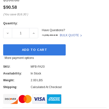
$106.88
$90.58
(You save
$16.30
)
Quantity:
Current
Have Questions?
Stock:
DECREASE QUANTITY OF MFB-FA20 - PLANET TECH - PL
INCREASE QUANTITY OF MFB-FA20 - PLAN
BULK QUOTE
+1(209)-498-4198
ADD TO CART
More payment options
SKU:
MFB-FA20
Availability:
In Stock
Weight:
2.00 LBS
Shipping:
Calculated At Checkout