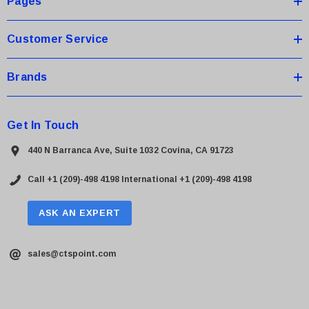
Pages
s
Customer Service
Brands
Get In Touch
440 N Barranca Ave, Suite 1032 Covina, CA 91723
Call +1 (209)-498 4198
International +1 (209)-498 4198
ASK AN EXPERT
sales@ctspoint.com