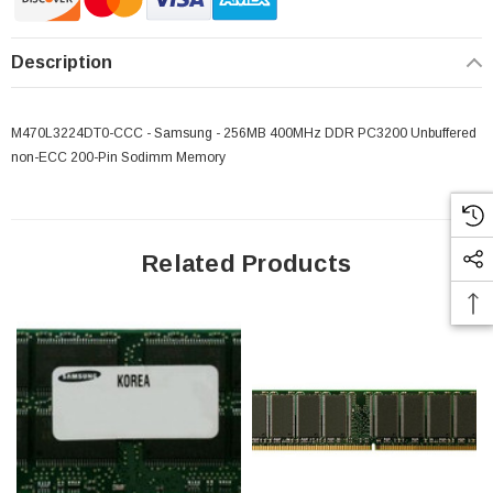
Description
M470L3224DT0-CCC - Samsung - 256MB 400MHz DDR PC3200 Unbuffered
non-ECC 200-Pin Sodimm Memory
Related Products
 Paper Sheet Feeder
Cisco - SPA504G - IP Phone 4-Line
$95.00