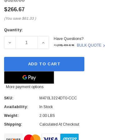
$328.00
$266.67
(You save
$61.33
)
Quantity:
Current
Have Questions?
Stock:
DECREASE QUANTITY OF M470L3224DT0-CCC - SAMSUNG 
INCREASE QUANTITY OF M470L3224DT0-CC
BULK QUOTE
+1(209)-498-4198
ADD TO CART
More payment options
SKU:
M470L3224DT0-CCC
Availability:
In Stock
Weight:
2.00 LBS
Shipping:
Calculated At Checkout