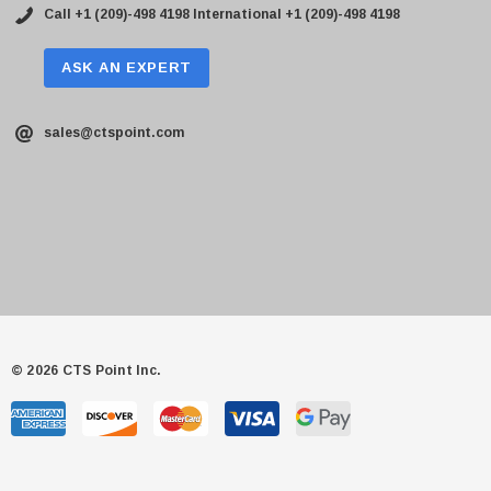
Call +1 (209)-498 4198
International +1 (209)-498 4198
ASK AN EXPERT
sales@ctspoint.com
© 2026 CTS Point Inc.