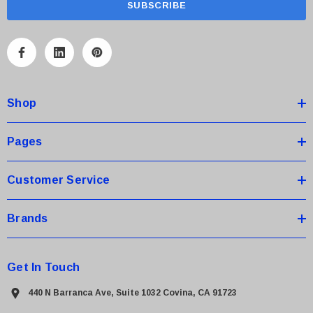
i
l
A
d
d
Shop
r
e
s
Pages
s
Customer Service
Brands
Get In Touch
440 N Barranca Ave, Suite 1032 Covina, CA 91723