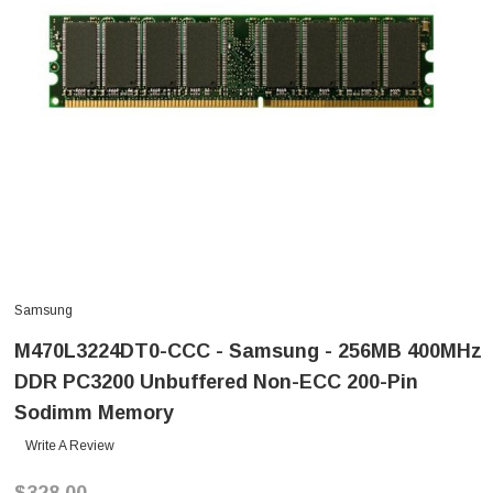
Samsung
M470L3224DT0-CCC - Samsung - 256MB 400MHz
DDR PC3200 Unbuffered Non-ECC 200-Pin
Sodimm Memory
Write A Review