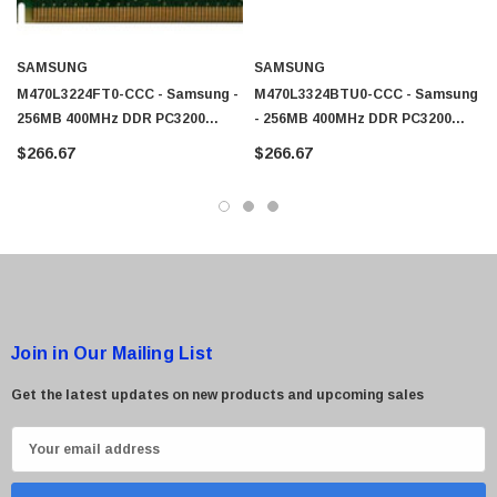
SAMSUNG
SAMSUNG
M470L3224FT0-CCC - Samsung -
M470L3324BTU0-CCC - Samsung
256MB 400MHz DDR PC3200
- 256MB 400MHz DDR PC3200
Unbuffered Non-ECC 200-Pin
Unbuffered Non-ECC 200-Pin
$266.67
$266.67
Sodimm Memory
Sodimm Memory
Join in Our Mailing List
Get the latest updates on new products and upcoming sales
E
m
a