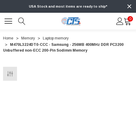
USA Stock and most items are ready to ship*
0
Home
Memory
Laptop memory
M470L3224DT0-CCC - Samsung - 256MB 400MHz DDR PC3200
Unbuffered non-ECC 200-Pin Sodimm Memory