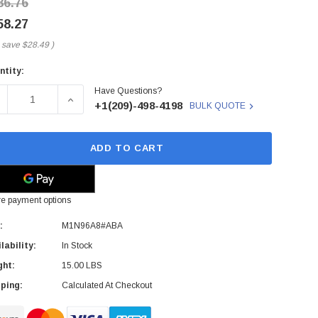
86.76
58.27
 save
$28.49
)
ntity:
rent
Have Questions?
ck:
ECREASE QUANTITY OF M1N96A8#ABA - HP - ELITEDISPLAY E2
INCREASE QUANTITY OF M1N96A8#ABA - HP - EL
+1(209)-498-4198
BULK QUOTE
ADD TO CART
e payment options
:
M1N96A8#ABA
lability:
In Stock
ght:
15.00 LBS
ping:
Calculated At Checkout