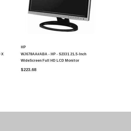
HP
HP
 X
WJ678AA#ABA - HP - S2331 21.5-Inch
K5A38AA#ABA
WideScreen Full HD LCD Monitor
(1080p) 192
LCD Monito
$223.68
$465.50