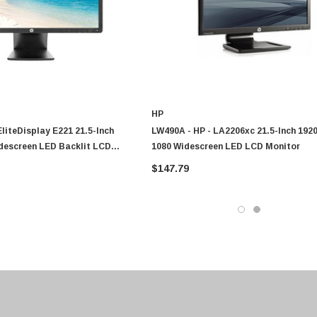
HP
EliteDisplay E221 21.5-Inch
LW490A - HP - LA2206xc 21.5-Inch 1920
idescreen LED Backlit LCD
1080 Widescreen LED LCD Monitor
$147.79