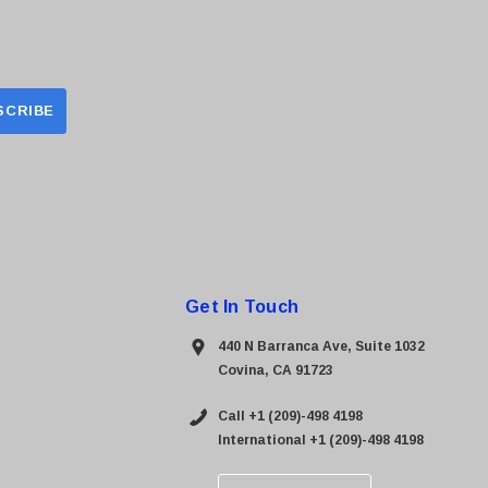
Get In Touch
440 N Barranca Ave, Suite 1032
Covina, CA 91723
Call +1 (209)-498 4198
International +1 (209)-498 4198