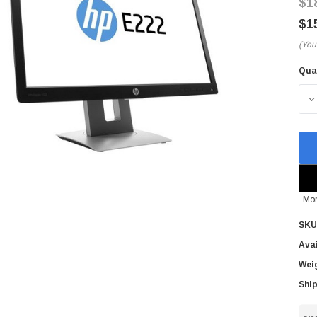
$1
$1
(You
Qua
Cur
Sto
D
Mor
SKU
Avai
Wei
Ship