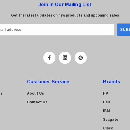
Join in Our Mailing List
Get the latest updates on new products and upcoming sales
Customer Service
Brands
ns
About Us
HP
Contact Us
Dell
IBM
Seagate
Cisco