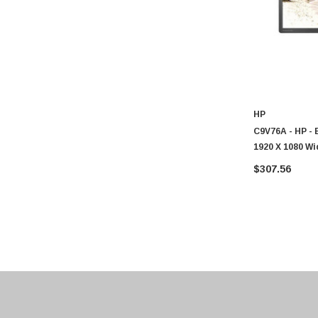
ASUS
Allied Telesis
Hitachi
Kyocera
Brother
Brocade
HP
C9V76A - HP - 
LG
1920 X 1080 W
Juniper
Monitor
$307.56
Sharp
Konica Minolta
Fortinet
Netgear
Finisar
Sony
Delta