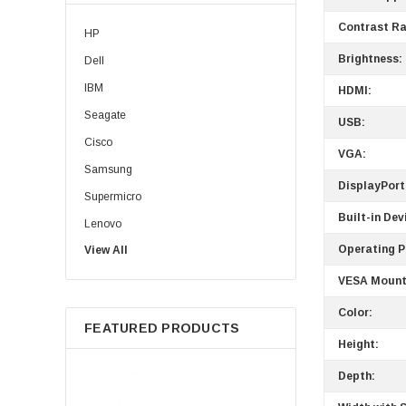
Contrast Ra
HP
Brightness:
Dell
IBM
HDMI:
Seagate
USB:
Cisco
VGA:
Samsung
DisplayPort
Supermicro
Built-in Dev
Lenovo
Operating 
View All
Sun
Intel
VESA Mount
Apple
Color:
FEATURED PRODUCTS
Micron
Height:
Toshiba
Depth:
EVGA