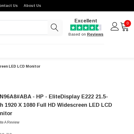
ontact Us
About Us
Excellent
0
Based on
Reviews
creen LED LCD Monitor
N96A8#ABA - HP - EliteDisplay E222 21.5-
ch 1920 X 1080 Full HD Widescreen LED LCD
nitor
ite A Review