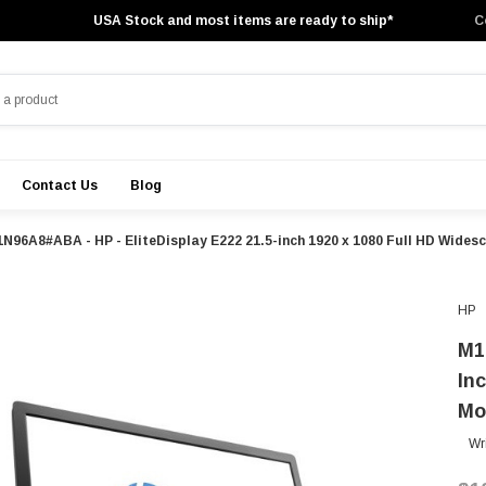
USA Stock and most items are ready to ship*
C
Contact Us
Blog
N96A8#ABA - HP - EliteDisplay E222 21.5-inch 1920 x 1080 Full HD Wides
HP
M1
In
Mo
Wr