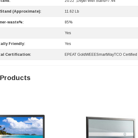
Stand:
20.22";Depth With Stand=7.44""
 Stand (Approximate):
11.62 Lb
mer-waste%:
85%
:
Yes
ally Friendly:
Yes
0 Paper
Cisco - SPA504G - IP Phone 4-Line
al Certification:
EPEAT GoldWEEESmartWayTCO Certifie
$95.00
 Products