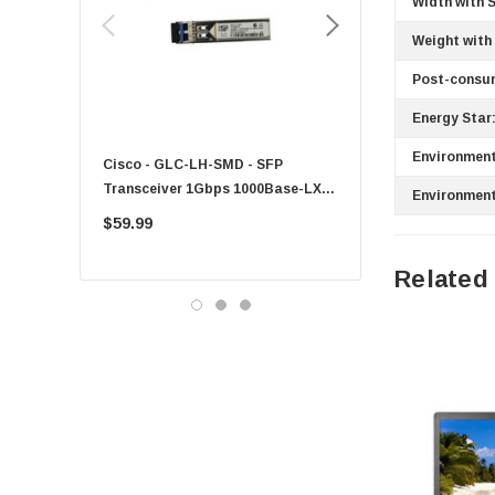
Width with 
HPE
Weight with
Xerox
Hynix
Post-consu
Fujitsu
Energy Star
Compaq
Environment
Cisco - GLC-LH-SMD - SFP
PF-1100 - Kyocera - 25
EMC
Transceiver 1Gbps 1000Base-LX
Sheet Feeder Tray
Environment
Accortec
Single-Mode 10km
$59.99
$225.00
Canon
Related
Crucial
Western Digital
Acer
Ricoh
Kingston
Lexmark
Transcend