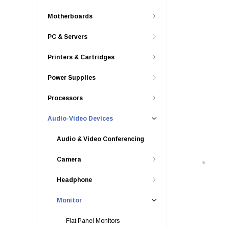
Motherboards
PC & Servers
Printers & Cartridges
Power Supplies
Processors
Audio-Video Devices
Audio & Video Conferencing
Camera
Headphone
Monitor
Flat Panel Monitors