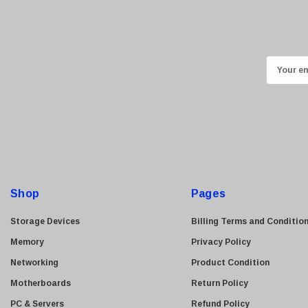
HGST
Gateway
NetApp
E
Nortel
m
Juniper Networks
a
Lanier
i
Addonics
l
A
AMD
d
Konica
d
Shop
Pages
3Com
r
Crucial Technology
e
Storage Devices
Billing Terms and Conditio
Maxtor
s
Memory
Privacy Policy
s
Adtran
Networking
Product Condition
Epson
Motherboards
Return Policy
OkiData
PC & Servers
Refund Policy