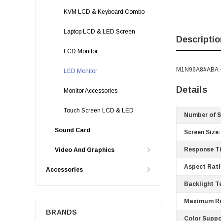
KVM LCD & Keyboard Combo
Laptop LCD & LED Screen
Descriptio
LCD Monitor
M1N96A8#ABA - H
LED Monitor
Details
Monitor Accessories
Touch Screen LCD & LED
Number of S
Sound Card
Screen Size:
Response T
Video And Graphics
Aspect Rati
Accessories
Backlight T
Maximum Re
BRANDS
Color Suppo