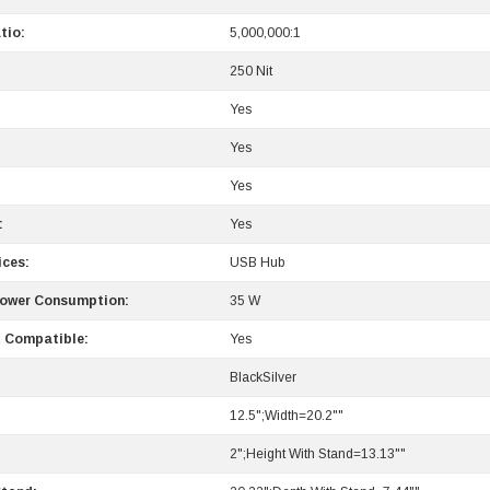
tio:
5,000,000:1
250 Nit
Yes
Yes
Yes
:
Yes
ices:
USB Hub
Power Consumption:
35 W
 Compatible:
Yes
BlackSilver
12.5";Width=20.2""
2";Height With Stand=13.13""