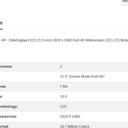
n
P - EliteDisplay E222 21.5-inch 1920 x 1080 Full HD Widescreen LED LCD Moni
creens:
1
21.5";Screen Mode=Full HD"
ime:
7 Ms
o:
16:9
echnology:
LED
solution:
1920 X 1080
rted:
16.7 Million Colors