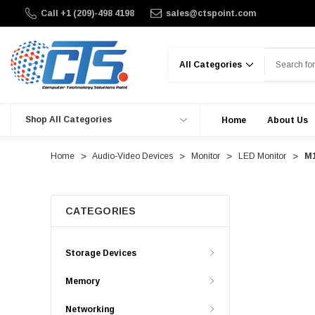
Call +1 (209)-498 4198
sales@ctspoint.com
Search
Shop All Categories
Home
About Us
Home
Audio-Video Devices
Monitor
LED Monitor
M1
CATEGORIES
Storage Devices
Memory
Networking