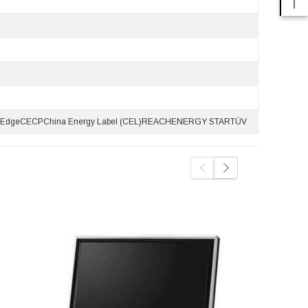
d EdgeCECPChina Energy Label (CEL)REACHENERGY STARTÜV