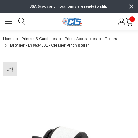
USA Stock and most items are ready to ship*
0
Home
Printers & Cartridges
Printer Accessories
Rollers
Brother - LY0634001 - Cleaner Pinch Roller