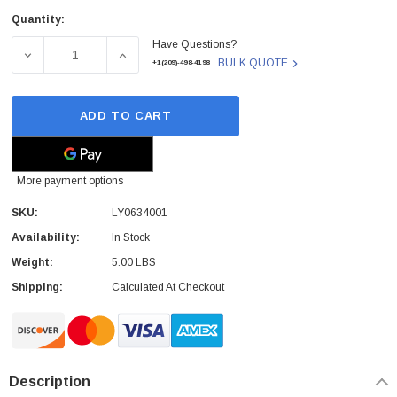
Quantity:
Current
Have Questions?
Stock:
DECREASE QUANTITY OF BROTHER - LY0634001 - CLEAN
INCREASE QUANTITY OF BROTHER - LY063
BULK QUOTE
+1(209)-498-4198
ADD TO CART
More payment options
SKU:
LY0634001
Availability:
In Stock
Weight:
5.00 LBS
Shipping:
Calculated At Checkout
Description