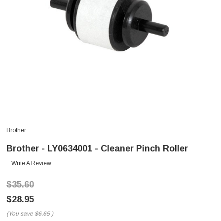
Brother
Brother - LY0634001 - Cleaner Pinch Roller
Write A Review
$35.60
$28.95
(You save
$6.65
)