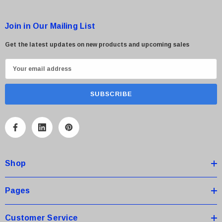
Join in Our Mailing List
Get the latest updates on new products and upcoming sales
E
m
a
i
l
A
d
d
Shop
r
e
s
Pages
s
Customer Service