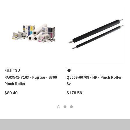
$95.00
FUJITSU
HP
PA03541-Y103 - Fujitsu - S300
Q5669-60708 - HP - Pinch Roller
Pinch Roller
Sv
$80.40
$178.56