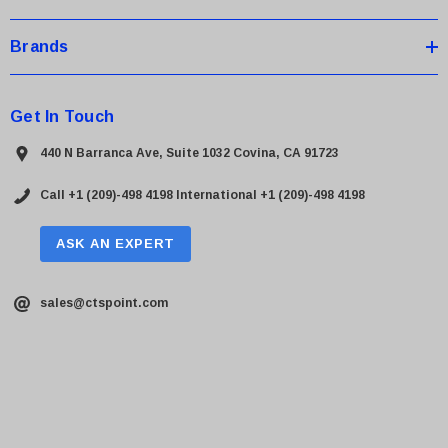
Brands
Get In Touch
440 N Barranca Ave, Suite 1032 Covina, CA 91723
Call +1 (209)-498 4198
International +1 (209)-498 4198
ASK AN EXPERT
sales@ctspoint.com