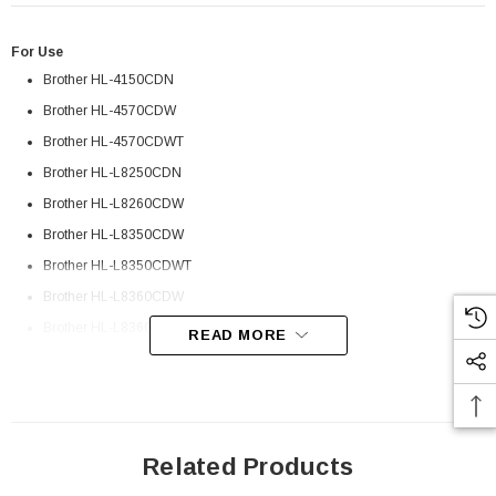
For Use
Brother HL-4150CDN
Brother HL-4570CDW
Brother HL-4570CDWT
Brother HL-L8250CDN
Brother HL-L8260CDW
Brother HL-L8350CDW
Brother HL-L8350CDWT
Brother HL-L8360CDW
Brother HL-L8360CDWT
READ MORE
Brother HL-L9200CDW
Brother HL-L9200CDWT
Brother HL-L9310CDW
Related Products
 Paper Sheet Feeder
Cisco - SPA504G - IP Phone 4-Line