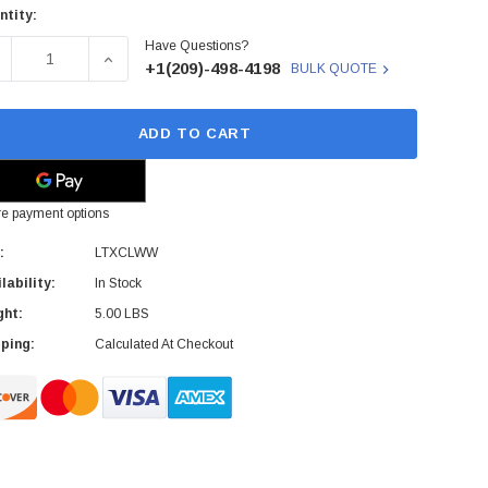
ntity:
rent
Have Questions?
ck:
ECREASE QUANTITY OF LTXCLWW - SONY - LTO ULTRIUM UN
INCREASE QUANTITY OF LTXCLWW - SONY - LT
+1(209)-498-4198
BULK QUOTE
ADD TO CART
e payment options
:
LTXCLWW
lability:
In Stock
ght:
5.00 LBS
ping:
Calculated At Checkout