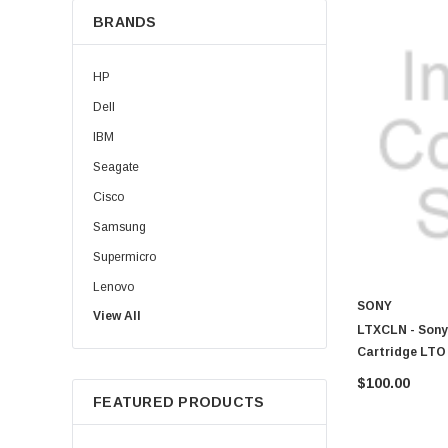
BRANDS
HP
Dell
IBM
Seagate
Cisco
Samsung
Supermicro
Lenovo
SONY
View All
Sun
LTXCLN - Sony
Intel
Cartridge LTO
Apple
$100.00
FEATURED PRODUCTS
Micron
Toshiba