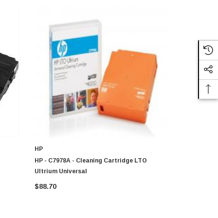
HP
IBM
HP - C7978A - Cleaning Cartridge LTO
49Y9893 - I
Ultrium Universal
For LTO Ul
$88.70
$135.35