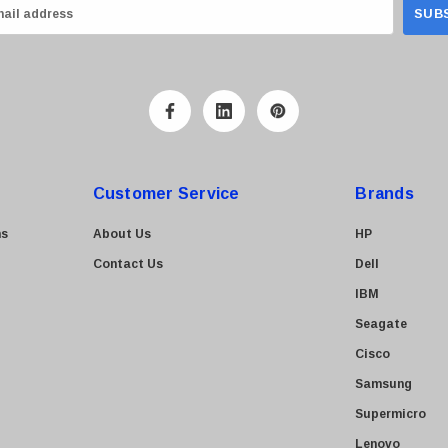
Customer Service
Brands
ns
About Us
HP
Contact Us
Dell
IBM
Seagate
Cisco
Samsung
Supermicro
Lenovo