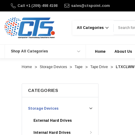
Call +1 (209)-498 4198
sales@ctspoint.com
Search
Shop All Categories
Home
About Us
Home
Storage Devices
Tape
Tape Drive
LTXCLWW -
CATEGORIES
Storage Devices
External Hard Drives
Internal Hard Drives