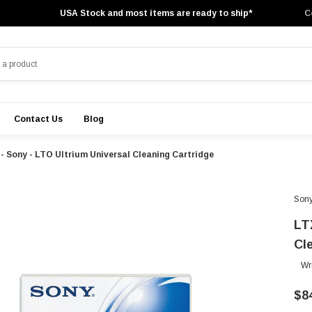
USA Stock and most items are ready to ship*
C
Contact Us
Blog
 Sony - LTO Ultrium Universal Cleaning Cartridge
Son
LT
Cl
Wr
$8