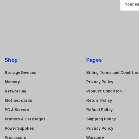
E
Transcend
m
ASUS
a
i
Allied Telesis
l
Hitachi
A
Kyocera
d
Brother
d
Shop
Pages
Brocade
r
e
LG
Storage Devices
Billing Terms and Conditio
s
Juniper
Memory
Privacy Policy
s
Sharp
Networking
Product Condition
Konica Minolta
Motherboards
Return Policy
Fortinet
PC & Servers
Refund Policy
Netgear
Printers & Cartridges
Shipping Policy
Finisar
Power Supplies
Privacy Policy
Sony
Processors
Warranty