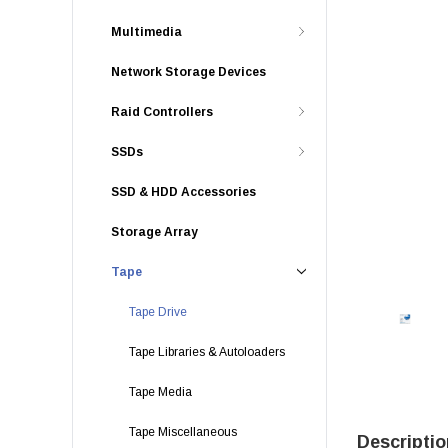
Multimedia
Network Storage Devices
Raid Controllers
SSDs
SSD & HDD Accessories
Storage Array
Tape
Tape Drive
Tape Libraries & Autoloaders
Tape Media
Tape Miscellaneous
Descriptio