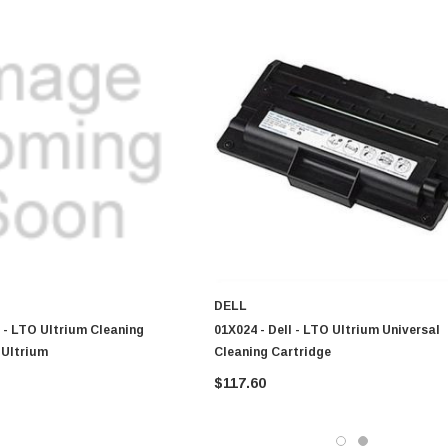
DELL
 - LTO Ultrium Cleaning
01X024 - Dell - LTO Ultrium Universal
 Ultrium
Cleaning Cartridge
$117.60