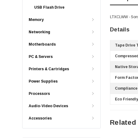
USB Flash Drive
LTXCLWW - Sony 
Memory
Details
Networking
Motherboards
Tape Drive 
Compressed
PC & Servers
Native Stor
Printers & Cartridges
Form Factor
Power Supplies
Compliance
Processors
Eco Friendly
Audio-Video Devices
Accessories
Related