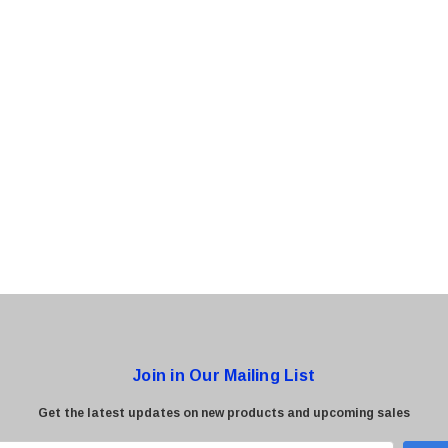
0 Paper
Cisco - SPA504G - IP Phone 4-Line
$95.00
Join in Our Mailing List
Get the latest updates on new products and upcoming sales