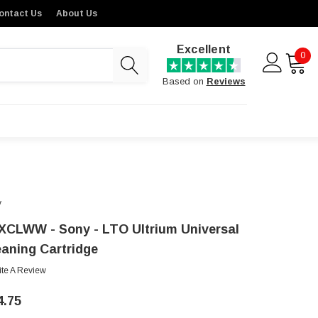
ontact Us
About Us
Excellent
0
Based on
Reviews
y
XCLWW - Sony - LTO Ultrium Universal
eaning Cartridge
ite A Review
4.75