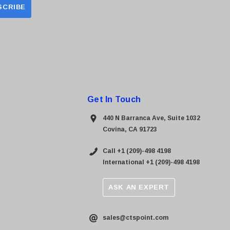
Get In Touch
440 N Barranca Ave, Suite 1032
Covina, CA 91723
Call +1 (209)-498 4198
International +1 (209)-498 4198
ASK AN EXPERT
sales@ctspoint.com