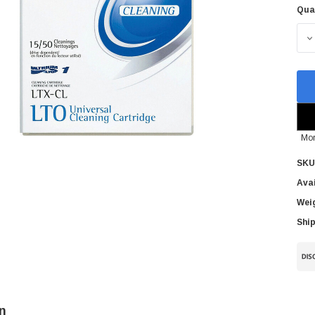
Qua
Cur
Sto
D
Mor
SKU
Avai
Wei
Ship
n