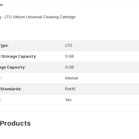
- LTO Ultrium Universal Cleaning Cartridge
Type:
LTO
 Storage Capacity:
0 GB
age Capacity:
0 GB
:
Internal
 Standards:
RoHS
:
Yes
 Products