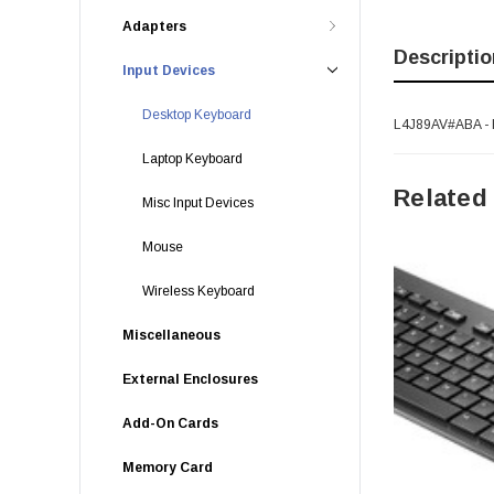
Adapters
Descriptio
Input Devices
Desktop Keyboard
L4J89AV#ABA - H
Laptop Keyboard
Related
Misc Input Devices
Mouse
Wireless Keyboard
Miscellaneous
External Enclosures
Add-On Cards
Memory Card