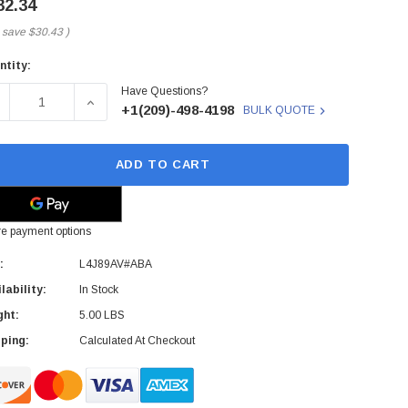
32.34
 save
$30.43
)
ntity:
rent
Have Questions?
ck:
ECREASE QUANTITY OF L4J89AV#ABA - HP - WIRELESS BUSI
INCREASE QUANTITY OF L4J89AV#ABA - HP - W
+1(209)-498-4198
BULK QUOTE
ADD TO CART
e payment options
:
L4J89AV#ABA
lability:
In Stock
ght:
5.00 LBS
ping:
Calculated At Checkout