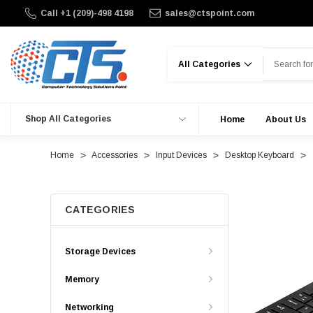
Call +1 (209)-498 4198
sales@ctspoint.com
Search
Shop All Categories
Home
About Us
Home
Accessories
Input Devices
Desktop Keyboard
CATEGORIES
Storage Devices
Memory
Networking