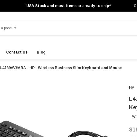
USA Stock and most items are ready to ship*
C
Contact Us
Blog
L4J89AV#ABA - HP - Wireless Business Slim Keyboard and Mouse
HP
L4
Ke
Wr
$1