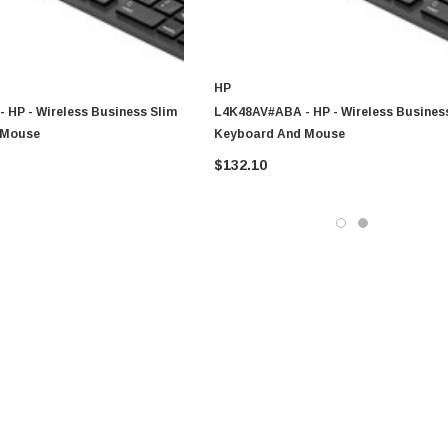
HP
 HP - Wireless Business Slim
L4K48AV#ABA - HP - Wireless Busines
 Mouse
Keyboard And Mouse
$132.10