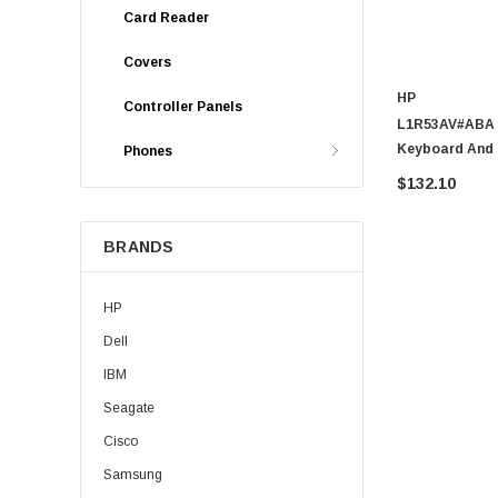
Card Reader
Covers
HP
Controller Panels
L1R53AV#ABA -
Keyboard And
Phones
$132.10
BRANDS
HP
Dell
IBM
Seagate
Cisco
Samsung