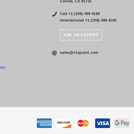
Covina, CA 91723
Call +1 (209)-498 4198
International +1 (209)-498 4198
ASK AN EXPERT
sales@ctspoint.com
nds