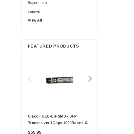
Supermicro
Lenovo
View All
Sun
Intel
Apple
FEATURED PRODUCTS
Micron
Toshiba
EVGA
HPE
Xerox
Hynix
Fujitsu
Compaq
Cisco - GLC-LH-SMD - SFP
PF-1100 - Kyocera - 25
EMC
Transceiver 1Gbps 1000Base-LX
Sheet Feeder Tray
Accortec
Single-Mode 10km
$59.99
$225.00