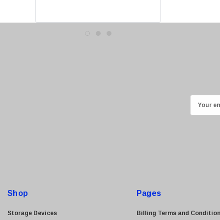
Canon
Crucial
Western Digital
Acer
Ricoh
Kingston
Lexmark
E
Transcend
m
ASUS
a
i
Allied Telesis
l
Hitachi
A
Kyocera
d
Brother
d
Shop
Pages
Brocade
r
e
LG
Storage Devices
Billing Terms and Conditio