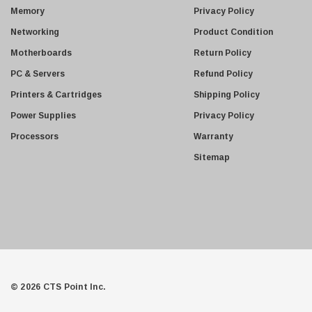
s
Juniper
Memory
Privacy Policy
s
Sharp
Networking
Product Condition
Konica Minolta
Motherboards
Return Policy
Fortinet
PC & Servers
Refund Policy
Netgear
Printers & Cartridges
Shipping Policy
Finisar
Power Supplies
Privacy Policy
Sony
Processors
Warranty
Delta
Sitemap
HGST
Gateway
NetApp
Nortel
Juniper Networks
Lanier
© 2026 CTS Point Inc.
Addonics