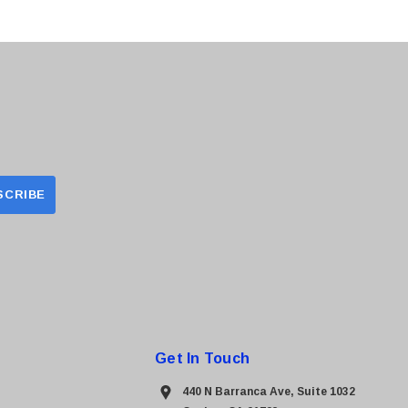
Get In Touch
440 N Barranca Ave, Suite 1032