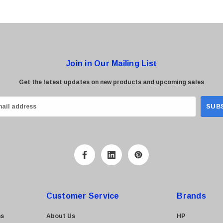
Join in Our Mailing List
Get the latest updates on new products and upcoming sales
Customer Service
Brands
ns
About Us
HP