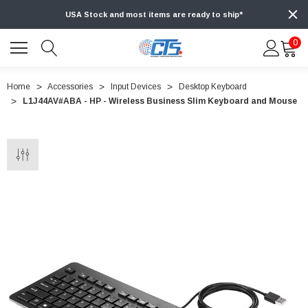
USA Stock and most items are ready to ship*
0
Home
Accessories
Input Devices
Desktop Keyboard
L1J44AV#ABA - HP - Wireless Business Slim Keyboard and Mouse