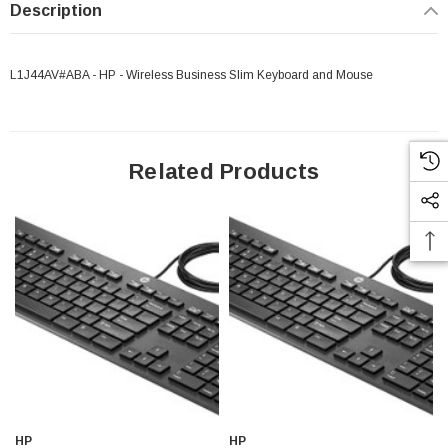
Description
L1J44AV#ABA - HP - Wireless Business Slim Keyboard and Mouse
Related Products
HP
HP