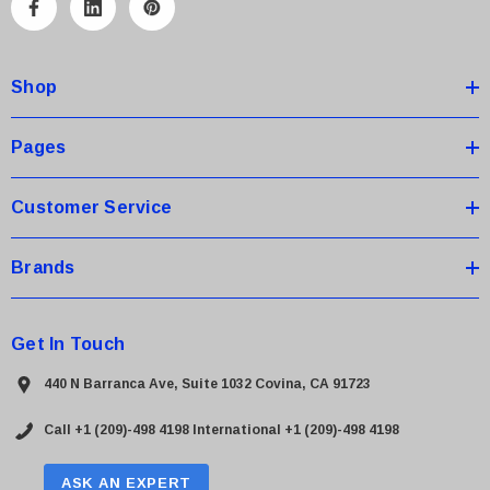
A
d
d
Shop
r
e
s
Pages
s
Customer Service
Brands
Get In Touch
440 N Barranca Ave, Suite 1032 Covina, CA 91723
Call +1 (209)-498 4198
International +1 (209)-498 4198
ASK AN EXPERT