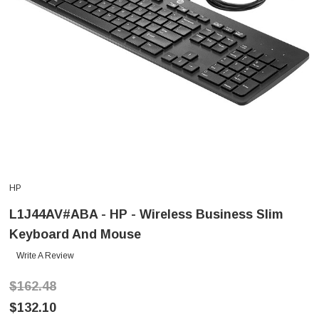
HP
L1J44AV#ABA - HP - Wireless Business Slim
Keyboard And Mouse
Write A Review
$162.48
$132.10