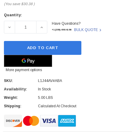
(You save
$30.38
)
Quantity:
Current
Have Questions?
Stock:
DECREASE QUANTITY OF L1J44AV#ABA - HP - WIRELESS
INCREASE QUANTITY OF L1J44AV#ABA - H
BULK QUOTE
+1(209)-498-4198
ADD TO CART
More payment options
SKU:
L1J44AV#ABA
Availability:
In Stock
Weight:
5.00 LBS
Shipping:
Calculated At Checkout