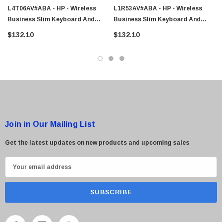
L4T06AV#ABA - HP - Wireless
L1R53AV#ABA - HP - Wireless
Business Slim Keyboard And
Business Slim Keyboard And
Mouse
Mouse
$132.10
$132.10
 Paper Sheet Feeder
Cisco - SPA504G - IP Phone 4-Line
$95.00
Join in Our Mailing List
Get the latest updates on new products and upcoming sales
E
m
a
i
l