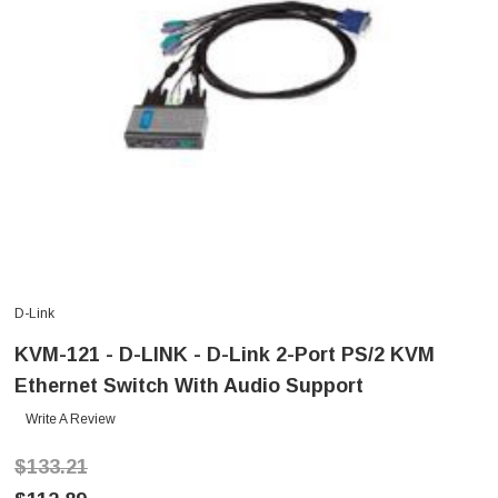
D-Link
KVM-121 - D-LINK - D-Link 2-Port PS/2 KVM
Ethernet Switch With Audio Support
Write A Review
$133.21