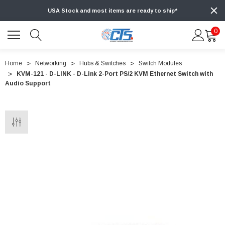
USA Stock and most items are ready to ship*
0
Home
Networking
Hubs & Switches
Switch Modules
KVM-121 - D-LINK - D-Link 2-Port PS/2 KVM Ethernet Switch with
Audio Support