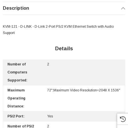
Description
KVM-121 - D-LINK - D-Link 2-Port PS/2 KVM Ethernet Switch with Audio
Support
Details
Number of
2
Computers
Supported:
Maximum
72";Maximum Video Resolution=2048 X 1536"
Operating
Distance:
PS/2 Port:
Yes
Number of PS/2
2