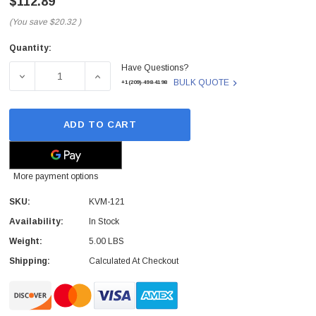
$112.89
(You save
$20.32
)
Quantity:
Current
Have Questions?
Stock:
DECREASE QUANTITY OF KVM-121 - D-LINK - D-LINK 2-
INCREASE QUANTITY OF KVM-121 - D-LINK
BULK QUOTE
+1(209)-498-4198
ADD TO CART
More payment options
SKU:
KVM-121
Availability:
In Stock
Weight:
5.00 LBS
Shipping:
Calculated At Checkout