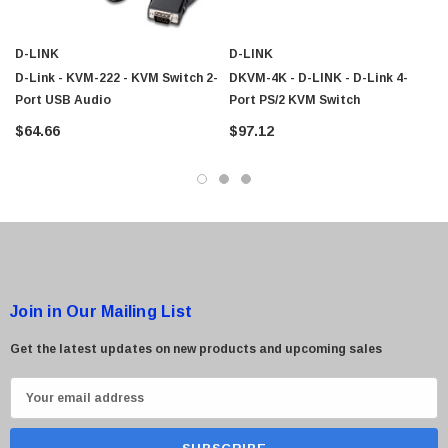
D-LINK
D-LINK
D-Link - KVM-222 - KVM Switch 2-
DKVM-4K - D-LINK - D-Link 4-
Port USB Audio
Port PS/2 KVM Switch
$64.66
$97.12
Join in Our Mailing List
Get the latest updates on new products and upcoming sales
E
m
a