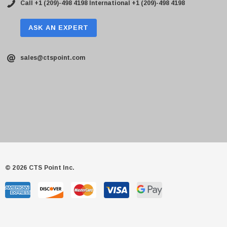
Call +1 (209)-498 4198
International +1 (209)-498 4198
ASK AN EXPERT
sales@ctspoint.com
© 2026 CTS Point Inc.