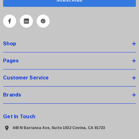
i
l
A
d
d
Shop
r
e
s
Pages
s
Customer Service
Brands
Get In Touch
440 N Barranca Ave, Suite 1032 Covina, CA 91723