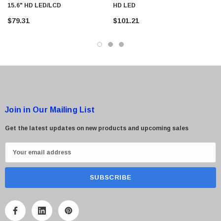
15.6" HD LED/LCD
HD LED
$79.31
$101.21
Join in Our Mailing List
Get the latest updates on new products and upcoming sales
E
m
a
i
l
A