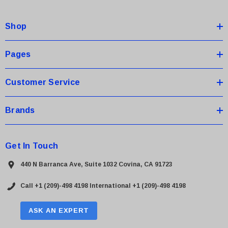
d
d
Shop
r
e
s
Pages
s
Customer Service
Brands
Get In Touch
440 N Barranca Ave, Suite 1032 Covina, CA 91723
Call +1 (209)-498 4198
International +1 (209)-498 4198
ASK AN EXPERT