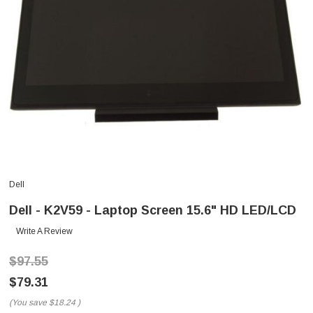
Dell
Dell - K2V59 - Laptop Screen 15.6" HD LED/LCD
Write A Review
$97.55
$79.31
(You save
$18.24
)