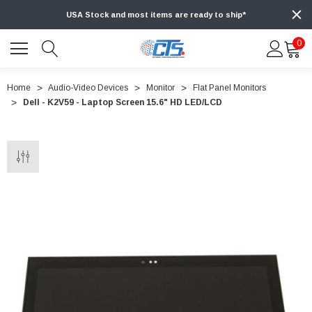
USA Stock and most items are ready to ship*
0
Home
Audio-Video Devices
Monitor
Flat Panel Monitors
Dell - K2V59 - Laptop Screen 15.6" HD LED/LCD