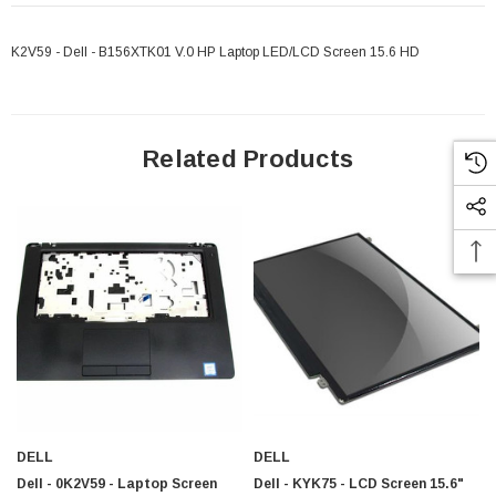
K2V59 - Dell - B156XTK01 V.0 HP Laptop LED/LCD Screen 15.6 HD
Related Products
 Paper Sheet Feeder
Cisco - SPA504G - IP Phone 4-Line
DELL
DELL
$95.00
Dell - 0K2V59 - Laptop Screen
Dell - KYK75 - LCD Screen 15.6"