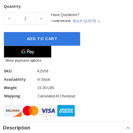
Quantity:
Current
Have Questions?
Stock:
DECREASE QUANTITY OF DELL - K2V59 - LAPTOP SCREEN 
INCREASE QUANTITY OF DELL - K2V59 - L
BULK QUOTE
+1(209)-498-4198
ADD TO CART
More payment options
SKU:
K2V59
Availability:
In Stock
Weight:
15.00 LBS
Shipping:
Calculated At Checkout
Description