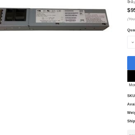
$1
$9
(You
Qua
Cur
Sto
D
Mor
SKU
Avai
Wei
Ship