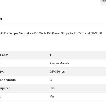
n
O - Juniper Networks - 650-Watts DC Power Supply for Ex4550 and Qfx3500
 Fans:
1
:
Plug-In Module
ty:
QFX Series
 Standards:
CE
equired:
Yes
:
Yes