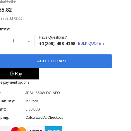
,127.87
55.82
 save
$172.05
)
ntity:
rent
Have Questions?
ck:
ECREASE QUANTITY OF JPSU-650W-DC-AFO - JUNIPER NETWO
INCREASE QUANTITY OF JPSU-650W-DC-AFO - J
+1(209)-498-4198
BULK QUOTE
ADD TO CART
e payment options
:
JPSU-650W-DC-AFO
lability:
In Stock
ght:
8.00 LBS
ping:
Calculated At Checkout