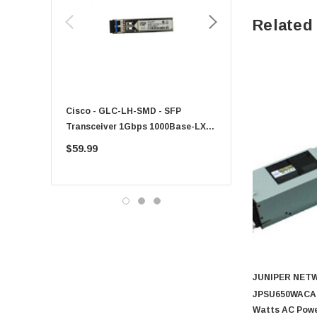
HPE
Related
Xerox
Hynix
Fujitsu
Compaq
Cisco - GLC-LH-SMD - SFP
PF-1100 - Kyocera - 25
EMC
Transceiver 1Gbps 1000Base-LX
Sheet Feeder Tray
Accortec
Single-Mode 10km
$59.99
$225.00
Canon
Crucial
Western Digital
Acer
Ricoh
Kingston
JUNIPER NET
Lexmark
JPSU650WACAFO
Transcend
Watts AC Powe