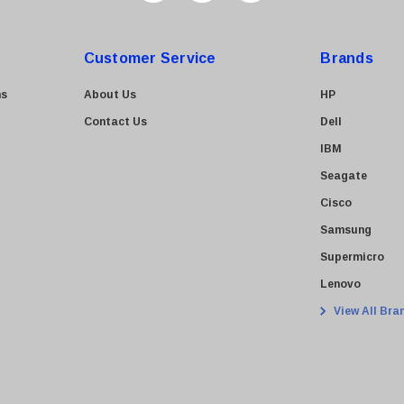
Customer Service
Brands
ns
About Us
HP
Contact Us
Dell
IBM
Seagate
Cisco
Samsung
Supermicro
Lenovo
View All Bra