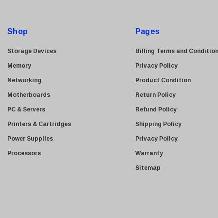
A
HGST
d
Gateway
d
Shop
Pages
r
NetApp
e
Storage Devices
Billing Terms and Conditio
Nortel
s
Memory
Privacy Policy
Juniper Networks
s
Networking
Product Condition
Lanier
Motherboards
Return Policy
Addonics
PC & Servers
Refund Policy
AMD
Printers & Cartridges
Shipping Policy
Konica
Power Supplies
Privacy Policy
3Com
Processors
Warranty
Crucial Technology
Sitemap
Maxtor
Adtran
Epson
OkiData