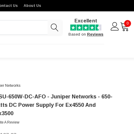
ontact Us
About Us
Excellent
0
Based on
Reviews
per Networks
SU-650W-DC-AFO - Juniper Networks - 650-
tts DC Power Supply For Ex4550 And
x3500
ite A Review