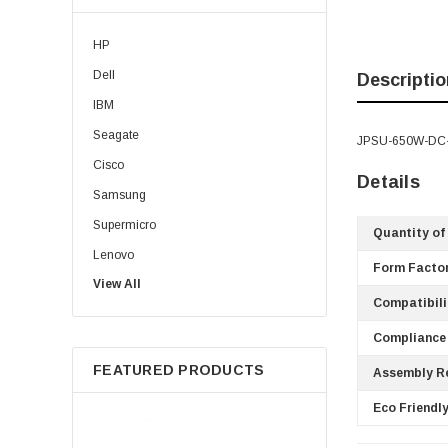
HP
Dell
Descriptio
IBM
Seagate
JPSU-650W-DC-AF
Cisco
Details
Samsung
Supermicro
Quantity of
Lenovo
Form Factor
View All
Sun
Compatibili
Intel
Compliance
Apple
FEATURED PRODUCTS
Assembly R
Micron
Toshiba
Eco Friendly
EVGA