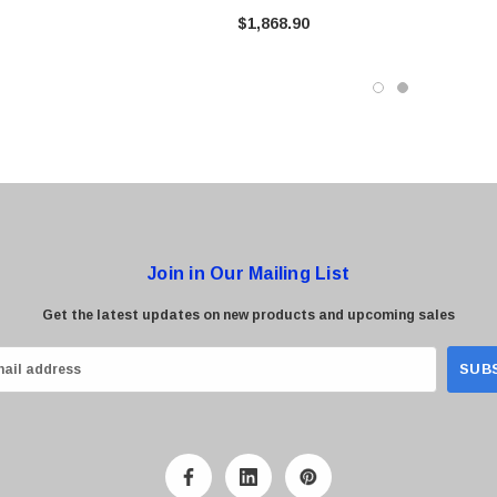
$1,868.90
Join in Our Mailing List
Get the latest updates on new products and upcoming sales