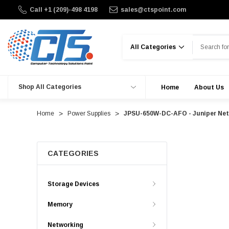
Call +1 (209)-498 4198
sales@ctspoint.com
Search
Shop All Categories
Home
About Us
Home
Power Supplies
JPSU-650W-DC-AFO - Juniper Netw
CATEGORIES
Storage Devices
Memory
Networking