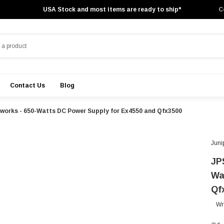
USA Stock and most items are ready to ship*
C
Contact Us
Blog
orks - 650-Watts DC Power Supply for Ex4550 and Qfx3500
Juni
JP
Wa
Qf
Wr