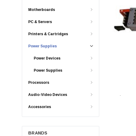
Motherboards
PC & Servers
Printers & Cartridges
Power Supplies
Power Devices
Power Supplies
Processors
Audio-Video Devices
Accessories
BRANDS