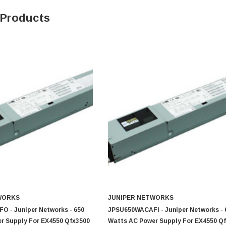
 Products
0 Paper
Cisco - SPA504G - IP Phone 4-Line
$95.00
WORKS
JUNIPER NETWORKS
 - Juniper Networks - 650
JPSU650WACAFI - Juniper Networks - 
r Supply For EX4550 Qfx3500
Watts AC Power Supply For EX4550 Q