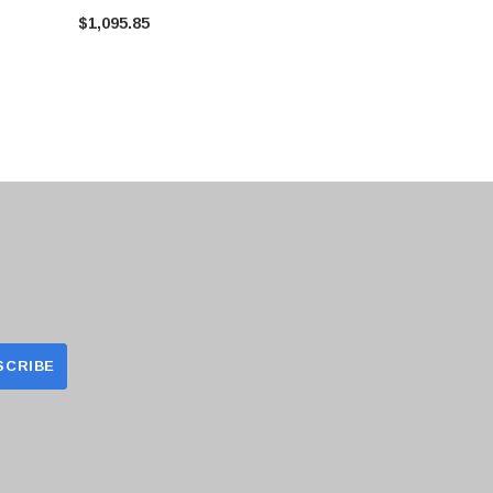
Airflow Pow
$1,095.85
$604.44