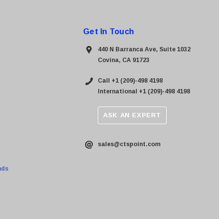
Get In Touch
440 N Barranca Ave, Suite 1032
Covina, CA 91723
Call +1 (209)-498 4198
International +1 (209)-498 4198
ASK AN EXPERT
sales@ctspoint.com
nds