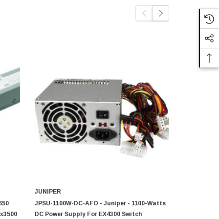
JUNIPER
JUNIPER 
650
JPSU-1100W-DC-AFO - Juniper - 1100-Watts
JPSU-150-DC
fx3500
DC Power Supply For EX4300 Switch
Watts AC P