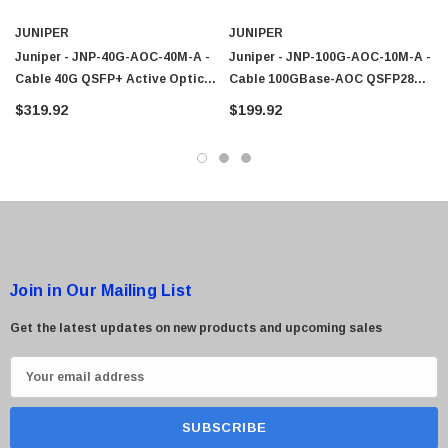
JUNIPER
JUNIPER
Juniper - JNP-40G-AOC-40M-A -
Juniper - JNP-100G-AOC-10M-A -
Cable 40G QSFP+ Active Optical
Cable 100GBase-AOC QSFP28
40M
Active Optical 10M
$319.92
$199.92
Join in Our Mailing List
Get the latest updates on new products and upcoming sales
E
m
a
i