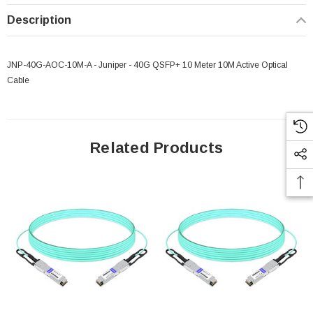
Description
JNP-40G-AOC-10M-A - Juniper - 40G QSFP+ 10 Meter 10M Active Optical
Cable
Related Products