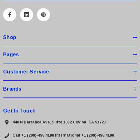
l
A
d
d
Shop
r
e
s
Pages
s
Customer Service
Brands
 Paper Sheet Feeder
Cisco - SPA504G - IP Phone 4-Line
$95.00
Get In Touch
440 N Barranca Ave, Suite 1032 Covina, CA 91723
Call +1 (209)-498 4198
International +1 (209)-498 4198