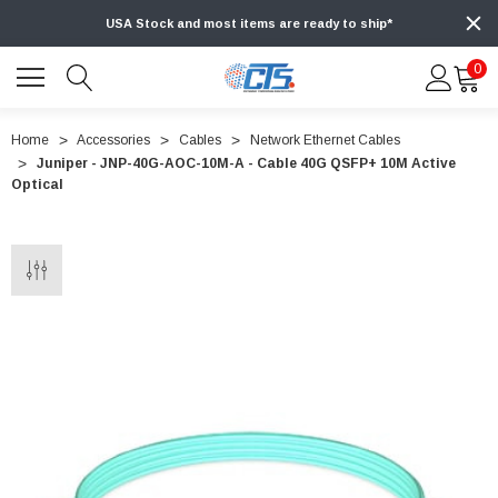
USA Stock and most items are ready to ship*
0
Home
Accessories
Cables
Network Ethernet Cables
Juniper - JNP-40G-AOC-10M-A - Cable 40G QSFP+ 10M Active
Optical