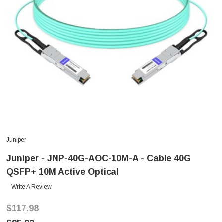
Juniper
Juniper - JNP-40G-AOC-10M-A - Cable 40G
QSFP+ 10M Active Optical
Write A Review
$117.98