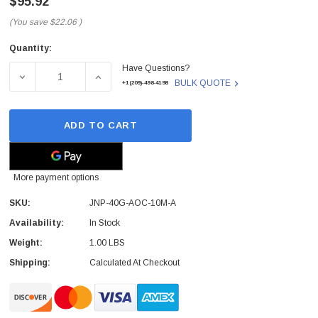
$95.92
(You save
$22.06
)
Quantity:
Current
Have Questions?
Stock:
DECREASE QUANTITY OF JUNIPER - JNP-40G-AOC-10M-A 
INCREASE QUANTITY OF JUNIPER - JNP-40
BULK QUOTE
+1(209)-498-4198
ADD TO CART
More payment options
SKU:
JNP-40G-AOC-10M-A
Availability:
In Stock
Weight:
1.00 LBS
Shipping:
Calculated At Checkout