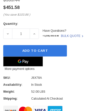
$555.44
$451.58
(You save
$103.86
)
Quantity:
Current
Have Questions?
Stock:
DECREASE QUANTITY OF J6X78A - HP - OFFICEJET PRO 8
INCREASE QUANTITY OF J6X78A - HP - OF
BULK QUOTE
+1(209)-498-4198
ADD TO CART
More payment options
SKU:
J6X78A
Availability:
In Stock
Weight:
52.00 LBS
Shipping:
Calculated At Checkout