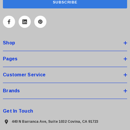
i
l
A
d
d
Shop
r
e
s
Pages
s
Customer Service
Brands
Get In Touch
440 N Barranca Ave, Suite 1032 Covina, CA 91723