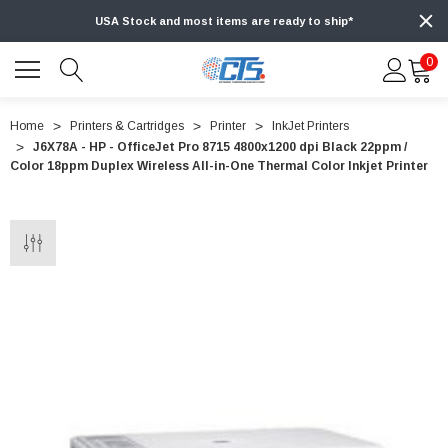
USA Stock and most items are ready to ship*
0
Home
Printers & Cartridges
Printer
InkJet Printers
J6X78A - HP - OfficeJet Pro 8715 4800x1200 dpi Black 22ppm /
Color 18ppm Duplex Wireless All-in-One Thermal Color Inkjet Printer