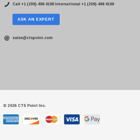
Call +1 (209)-498 4198
International +1 (209)-498 4198
ASK AN EXPERT
sales@ctspoint.com
© 2026 CTS Point Inc.