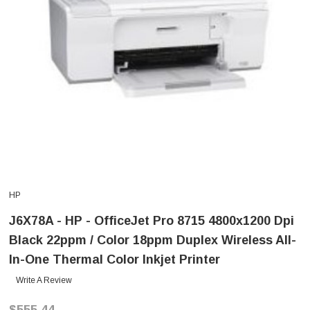
HP
J6X78A - HP - OfficeJet Pro 8715 4800x1200 Dpi
Black 22ppm / Color 18ppm Duplex Wireless All-
In-One Thermal Color Inkjet Printer
Write A Review