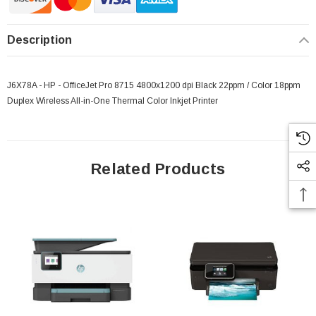
Description
J6X78A - HP - OfficeJet Pro 8715 4800x1200 dpi Black 22ppm / Color 18ppm
Duplex Wireless All-in-One Thermal Color Inkjet Printer
Related Products
 Paper Sheet Feeder
Cisco - SPA504G - IP Phone 4-Line
$95.00