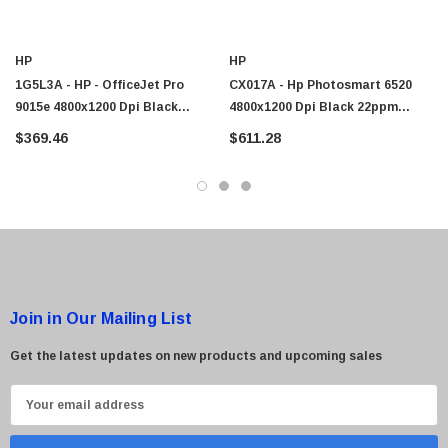
HP
HP
1G5L3A - HP - OfficeJet Pro
CX017A - Hp Photosmart 6520
9015e 4800x1200 Dpi Black
4800x1200 Dpi Black 22ppm
22ppm / Color 18ppm Duplex
Color 22ppm Duplex Wireless All-
$369.46
$611.28
Wireless All-In-One Thermal
Inch-One Thermal Color Inkjet E-
Color Inkjet Printer
Printer
Join in Our Mailing List
Get the latest updates on new products and upcoming sales
E
m
a