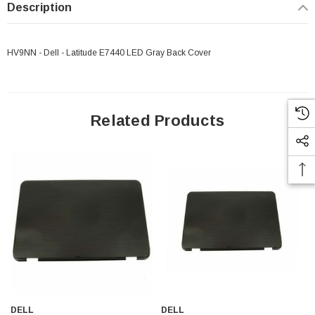
Description
HV9NN - Dell - Latitude E7440 LED Gray Back Cover
Related Products
 Paper Sheet Feeder
Cisco - SPA504G - IP Phone 4-Line
$95.00
DELL
DELL