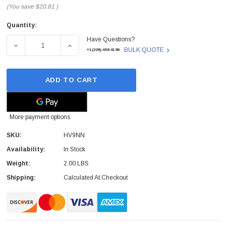
(You save
$20.81
)
Quantity:
Current
Have Questions?
Stock:
DECREASE QUANTITY OF HV9NN - DELL - LATITUDE E744
INCREASE QUANTITY OF HV9NN - DELL - L
BULK QUOTE
+1(209)-498-4198
ADD TO CART
More payment options
SKU:
HV9NN
Availability:
In Stock
Weight:
2.00 LBS
Shipping:
Calculated At Checkout