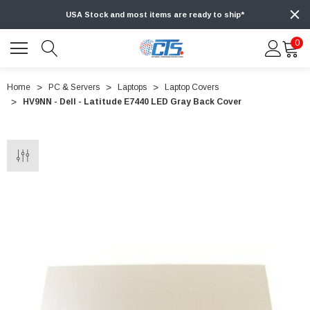
USA Stock and most items are ready to ship*
0
Home
PC & Servers
Laptops
Laptop Covers
HV9NN - Dell - Latitude E7440 LED Gray Back Cover