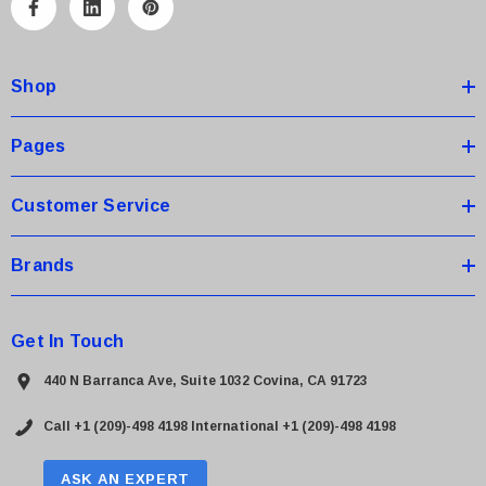
A
d
d
Shop
r
e
s
Pages
s
Customer Service
Brands
Get In Touch
440 N Barranca Ave, Suite 1032 Covina, CA 91723
Call +1 (209)-498 4198
International +1 (209)-498 4198
ASK AN EXPERT