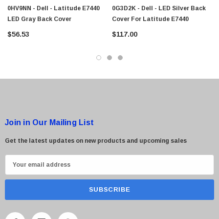
0HV9NN - Dell - Latitude E7440
0G3D2K - Dell - LED Silver Back
LED Gray Back Cover
Cover For Latitude E7440
$56.53
$117.00
Join in Our Mailing List
Get the latest updates on new products and upcoming sales
E
m
a
i
l