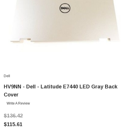
Dell
HV9NN - Dell - Latitude E7440 LED Gray Back
Cover
Write A Review
$136.42
$115.61