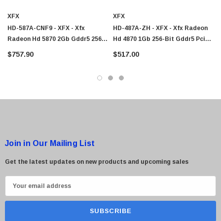
XFX
XFX
HD-587A-CNF9 - XFX - Xfx
HD-487A-ZH - XFX - Xfx Radeon
Radeon Hd 5870 2Gb Gddr5 256-
Hd 4870 1Gb 256-Bit Gddr5 Pci
Bit Pci Express 2.1 X16 Video
Express 2.0 X16 Video Graphics
$757.90
$517.00
Graphics Card
Card
Join in Our Mailing List
Get the latest updates on new products and upcoming sales
E
m
a
i