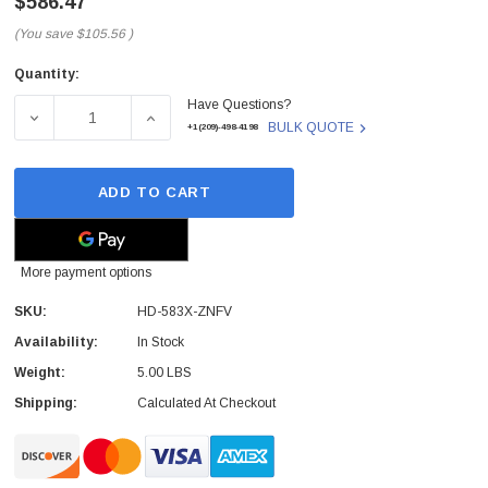
$586.47
(You save
$105.56
)
Quantity:
Current
Have Questions?
Stock:
DECREASE QUANTITY OF HD-583X-ZNFV - XFX - XFX RADE
INCREASE QUANTITY OF HD-583X-ZNFV - X
BULK QUOTE
+1(209)-498-4198
ADD TO CART
More payment options
SKU:
HD-583X-ZNFV
Availability:
In Stock
Weight:
5.00 LBS
Shipping:
Calculated At Checkout