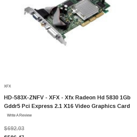
XFX
HD-583X-ZNFV - XFX - Xfx Radeon Hd 5830 1Gb
Gddr5 Pci Express 2.1 X16 Video Graphics Card
Write A Review
$692.03