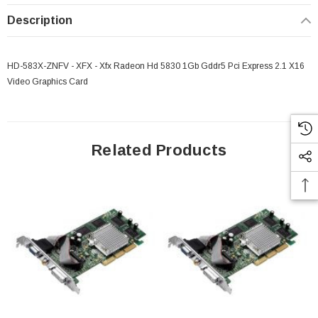
Description
HD-583X-ZNFV - XFX - Xfx Radeon Hd 5830 1Gb Gddr5 Pci Express 2.1 X16
Video Graphics Card
Related Products
 Paper Sheet Feeder
Cisco - SPA504G - IP Phone 4-Line
$95.00