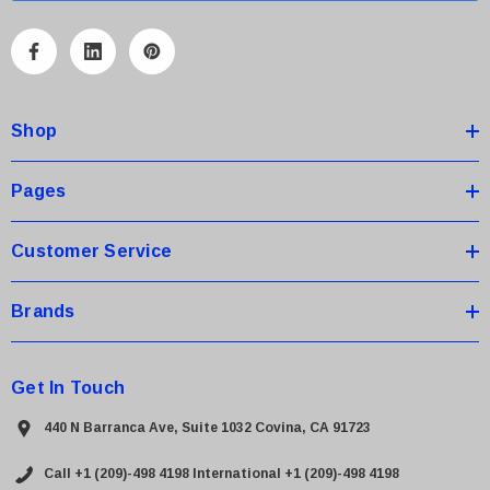
l
A
d
d
Shop
r
e
s
Pages
s
Customer Service
Brands
Get In Touch
440 N Barranca Ave, Suite 1032 Covina, CA 91723
Call +1 (209)-498 4198
International +1 (209)-498 4198