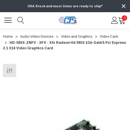
USA Stock and most items are ready to ship*
0
Home
Audio-Video Devices
Video and Graphics
Video Card
HD-583X-ZNFV - XFX - Xfx Radeon Hd 5830 1Gb Gddr5 Pci Express
2.1 X16 Video Graphics Card