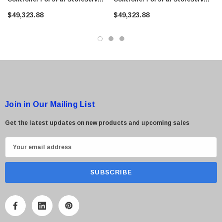
8000
8000
$49,323.88
$49,323.88
Join in Our Mailing List
Get the latest updates on new products and upcoming sales
E
m
a
i
l
A
d