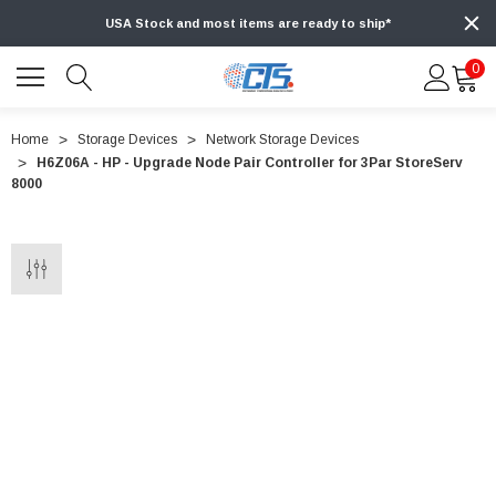
USA Stock and most items are ready to ship*
0
Home
Storage Devices
Network Storage Devices
H6Z06A - HP - Upgrade Node Pair Controller for 3Par StoreServ
8000