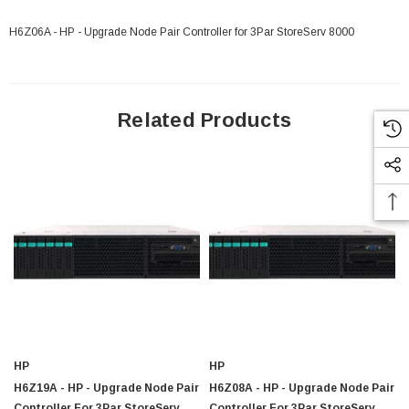
H6Z06A - HP - Upgrade Node Pair Controller for 3Par StoreServ 8000
Related Products
 Paper Sheet Feeder
Cisco - SPA504G - IP Phone 4-Line
$95.00
HP
HP
H6Z19A - HP - Upgrade Node Pair
H6Z08A - HP - Upgrade Node Pair
Controller For 3Par StoreServ
Controller For 3Par StoreServ