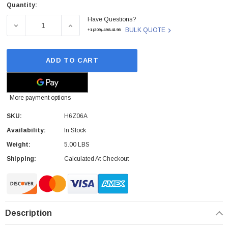
Quantity:
Current
Have Questions?
Stock:
DECREASE QUANTITY OF H6Z06A - HP - UPGRADE NODE 
INCREASE QUANTITY OF H6Z06A - HP - U
BULK QUOTE
+1(209)-498-4198
ADD TO CART
More payment options
SKU:
H6Z06A
Availability:
In Stock
Weight:
5.00 LBS
Shipping:
Calculated At Checkout
Description