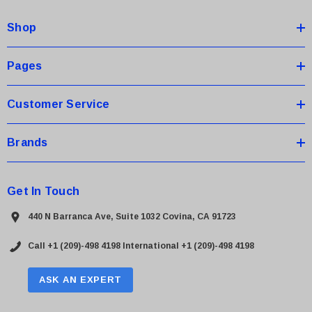
d
Shop
r
e
s
Pages
s
Customer Service
Brands
Get In Touch
440 N Barranca Ave, Suite 1032 Covina, CA 91723
Call +1 (209)-498 4198
International +1 (209)-498 4198
ASK AN EXPERT