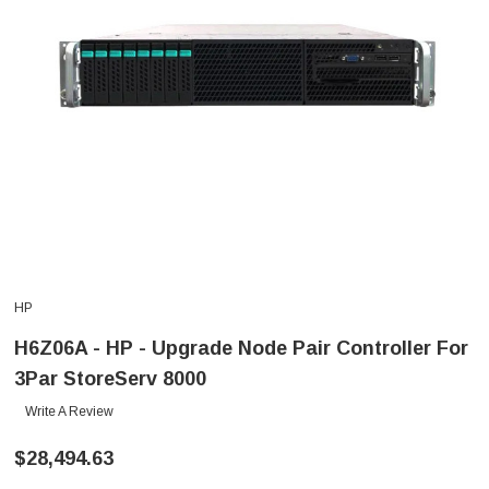
HP
H6Z06A - HP - Upgrade Node Pair Controller For
3Par StoreServ 8000
Write A Review
$28,494.63