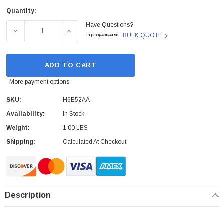
Quantity:
Current
Have Questions?
Stock:
DECREASE QUANTITY OF H6E52AA - HP - TOUCH TO PAI
INCREASE QUANTITY OF H6E52AA - HP - 
BULK QUOTE
+1(209)-498-4198
ADD TO CART
More payment options
SKU:
H6E52AA
Availability:
In Stock
Weight:
1.00 LBS
Shipping:
Calculated At Checkout
Description