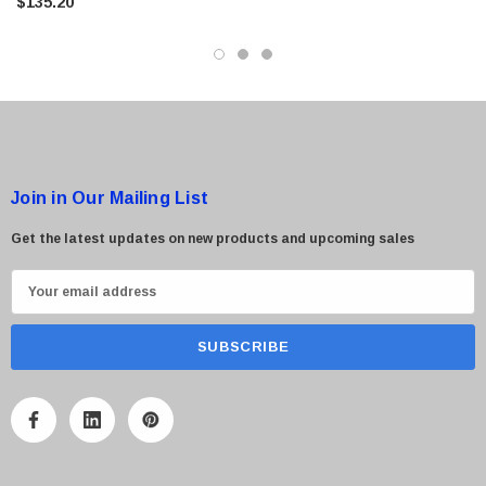
$135.20
Join in Our Mailing List
 Paper Sheet Feeder
Cisco - SPA504G - IP Phone 4-Line
$95.00
Get the latest updates on new products and upcoming sales
E
m
a
i
l
A
d
d