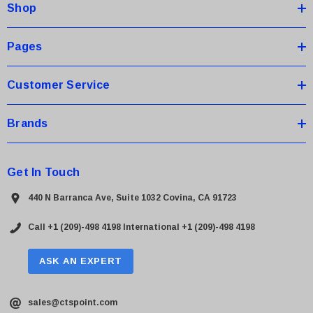
Shop
r
e
s
Pages
s
Customer Service
Brands
Get In Touch
440 N Barranca Ave, Suite 1032 Covina, CA 91723
Call +1 (209)-498 4198
International +1 (209)-498 4198
ASK AN EXPERT
sales@ctspoint.com