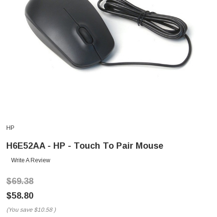
HP
H6E52AA - HP - Touch To Pair Mouse
Write A Review
$69.38
$58.80
(You save
$10.58
)