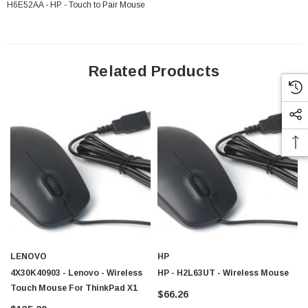
H6E52AA - HP - Touch to Pair Mouse
Related Products
LENOVO
HP
4X30K40903 - Lenovo - Wireless
HP - H2L63UT - Wireless Mouse
Touch Mouse For ThinkPad X1
$66.26