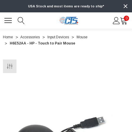
USA Stock and most items are ready to ship*
0
Home
Accessories
Input Devices
Mouse
H6E52AA - HP - Touch to Pair Mouse