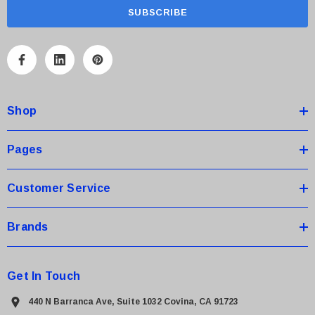
a
i
l
A
d
d
Shop
r
e
s
Pages
s
Customer Service
Brands
Get In Touch
440 N Barranca Ave, Suite 1032 Covina, CA 91723