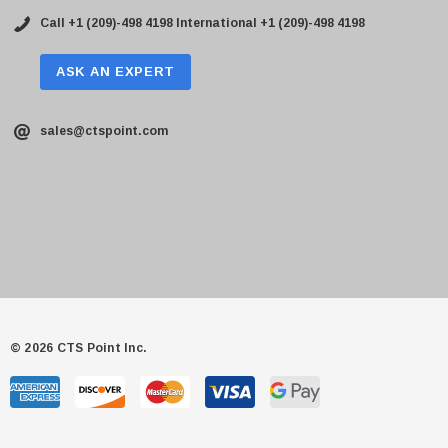
Call +1 (209)-498 4198
International +1 (209)-498 4198
ASK AN EXPERT
sales@ctspoint.com
© 2026 CTS Point Inc.