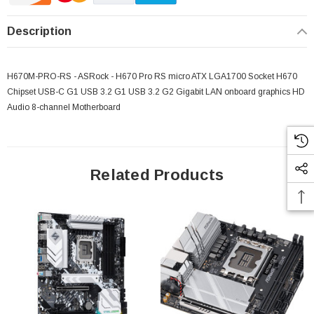
Description
H670M-PRO-RS - ASRock - H670 Pro RS micro ATX LGA1700 Socket H670
 Paper Sheet Feeder
Cisco - SPA504G - IP Phone 4-Line
Chipset USB-C G1 USB 3.2 G1 USB 3.2 G2 Gigabit LAN onboard graphics HD
$95.00
Audio 8-channel Motherboard
Related Products