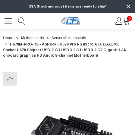
USA Stock and most items are ready to ship*
0
Home
Motherboards
Server Motherboards
H670M-PRO-RS - ASRock - H670 Pro RS micro ATX LGA1700
Socket H670 Chipset USB-C G1 USB 3.2 G1 USB 3.2 G2 Gigabit LAN
onboard graphics HD Audio 8-channel Motherboard