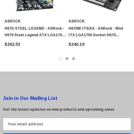
ASROCK
ASROCK
H670-STEEL-LEGEND - ASRock -
H670M-ITX/AX - ASRock - Mini
H670 Steel Legend ATX LGA1700
ITX LGA1700 Socket H670
Socket H670 Chipset USB-C G2
Chipset USB-C G1 USB 3.2 G1
$262.53
$240.19
USB 3.2 G1 USB 3.2 G2 USB-C
USB 3.2 G2 USB-C G 2x2
G2x2 2.5 Gigabit LAN Onboard
Bluetooth Gigabit LAN 2.5
Graphics HD Audio 8-Channel
Gigabit LAN WiFi Onboard
Motherboard
Graphics HD Audio 8-Channel
Motherboard
Join in Our Mailing List
Get the latest updates on new products and upcoming sales
E
m