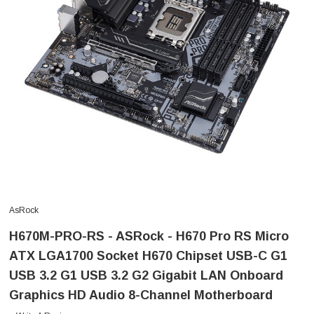
AsRock
H670M-PRO-RS - ASRock - H670 Pro RS Micro
ATX LGA1700 Socket H670 Chipset USB-C G1
USB 3.2 G1 USB 3.2 G2 Gigabit LAN Onboard
Graphics HD Audio 8-Channel Motherboard