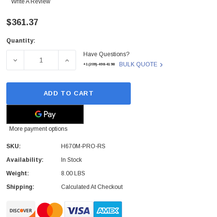
Write A Review
$361.37
Quantity:
Current
Have Questions?
Stock:
DECREASE QUANTITY OF H670M-PRO-RS - ASROCK - H670
INCREASE QUANTITY OF H670M-PRO-RS - 
BULK QUOTE
+1(209)-498-4198
ADD TO CART
More payment options
SKU:
H670M-PRO-RS
Availability:
In Stock
Weight:
8.00 LBS
Shipping:
Calculated At Checkout