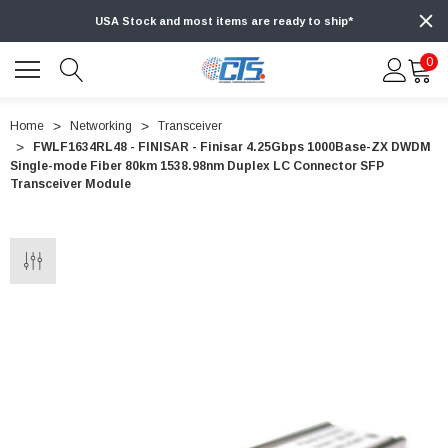
USA Stock and most items are ready to ship*
0
Home
Networking
Transceiver
FWLF1634RL48 - FINISAR - Finisar 4.25Gbps 1000Base-ZX DWDM
Single-mode Fiber 80km 1538.98nm Duplex LC Connector SFP
Transceiver Module