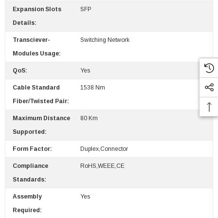
Expansion Slots
SFP
Details:
Transciever-
Switching Network
Modules Usage:
QoS:
Yes
Cable Standard
1538 Nm
Fiber/Twisted Pair:
Maximum Distance
80 Km
Supported:
Form Factor:
Duplex,Connector
Compliance
RoHS,WEEE,CE
Standards:
Assembly
Yes
Required: