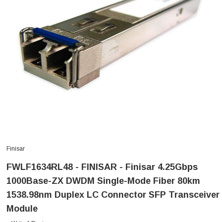
Finisar
FWLF1634RL48 - FINISAR - Finisar 4.25Gbps
1000Base-ZX DWDM Single-Mode Fiber 80km
1538.98nm Duplex LC Connector SFP Transceiver
Module