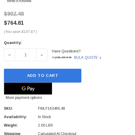
Write A Review
$902.48
$764.81
(You save
$137.67
)
Quantity:
Current
Have Questions?
Stock:
DECREASE QUANTITY OF FWLF1634RL48 - FINISAR - FIN
INCREASE QUANTITY OF FWLF1634RL48 - F
BULK QUOTE
+1(209)-498-4198
ADD TO CART
More payment options
SKU:
FWLF1634RL48
Availability:
In Stock
Weight:
2.00 LBS
Shipping:
Calculated At Checkout