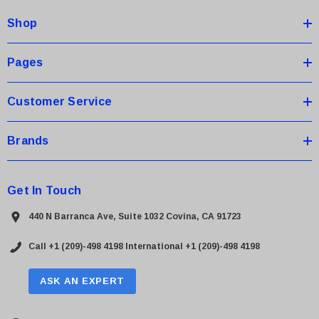
d
Shop
r
e
s
Pages
s
Customer Service
Brands
Get In Touch
440 N Barranca Ave, Suite 1032 Covina, CA 91723
Call +1 (209)-498 4198
International +1 (209)-498 4198
ASK AN EXPERT