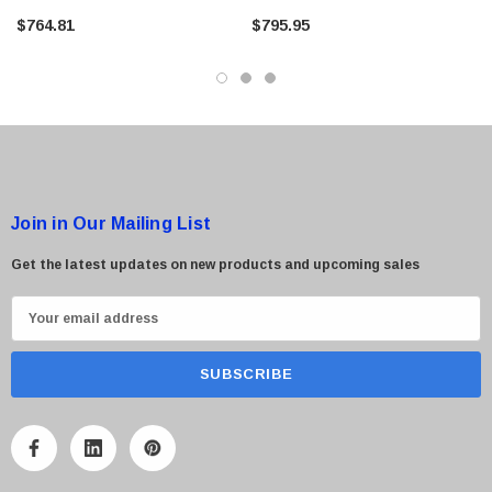
DWDM Single-Mode Fiber 80km
DWDM Single-Mode Fiber 80km
$764.81
$795.95
1531.12nm Duplex LC Connector
1547.72nm Duplex LC Connector
SFP Transceiver Module
SFP Transceiver Module
Join in Our Mailing List
Get the latest updates on new products and upcoming sales
E
m
a
i
l
A
d