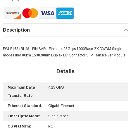
Description
FWLF1634RL48 - FINISAR - Finisar 4.25Gbps 1000Base-ZX DWDM Single-
mode Fiber 80km 1538.98nm Duplex LC Connector SFP Transceiver Module
Details
Maximum Data
4.25 Gb/s
 Paper Sheet Feeder
Cisco - SPA504G - IP Phone 4-Line
Transfer Rate:
$95.00
Ethernet Standard:
Gigabit Ethernet
Fiber Optic Mode:
Single-Mode
OS Platform:
PC