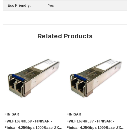
Eco Friendly:
Yes
Related Products
FINISAR
FINISAR
FWLF1634RL58 - FINISAR -
FWLF1634RL37 - FINISAR -
Finisar 4.25Gbps 1000Base-ZX
Finisar 4.25Gbps 1000Base-ZX