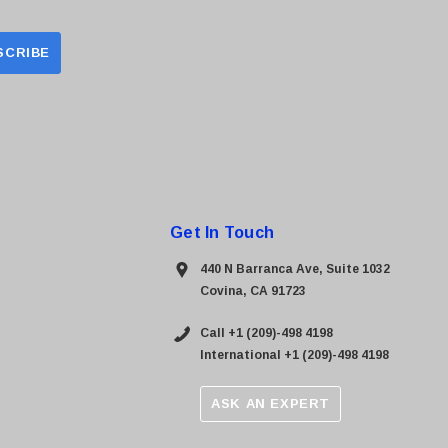
Get In Touch
440 N Barranca Ave, Suite 1032
Covina, CA 91723
Call +1 (209)-498 4198
International +1 (209)-498 4198
ASK AN EXPERT