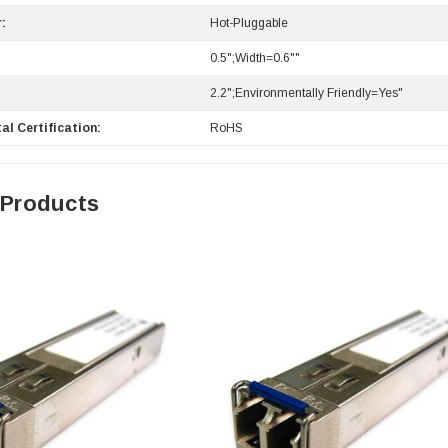
:
Hot-Pluggable
0.5";Width=0.6""
2.2";Environmentally Friendly=Yes"
al Certification:
RoHS
 Products