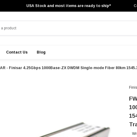
USA Stock and most items are ready to ship*
C
Contact Us
Blog
AR - Finisar 4.25Gbps 1000Base-ZX DWDM Single-mode Fiber 80km 1545.
Fini
FW
10
15
Tr
Wr