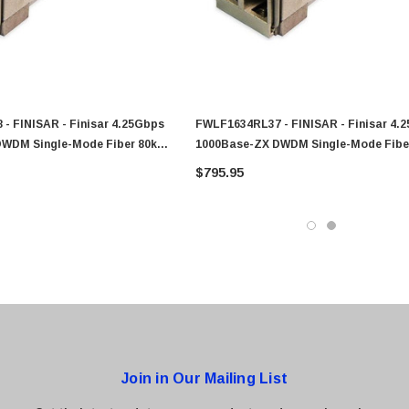
0 Paper
Cisco - SPA504G - IP Phone 4-Line
$95.00
- FINISAR - Finisar 4.25Gbps
FWLF1634RL37 - FINISAR - Finisar 4.
DWDM Single-Mode Fiber 80km
1000Base-ZX DWDM Single-Mode Fibe
lex LC Connector SFP
1547.72nm Duplex LC Connector SFP
$795.95
odule
Transceiver Module
Join in Our Mailing List