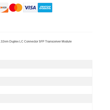
.32nm Duplex LC Connector SFP Transceiver Module