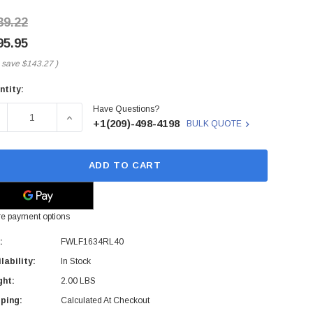
39.22
95.95
 save
$143.27
)
ntity:
rent
Have Questions?
ck:
ECREASE QUANTITY OF FWLF1634RL40 - FINISAR - FINISAR
INCREASE QUANTITY OF FWLF1634RL40 - FINIS
+1(209)-498-4198
BULK QUOTE
ADD TO CART
e payment options
:
FWLF1634RL40
lability:
In Stock
ght:
2.00 LBS
ping:
Calculated At Checkout