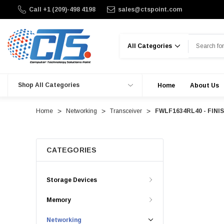
Call +1 (209)-498 4198
sales@ctspoint.com
Search
Shop All Categories
Home
About Us
Home
Networking
Transceiver
FWLF1634RL40 - FINIS
CATEGORIES
Storage Devices
Memory
Networking