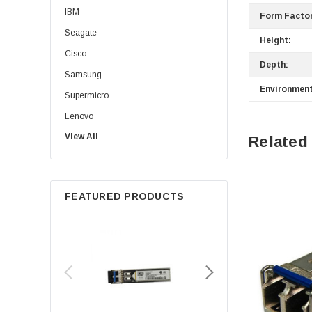
IBM
Form Factor
Seagate
Height:
Cisco
Depth:
Samsung
Environment
Supermicro
Lenovo
View All
Sun
Related
Intel
Apple
FEATURED PRODUCTS
Micron
Toshiba
EVGA
HPE
Xerox
Hynix