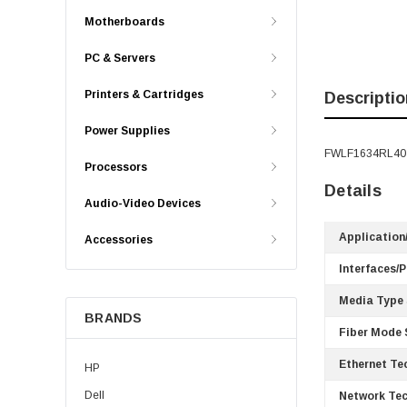
Motherboards
PC & Servers
Printers & Cartridges
Descriptio
Power Supplies
FWLF1634RL40 -
Processors
Details
Audio-Video Devices
Application
Accessories
Interfaces/P
Media Type
BRANDS
Fiber Mode 
Ethernet Te
HP
Dell
Network Tec