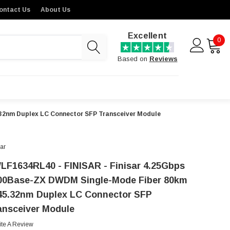
ontact Us
About Us
Excellent
0
Based on
Reviews
32nm Duplex LC Connector SFP Transceiver Module
sar
LF1634RL40 - FINISAR - Finisar 4.25Gbps
00Base-ZX DWDM Single-Mode Fiber 80km
45.32nm Duplex LC Connector SFP
ansceiver Module
ite A Review