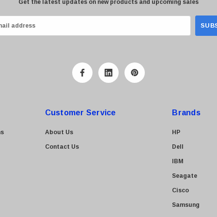
Get the latest updates on new products and upcoming sales
Customer Service
Brands
ns
About Us
HP
Contact Us
Dell
IBM
Seagate
Cisco
Samsung