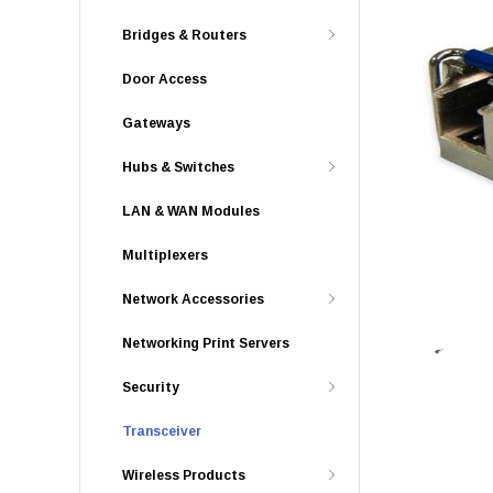
Bridges & Routers
Door Access
Gateways
Hubs & Switches
LAN & WAN Modules
Multiplexers
Network Accessories
Networking Print Servers
Security
Transceiver
Wireless Products