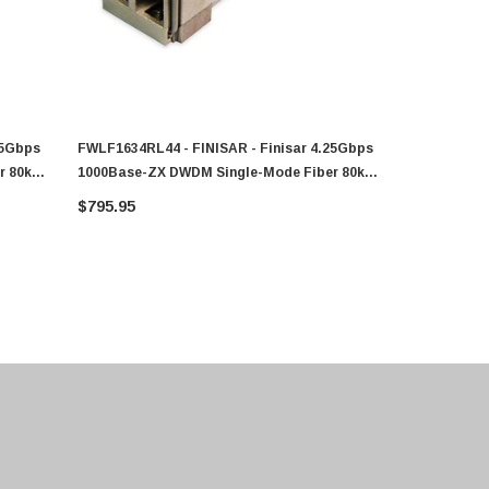
25Gbps
FWLF1634RL44 - FINISAR - Finisar 4.25Gbps
FWLF1634RL
r 80km
1000Base-ZX DWDM Single-Mode Fiber 80km
1000Base-Z
1542.14nm Duplex LC Connector SFP
1534.25nm 
$795.95
$764.81
Transceiver Module
Transceive