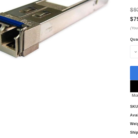
$9
$7
(You
Qua
Cur
Sto
D
Mor
SKU
Avai
Wei
Ship