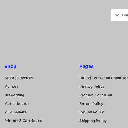
Kyocera
E
Brother
m
Brocade
a
LG
i
Juniper
l
A
Sharp
d
Konica Minolta
d
Shop
Fortinet
Pages
r
Netgear
e
Storage Devices
Billing Terms and Conditio
Finisar
s
Memory
Privacy Policy
s
Sony
Networking
Product Condition
Delta
Motherboards
Return Policy
HGST
PC & Servers
Refund Policy
Gateway
Printers & Cartridges
Shipping Policy
NetApp