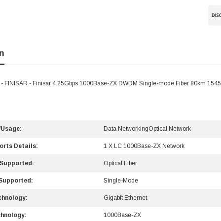
n
 FINISAR - Finisar 4.25Gbps 1000Base-ZX DWDM Single-mode Fiber 80km 1545
/Usage:
Data NetworkingOptical Network
orts Details:
1 X LC 1000Base-ZX Network
 Supported:
Optical Fiber
Supported:
Single-Mode
chnology:
Gigabit Ethernet
hnology:
1000Base-ZX