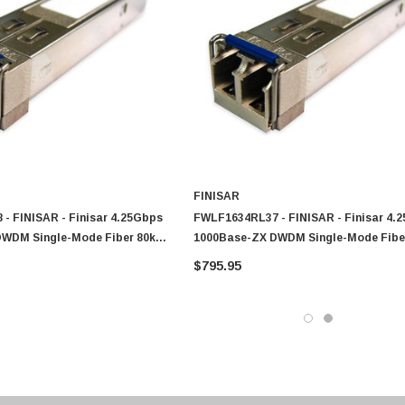
0 Paper
Cisco - SPA504G - IP Phone 4-Line
$95.00
FINISAR
- FINISAR - Finisar 4.25Gbps
FWLF1634RL37 - FINISAR - Finisar 4.
DWDM Single-Mode Fiber 80km
1000Base-ZX DWDM Single-Mode Fibe
lex LC Connector SFP
1547.72nm Duplex LC Connector SFP
$795.95
odule
Transceiver Module