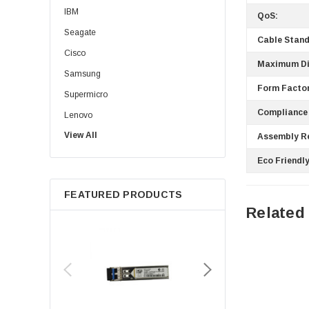
IBM
QoS:
Seagate
Cable Stand
Cisco
Maximum Di
Samsung
Form Factor
Supermicro
Compliance
Lenovo
View All
Sun
Assembly R
Intel
Eco Friendly
Apple
FEATURED PRODUCTS
Micron
Related
Toshiba
EVGA
HPE
Xerox
Hynix