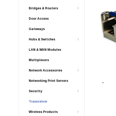
Bridges & Routers
Door Access
Gateways
Hubs & Switches
LAN & WAN Modules
Multiplexers
Network Accessories
Networking Print Servers
Security
Transceiver
Wireless Products