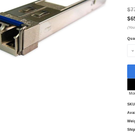
$7
$6
(You
Qua
Cur
Sto
D
Mor
SKU
Avai
Wei
Ship