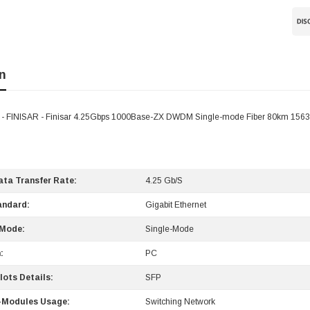
n
 FINISAR - Finisar 4.25Gbps 1000Base-ZX DWDM Single-mode Fiber 80km 1563
ta Transfer Rate:
4.25 Gb/s
andard:
Gigabit Ethernet
 Mode:
Single-Mode
:
PC
lots Details:
SFP
-Modules Usage:
Switching Network