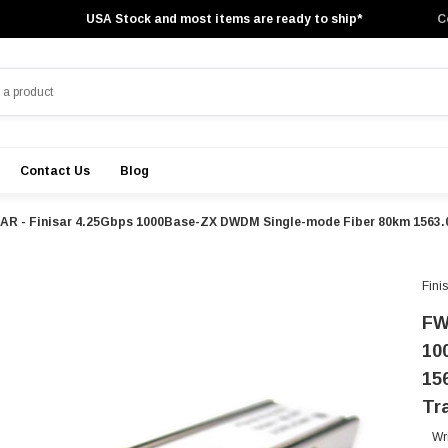
USA Stock and most items are ready to ship*
C
Contact Us
Blog
AR - Finisar 4.25Gbps 1000Base-ZX DWDM Single-mode Fiber 80km 1563.
Fini
FW
10
15
Tr
Wr