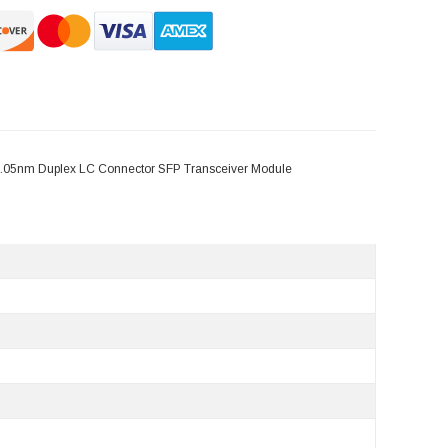
.05nm Duplex LC Connector SFP Transceiver Module