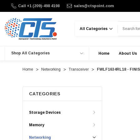
Call +1 (209)-498 4198
sales@ctspoint.com
Search
Shop All Categories
Home
About Us
Home
Networking
Transceiver
FWLF1634RL18 - FINIS
CATEGORIES
Storage Devices
Memory
Networking