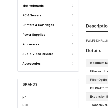
Motherboards
PC & Servers
Printers & Cartridges
Descriptio
Power Supplies
FWLF1634RL18 -
Processors
Details
Audio-Video Devices
Maximum Da
Accessories
Ethernet St
Fiber Optic
BRANDS
OS Platform
Expansion S
HP
Dell
Transciever