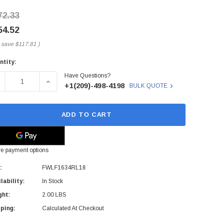
72.33
54.52
 save
$117.81
)
ntity:
rent
Have Questions?
ck:
ECREASE QUANTITY OF FWLF1634RL18 - FINISAR - FINISAR
INCREASE QUANTITY OF FWLF1634RL18 - FINIS
+1(209)-498-4198
BULK QUOTE
ADD TO CART
e payment options
:
FWLF1634RL18
lability:
In Stock
ght:
2.00 LBS
ping:
Calculated At Checkout