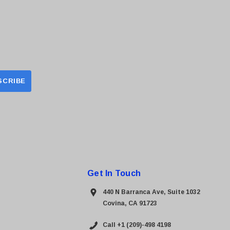
Get In Touch
440 N Barranca Ave, Suite 1032
Covina, CA 91723
Call +1 (209)-498 4198