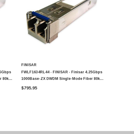
FINISAR
FINISAR
25Gbps
FWLF1634RL44 - FINISAR - Finisar 4.25Gbps
FWLF1634RL
r 80km
1000Base-ZX DWDM Single-Mode Fiber 80km
1000Base-Z
1542.14nm Duplex LC Connector SFP
1534.25nm 
$795.95
$764.81
Transceiver Module
Transceive