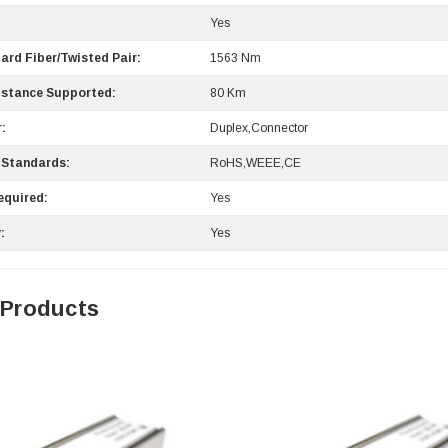
Yes
ard Fiber/Twisted Pair:
1563 Nm
stance Supported:
80 Km
:
Duplex,Connector
 Standards:
RoHS,WEEE,CE
equired:
Yes
:
Yes
 Products