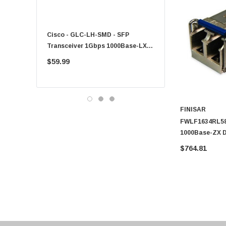
Fujitsu
Compaq
Cisco - GLC-LH-SMD - SFP
PF-1100 - Kyocera - 25
EMC
Transceiver 1Gbps 1000Base-LX
Sheet Feeder Tray
Accortec
Single-Mode 10km
$59.99
$225.00
Canon
Crucial
Western Digital
FINISAR
Acer
FWLF1634RL58 
Ricoh
1000Base-ZX 
1531.12nm Dup
Kingston
$764.81
Transceiver M
Lexmark
Transcend
ASUS
Allied Telesis
Hitachi