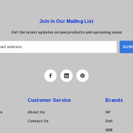
Join in Our Mailing List
Get the latest updates on new products and upcoming sales
Customer Service
Brands
ns
About Us
HP
Contact Us
Dell
IBM