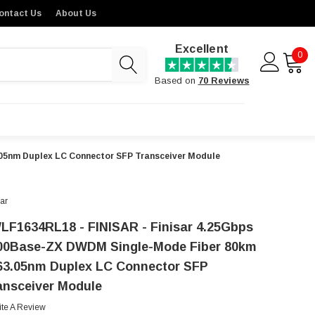
ontact Us
About Us
Excellent
0
Based on
70 Reviews
05nm Duplex LC Connector SFP Transceiver Module
sar
LF1634RL18 - FINISAR - Finisar 4.25Gbps
00Base-ZX DWDM Single-Mode Fiber 80km
63.05nm Duplex LC Connector SFP
ansceiver Module
ite A Review