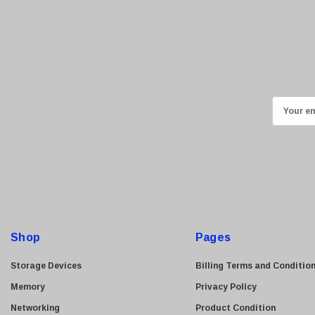
Kyocera
Brother
Brocade
LG
Juniper
E
Sharp
m
a
Konica Minolta
i
Fortinet
l
Netgear
A
Finisar
d
Sony
d
Shop
Pages
r
Delta
e
Storage Devices
Billing Terms and Conditio
HGST
s
Memory
Privacy Policy
Gateway
s
Networking
Product Condition
NetApp