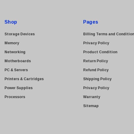
A
Kyocera
d
Brother
d
Shop
Pages
Brocade
r
e
LG
Storage Devices
Billing Terms and Conditio
s
Juniper
Memory
Privacy Policy
s
Sharp
Networking
Product Condition
Konica Minolta
Motherboards
Return Policy
Fortinet
PC & Servers
Refund Policy
Netgear
Printers & Cartridges
Shipping Policy
Finisar
Power Supplies
Privacy Policy
Sony
Processors
Warranty
Delta
Sitemap
HGST
Gateway
NetApp