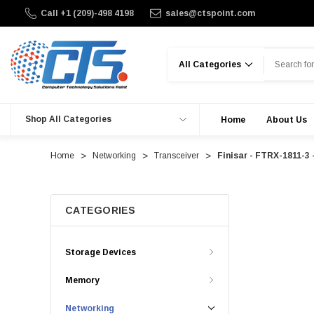
Call +1 (209)-498 4198
sales@ctspoint.com
Search
Shop All Categories
Home
About Us
Home
Networking
Transceiver
Finisar - FTRX-1811-3
CATEGORIES
Storage Devices
Memory
Networking