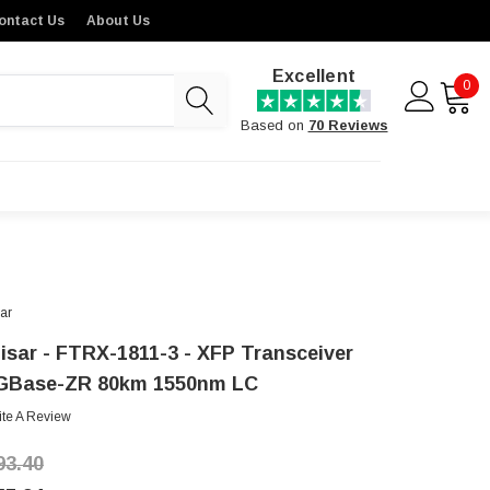
ontact Us
About Us
Excellent
0
Based on
70 Reviews
sar
nisar - FTRX-1811-3 - XFP Transceiver
GBase-ZR 80km 1550nm LC
ite A Review
93.40