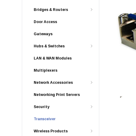
Bridges & Routers
Door Access
Gateways
Hubs & Switches
LAN & WAN Modules
Multiplexers
Network Accessories
Networking Print Servers
Security
Transceiver
Wireless Products