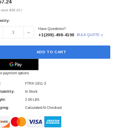
57.24
 save
$36.16
)
ntity:
rent
Have Questions?
ck:
ECREASE QUANTITY OF FINISAR - FTRX-1811-3 - XFP TRANSC
INCREASE QUANTITY OF FINISAR - FTRX-1811-3
+1(209)-498-4198
BULK QUOTE
ADD TO CART
e payment options
:
FTRX-1811-3
lability:
In Stock
ght:
2.00 LBS
ping:
Calculated At Checkout