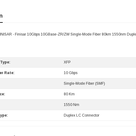
n
FINISAR - Finisar 10Gbps 10GBase-ZR/ZW Single-Mode Fiber 80km 1550nm Duple
 Type:
XFP
er Rate:
10 Gbps
Single-Mode Fiber (SMF)
ce:
80 Km
:
1550 Nm
ype:
Duplex LC Connector