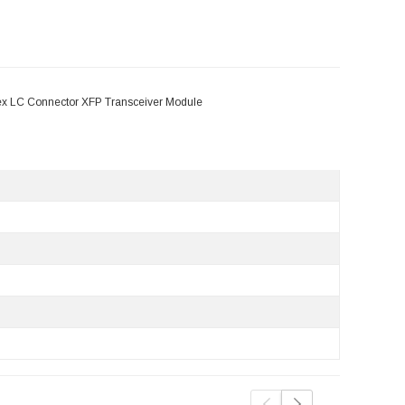
x LC Connector XFP Transceiver Module