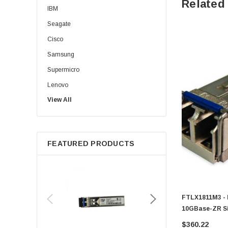
Related
IBM
Seagate
Cisco
Samsung
Supermicro
Lenovo
View All
Sun
Intel
Apple
FEATURED PRODUCTS
Micron
Toshiba
EVGA
HPE
FTLX1811M3 - 
Xerox
10GBase-ZR Si
1550nm Duplex
Hynix
$360.22