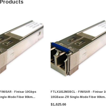
 Products
FINISAR - Finisar 10Gbps
FTLX1812M3BCL - FINISAR - Finisar 
ngle-Mode Fiber 80km
10GBase-ZR Single-Mode Fiber 80km
 LC Connector XFP
1550nm Duplex LC Connector XFP
$1,625.66