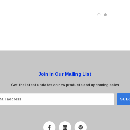
odule
Transceiver Module
0 Paper
Cisco - SPA504G - IP Phone 4-Line
$95.00
Join in Our Mailing List
Get the latest updates on new products and upcoming sales