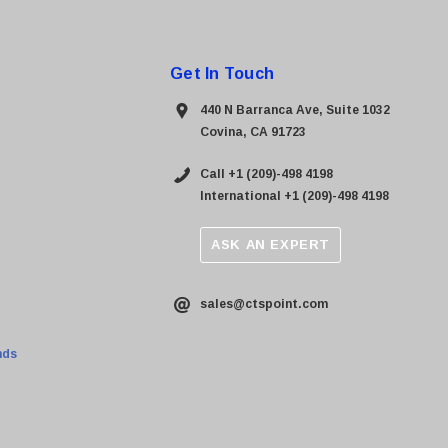
Get In Touch
440 N Barranca Ave, Suite 1032
Covina, CA 91723
Call +1 (209)-498 4198
International +1 (209)-498 4198
ASK AN EXPERT
sales@ctspoint.com
nds