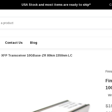
USA Stock and most items are ready to ship*
C
Contact Us
Blog
 - XFP Transceiver 10GBase-ZR 80km 1550nm LC
Fini
Fi
10
Wr
$1