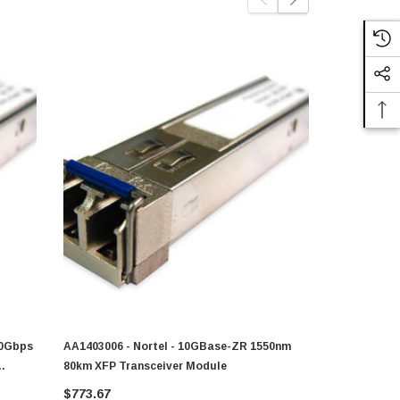
10Gbps
AA1403006 - Nortel - 10GBase-ZR 1550nm
Nortel - AA
80km XFP Transceiver Module
10GBase-ZR
$773.67
$372.00