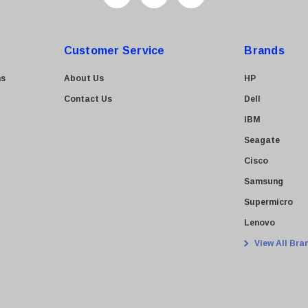
Customer Service
Brands
ns
About Us
HP
Contact Us
Dell
IBM
Seagate
Cisco
Samsung
Supermicro
Lenovo
View All Bra