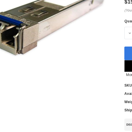
$1
(You
Qua
Cur
Sto
D
Mor
SKU
Avai
Wei
Ship