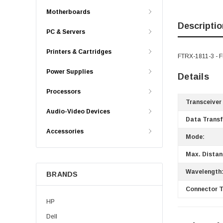
Motherboards
Descriptio
PC & Servers
Printers & Cartridges
FTRX-1811-3 - 
Power Supplies
Details
Processors
Transceiver
Audio-Video Devices
Data Transf
Accessories
Mode:
Max. Distan
Wavelength
BRANDS
Connector T
HP
Dell