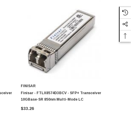
FINISAR
FINISAR
sceiver
Finisar - FTLX8574D3BCV - SFP+ Transceiver
Finisar - 
10GBase-SR 850nm Multi-Mode LC
Transceive
$33.26
$20.99