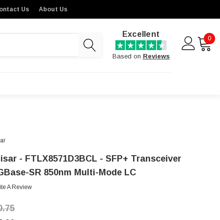
ontact Us
About Us
Excellent
0
Based on
Reviews
sar
nisar - FTLX8571D3BCL - SFP+ Transceiver
GBase-SR 850nm Multi-Mode LC
ite A Review
0.75