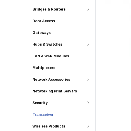
Bridges & Routers
Door Access
Gateways
Hubs & Switches
LAN & WAN Modules
Multiplexers
Network Accessories
Networking Print Servers
Security
Transceiver
Wireless Products