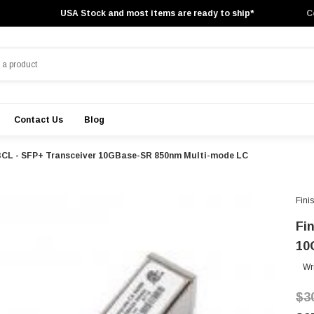
USA Stock and most items are ready to ship*
C
Contact Us
Blog
BCL - SFP+ Transceiver 10GBase-SR 850nm Multi-mode LC
Fini
Fi
10
Wr
$3