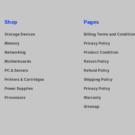
A
Kyocera
d
Brother
d
Shop
Pages
Brocade
r
e
LG
Storage Devices
Billing Terms and Conditio
s
Juniper
Memory
Privacy Policy
s
Sharp
Networking
Product Condition
Konica Minolta
Motherboards
Return Policy
Fortinet
PC & Servers
Refund Policy
Netgear
Printers & Cartridges
Shipping Policy
Finisar
Power Supplies
Privacy Policy
Sony
Processors
Warranty
Delta
Sitemap
HGST
Gateway
NetApp