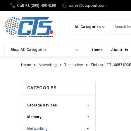
Call +1 (209)-498 4198
sales@ctspoint.com
Search
Shop All Categories
Home
About Us
Home
Networking
Transceiver
Finisar - FTLX8571D3
CATEGORIES
Storage Devices
Memory
Networking