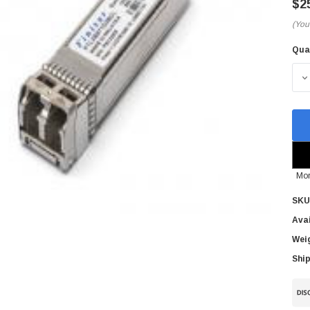
$2
(You
Qua
Cur
Sto
D
Mor
SKU
Avai
Wei
Ship