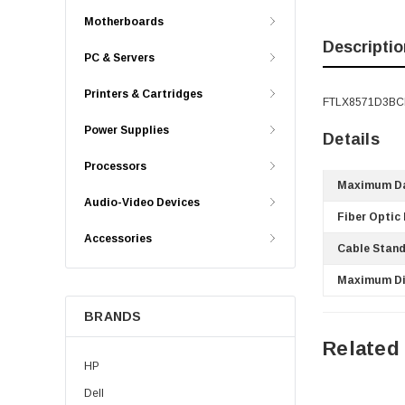
Motherboards
Descriptio
PC & Servers
Printers & Cartridges
FTLX8571D3BCL 
Power Supplies
Details
Processors
Maximum Da
Audio-Video Devices
Fiber Optic
Accessories
Cable Stand
Maximum Di
BRANDS
Related
HP
Dell