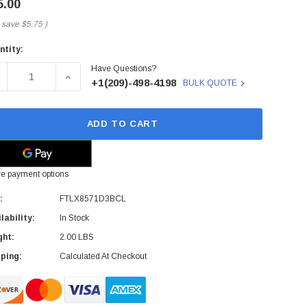
5.00
 save
$5.75
)
ntity:
rent
Have Questions?
ck:
ECREASE QUANTITY OF FINISAR - FTLX8571D3BCL - SFP+ T
INCREASE QUANTITY OF FINISAR - FTLX8571D3
+1(209)-498-4198
BULK QUOTE
ADD TO CART
e payment options
:
FTLX8571D3BCL
lability:
In Stock
ght:
2.00 LBS
ping:
Calculated At Checkout