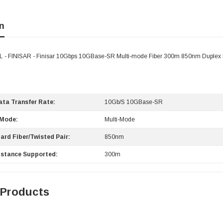
n
- FINISAR - Finisar 10Gbps 10GBase-SR Multi-mode Fiber 300m 850nm Duplex 
ta Transfer Rate:
10Gb/s 10GBase-SR
 Mode:
Multi-Mode
ard Fiber/Twisted Pair:
850nm
stance Supported:
300m
 Products