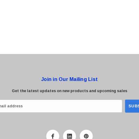
0 Paper
Cisco - SPA504G - IP Phone 4-Line
$95.00
Join in Our Mailing List
Get the latest updates on new products and upcoming sales