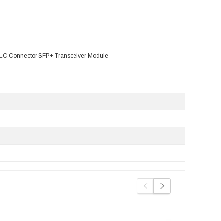
LC Connector SFP+ Transceiver Module