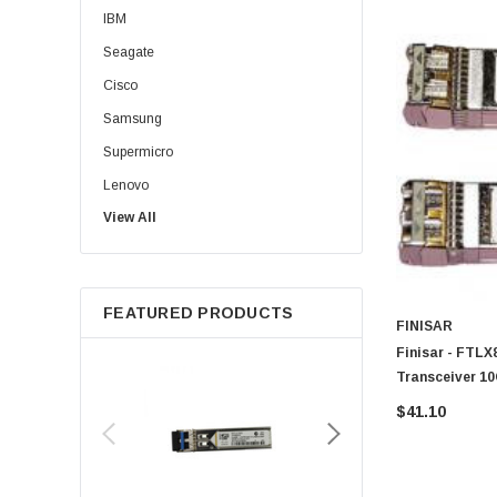
IBM
Seagate
Cisco
Samsung
Supermicro
Lenovo
View All
Sun
Intel
Apple
FEATURED PRODUCTS
Micron
FINISAR
Toshiba
Finisar - FTL
Transceiver 1
EVGA
LC
$41.10
HPE
Xerox
Hynix