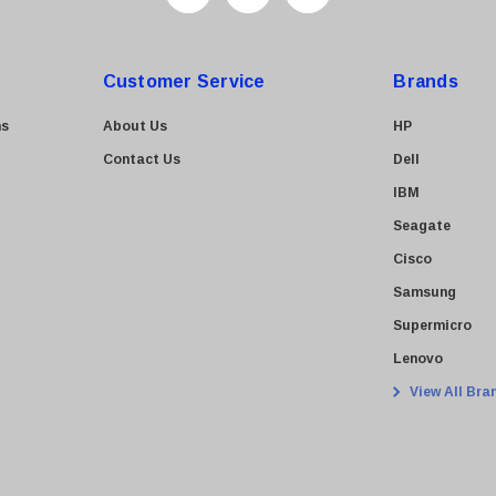
Customer Service
Brands
ns
About Us
HP
Contact Us
Dell
IBM
Seagate
Cisco
Samsung
Supermicro
Lenovo
View All Bra