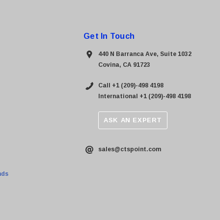
Get In Touch
440 N Barranca Ave, Suite 1032
Covina, CA 91723
Call +1 (209)-498 4198
International +1 (209)-498 4198
ASK AN EXPERT
sales@ctspoint.com
nds