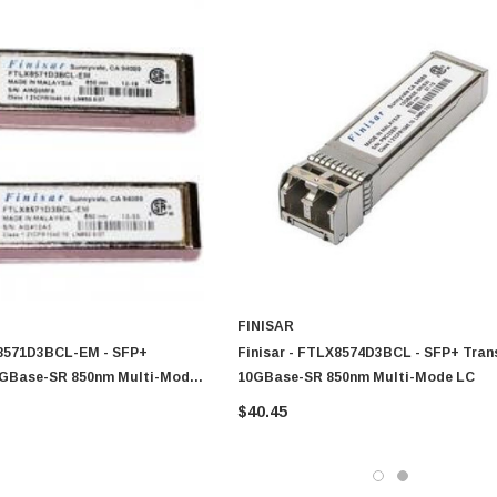
FINISAR
X8571D3BCL-EM - SFP+
Finisar - FTLX8574D3BCL - SFP+ Tran
0GBase-SR 850nm Multi-Mode
10GBase-SR 850nm Multi-Mode LC
$40.45