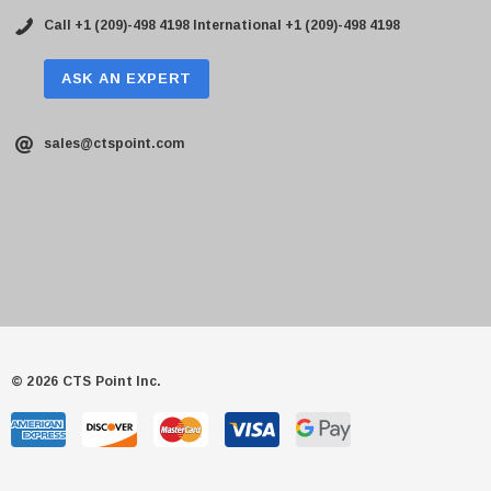
Call +1 (209)-498 4198
International +1 (209)-498 4198
ASK AN EXPERT
sales@ctspoint.com
© 2026 CTS Point Inc.