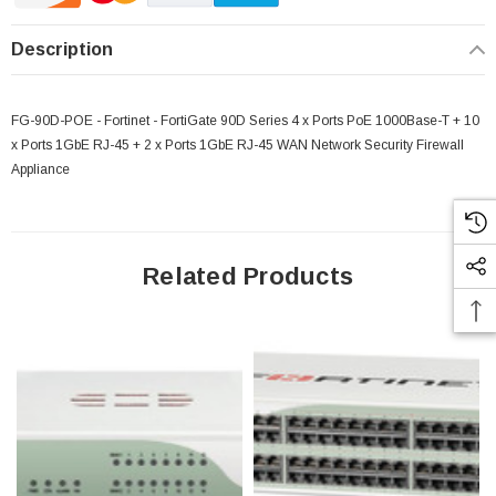
Description
FG-90D-POE - Fortinet - FortiGate 90D Series 4 x Ports PoE 1000Base-T + 10
x Ports 1GbE RJ-45 + 2 x Ports 1GbE RJ-45 WAN Network Security Firewall
Appliance
Related Products