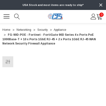
USA Stock and most items are ready to ship*
0
Home
Networking
Security
Appliance
FG-90D-POE - Fortinet - FortiGate 90D Series 4 x Ports PoE
1000Base-T + 10 x Ports 1GbE RJ-45 + 2 x Ports 1GbE RJ-45 WAN
Network Security Firewall Appliance