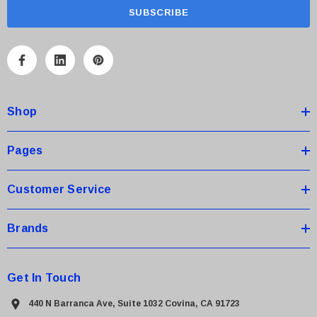
a
i
l
A
d
d
Shop
r
e
s
Pages
s
Customer Service
Brands
Get In Touch
440 N Barranca Ave, Suite 1032 Covina, CA 91723