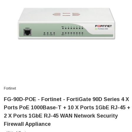
Fortinet
FG-90D-POE - Fortinet - FortiGate 90D Series 4 X
Ports PoE 1000Base-T + 10 X Ports 1GbE RJ-45 +
2 X Ports 1GbE RJ-45 WAN Network Security
Firewall Appliance