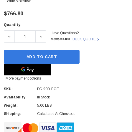
Write A Review
$766.80
Quantity:
Current
Have Questions?
Stock:
DECREASE QUANTITY OF FG-90D-POE - FORTINET - FORT
INCREASE QUANTITY OF FG-90D-POE - FOR
BULK QUOTE
+1(209)-498-4198
ADD TO CART
More payment options
SKU:
FG-90D-POE
Availability:
In Stock
Weight:
5.00 LBS
Shipping:
Calculated At Checkout