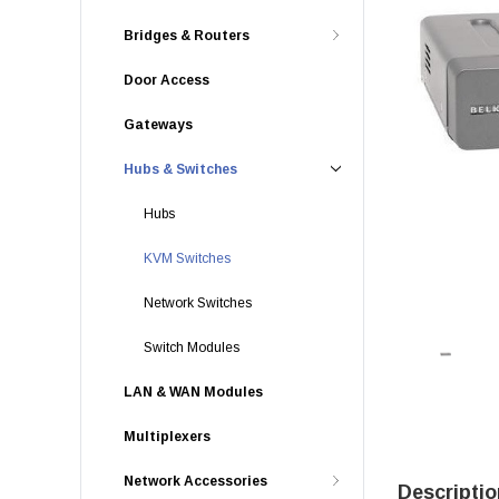
Bridges & Routers
Door Access
Gateways
Hubs & Switches
Hubs
KVM Switches
Network Switches
Switch Modules
LAN & WAN Modules
Multiplexers
Network Accessories
Descriptio