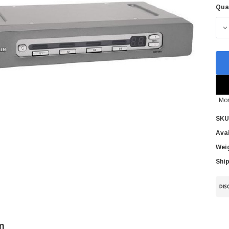
Qua
Cur
Sto
D
Mor
SKU
Avai
Wei
Ship
n