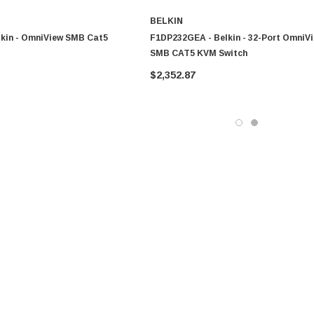
BELKIN
lkin - OmniView SMB Cat5
F1DP232GEA - Belkin - 32-Port OmniV
SMB CAT5 KVM Switch
$2,352.87