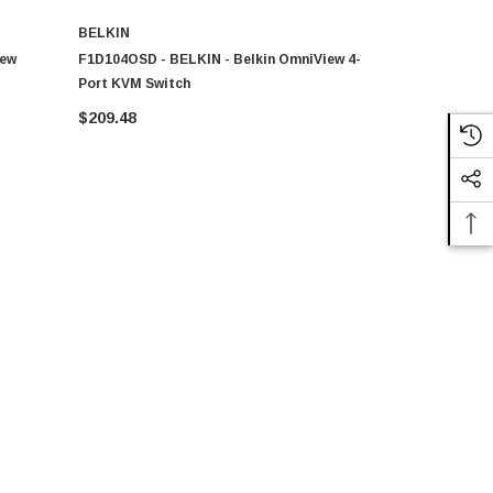
BELKIN
BELKIN
iew
F1D104OSD - BELKIN - Belkin OmniView 4-
F1DJ104PEAB
Port KVM Switch
PS2 KVM Sw
$209.48
$120.23