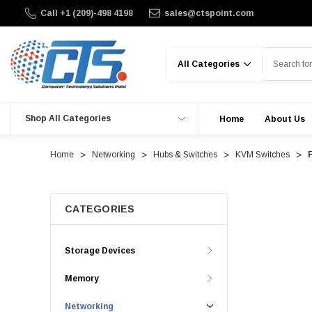
Call +1 (209)-498 4198
sales@ctspoint.com
Search
Shop All Categories
Home
About Us
Home
Networking
Hubs & Switches
KVM Switches
CATEGORIES
Storage Devices
Memory
Networking