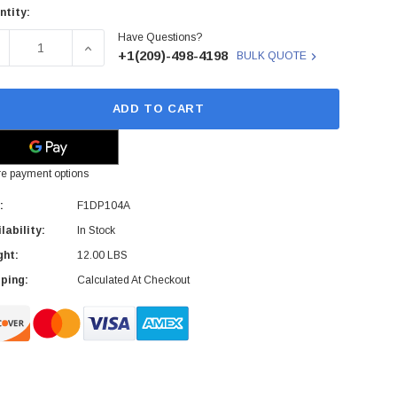
ntity:
rent
Have Questions?
ck:
ECREASE QUANTITY OF F1DP104A - BELKIN - OMNIVIEW SMB
INCREASE QUANTITY OF F1DP104A - BELKIN - 
+1(209)-498-4198
BULK QUOTE
ADD TO CART
e payment options
:
F1DP104A
lability:
In Stock
ght:
12.00 LBS
ping:
Calculated At Checkout