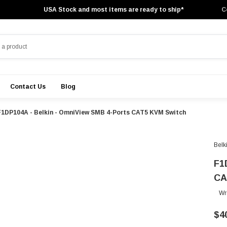
USA Stock and most items are ready to ship*
C
Contact Us
Blog
F1DP104A - Belkin - OmniView SMB 4-Ports CAT5 KVM Switch
Belk
F1
CA
Wr
$4