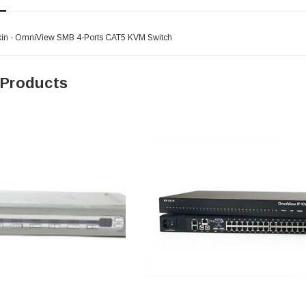
kin - OmniView SMB 4-Ports CAT5 KVM Switch
 Products