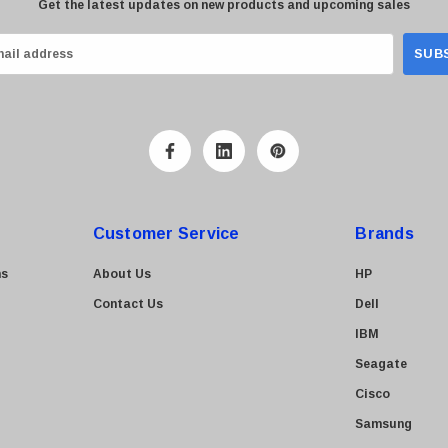
Get the latest updates on new products and upcoming sales
Customer Service
Brands
ns
About Us
HP
Contact Us
Dell
IBM
Seagate
Cisco
Samsung