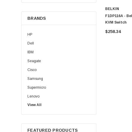
BELKIN
F1DP116A - Be
BRANDS
KVM Switch
$258.34
HP
Dell
IBM
Seagate
Cisco
Samsung
Supermicro
Lenovo
View All
Sun
Intel
Apple
FEATURED PRODUCTS
Micron