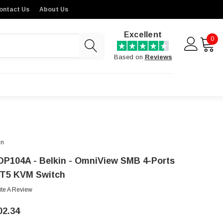
ontact Us
About Us
Excellent
0
Based on
Reviews
in
DP104A - Belkin - OmniView SMB 4-Ports
T5 KVM Switch
ite A Review
02.34