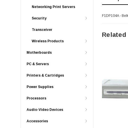
Networking Print Servers
F1DP104A - Bel
Security
Transceiver
Related
Wireless Products
Motherboards
PC & Servers
Printers & Cartridges
Power Supplies
Processors
Audio-Video Devices
Accessories