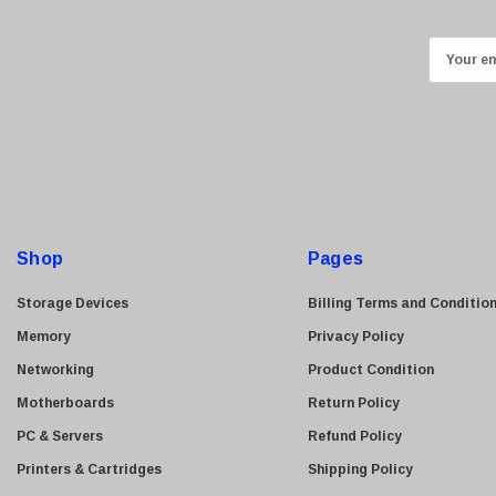
Kingston
Lexmark
E
Transcend
m
ASUS
a
i
Allied Telesis
l
Hitachi
A
Kyocera
d
Brother
d
Shop
Pages
Brocade
r
e
LG
Storage Devices
Billing Terms and Conditio
s
Juniper
Memory
Privacy Policy
s
Sharp
Networking
Product Condition
Konica Minolta
Motherboards
Return Policy
Fortinet
PC & Servers
Refund Policy
Netgear
Printers & Cartridges
Shipping Policy