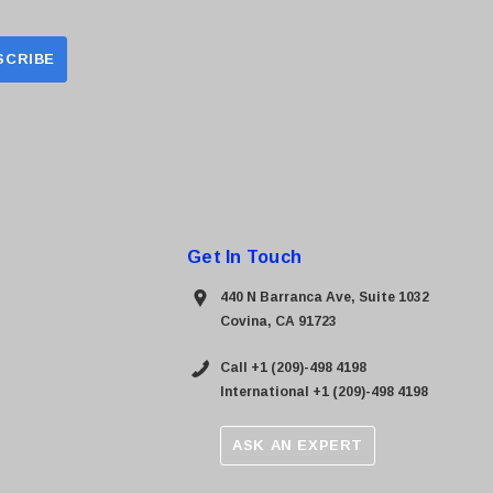
Get In Touch
440 N Barranca Ave, Suite 1032
Covina, CA 91723
Call +1 (209)-498 4198
International +1 (209)-498 4198
ASK AN EXPERT