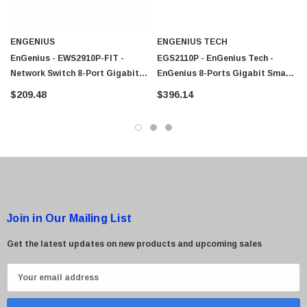
 Paper Sheet Feeder
Cisco - SPA504G - IP Phone 4-Line
$95.00
ENGENIUS
ENGENIUS TECH
EnGenius - EWS2910P-FIT -
EGS2110P - EnGenius Tech -
Network Switch 8-Port Gigabit
EnGenius 8-Ports Gigabit Smart
PoE 2 SFP
Switch 2 SFP Ports
$209.48
$396.14
Join in Our Mailing List
Get the latest updates on new products and upcoming sales
E
m
a