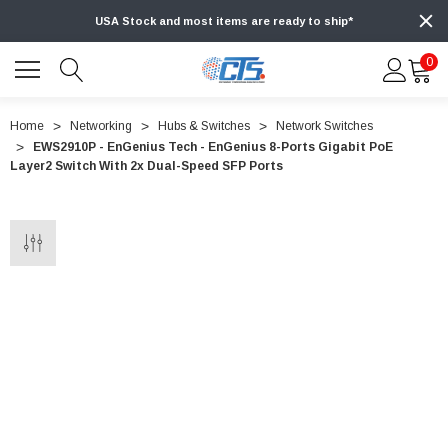
USA Stock and most items are ready to ship*
0
Home
Networking
Hubs & Switches
Network Switches
EWS2910P - EnGenius Tech - EnGenius 8-Ports Gigabit PoE
Layer2 Switch With 2x Dual-Speed SFP Ports