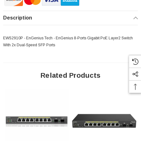
Description
EWS2910P - EnGenius Tech - EnGenius 8-Ports Gigabit PoE Layer2 Switch
With 2x Dual-Speed SFP Ports
Related Products