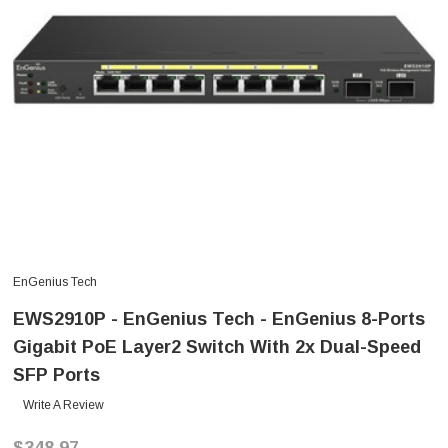
EnGenius Tech
EWS2910P - EnGenius Tech - EnGenius 8-Ports
Gigabit PoE Layer2 Switch With 2x Dual-Speed
SFP Ports
Write A Review