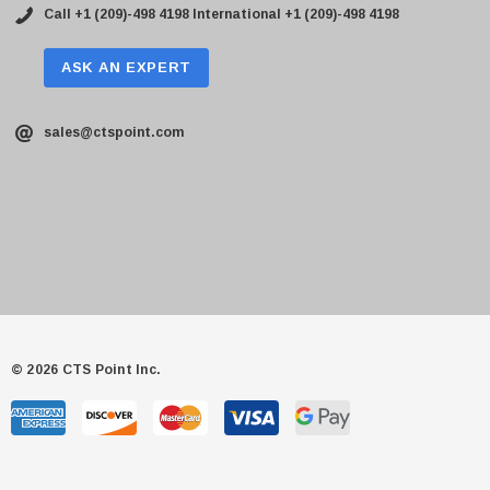
Call +1 (209)-498 4198
International +1 (209)-498 4198
ASK AN EXPERT
sales@ctspoint.com
© 2026 CTS Point Inc.