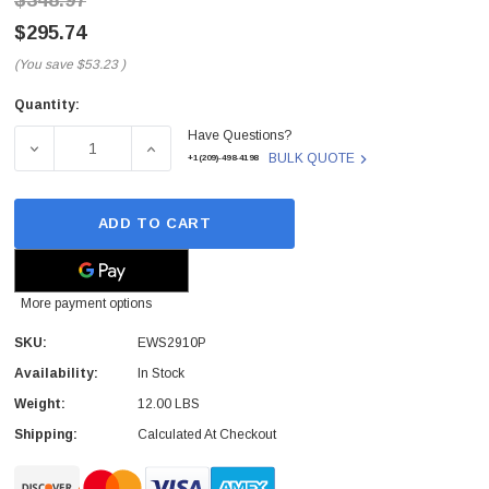
$348.97
$295.74
(You save
$53.23
)
Quantity:
Current
Have Questions?
Stock:
DECREASE QUANTITY OF EWS2910P - ENGENIUS TECH - 
INCREASE QUANTITY OF EWS2910P - ENGE
BULK QUOTE
+1(209)-498-4198
ADD TO CART
More payment options
SKU:
EWS2910P
Availability:
In Stock
Weight:
12.00 LBS
Shipping:
Calculated At Checkout