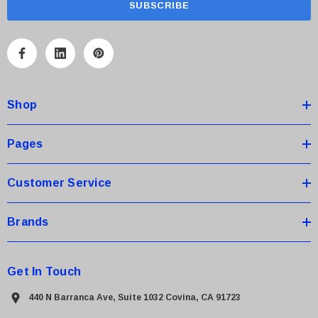
i
l
A
d
d
Shop
r
e
s
Pages
s
Customer Service
Brands
Get In Touch
440 N Barranca Ave, Suite 1032 Covina, CA 91723