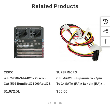
Related Products
CISCO
SUPERMICRO
 Paper Sheet Feeder
Cisco - SPA504G - IP Phone 4-Line
WS-C4506-S4-AP25 - Cisco -
CBL-0262L - Supermicro - 4pin
Cat4506 Bundle 1X 1000Ac 1X S4
To 1x SATA (RA)+1x 4pin (RA)+1x
$95.00
1X Ws-X4306-Gb 1X4402-25
FPD
$1,072.51
$50.00