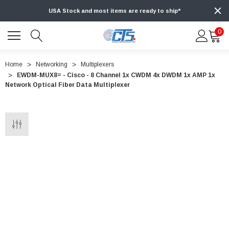
USA Stock and most items are ready to ship*
0
Home
Networking
Multiplexers
EWDM-MUX8= - Cisco - 8 Channel 1x CWDM 4x DWDM 1x AMP 1x
Network Optical Fiber Data Multiplexer