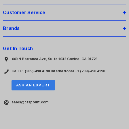
s
Customer Service
Brands
Get In Touch
440 N Barranca Ave, Suite 1032 Covina, CA 91723
Call +1 (209)-498 4198
International +1 (209)-498 4198
ASK AN EXPERT
sales@ctspoint.com