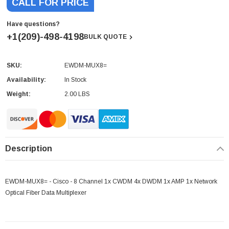
CALL FOR PRICE
Have questions?
+1(209)-498-4198
BULK QUOTE
SKU:
EWDM-MUX8=
Current
Stock:
Availability:
In Stock
Weight:
2.00 LBS
Description
EWDM-MUX8= - Cisco - 8 Channel 1x CWDM 4x DWDM 1x AMP 1x Network
Optical Fiber Data Multiplexer