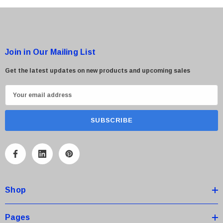
Join in Our Mailing List
Get the latest updates on new products and upcoming sales
E
m
a
i
l
A
d
d
Shop
r
e
s
Pages