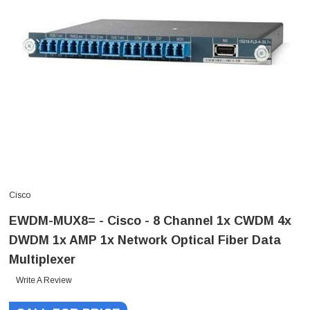
Cisco
EWDM-MUX8= - Cisco - 8 Channel 1x CWDM 4x
DWDM 1x AMP 1x Network Optical Fiber Data
Multiplexer
Write A Review