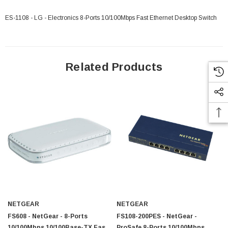
ES-1108 - LG - Electronics 8-Ports 10/100Mbps Fast Ethernet Desktop Switch
Related Products
NETGEAR
NETGEAR
FS608 - NetGear - 8-Ports
FS108-200PES - NetGear -
10/100Mbps 10/100Base-TX Fast
ProSafe 8-Ports 10/100Mbps