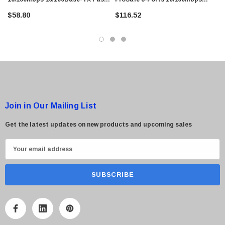
Ethernet Desktop Switch
Fast Ethernet Desktop Switch
 Paper Sheet Feeder
Cisco - SPA504G - IP Phone 4-Line
$58.80
$116.52
$95.00
Join in Our Mailing List
Get the latest updates on new products and upcoming sales
E
m
a
i
l
A
d