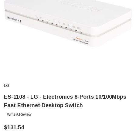
LG
ES-1108 - LG - Electronics 8-Ports 10/100Mbps
Fast Ethernet Desktop Switch
Write A Review
$131.54