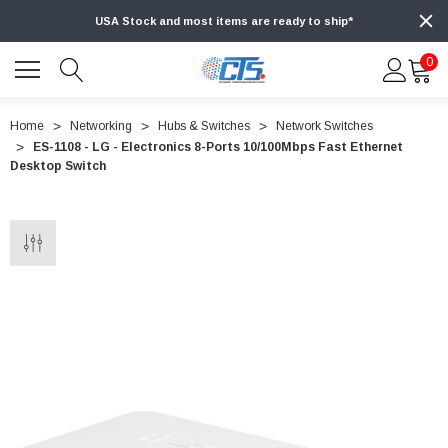
USA Stock and most items are ready to ship*
0
Home
Networking
Hubs & Switches
Network Switches
ES-1108 - LG - Electronics 8-Ports 10/100Mbps Fast Ethernet
Desktop Switch