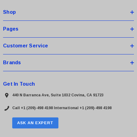
d
Shop
r
e
s
Pages
s
Customer Service
Brands
Get In Touch
440 N Barranca Ave, Suite 1032 Covina, CA 91723
Call +1 (209)-498 4198
International +1 (209)-498 4198
ASK AN EXPERT