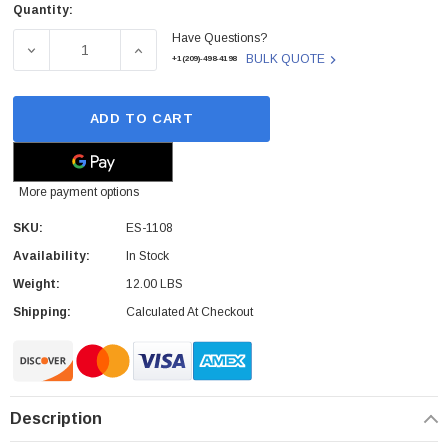
Quantity:
Current
Have Questions?
Stock:
DECREASE QUANTITY OF ES-1108 - LG - ELECTRONICS 
INCREASE QUANTITY OF ES-1108 - LG - 
BULK QUOTE
+1(209)-498-4198
ADD TO CART
More payment options
SKU:
ES-1108
Availability:
In Stock
Weight:
12.00 LBS
Shipping:
Calculated At Checkout
Description