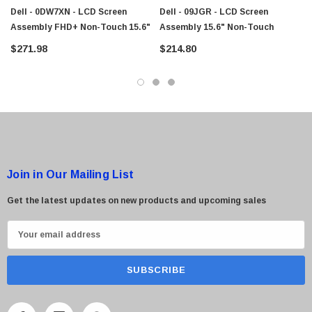
Dell - 0DW7XN - LCD Screen
Dell - 09JGR - LCD Screen
Assembly FHD+ Non-Touch 15.6"
Assembly 15.6" Non-Touch
$271.98
$214.80
Join in Our Mailing List
Get the latest updates on new products and upcoming sales
E
m
a
i
l