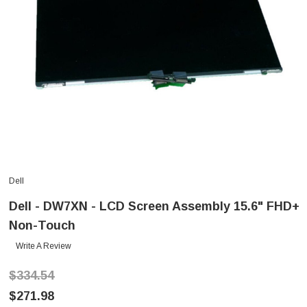
Dell
Dell - DW7XN - LCD Screen Assembly 15.6" FHD+
Non-Touch
Write A Review
$334.54
$271.98