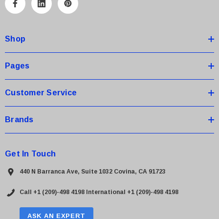
A
d
d
Shop
r
e
s
Pages
s
Customer Service
Brands
Get In Touch
440 N Barranca Ave, Suite 1032 Covina, CA 91723
Call +1 (209)-498 4198
International +1 (209)-498 4198
ASK AN EXPERT