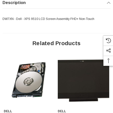
Description
DW7XN - Dell - XPS 9510 LCD Screen Assembly FHD+ Non-Touch
Related Products
 Paper Sheet Feeder
Cisco - SPA504G - IP Phone 4-Line
$95.00
DELL
DELL