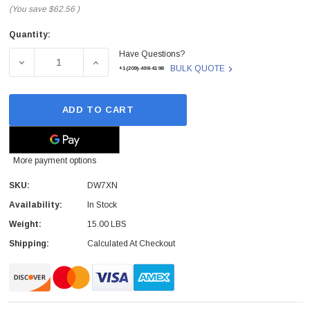
(You save
$62.56
)
Quantity:
Current
Have Questions?
Stock:
DECREASE QUANTITY OF DELL - DW7XN - LCD SCREEN A
INCREASE QUANTITY OF DELL - DW7XN - 
BULK QUOTE
+1(209)-498-4198
ADD TO CART
More payment options
SKU:
DW7XN
Availability:
In Stock
Weight:
15.00 LBS
Shipping:
Calculated At Checkout