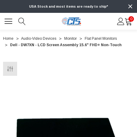
USA Stock and most items are ready to ship*
0
Home
Audio-Video Devices
Monitor
Flat Panel Monitors
Dell - DW7XN - LCD Screen Assembly 15.6" FHD+ Non-Touch