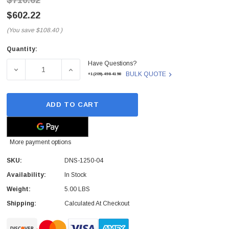
$710.62
$602.22
(You save
$108.40
)
Quantity:
Current
Have Questions?
Stock:
DECREASE QUANTITY OF DNS-1250-04 - D-LINK - D-LIN
INCREASE QUANTITY OF DNS-1250-04 - D-
BULK QUOTE
+1(209)-498-4198
ADD TO CART
More payment options
SKU:
DNS-1250-04
Availability:
In Stock
Weight:
5.00 LBS
Shipping:
Calculated At Checkout