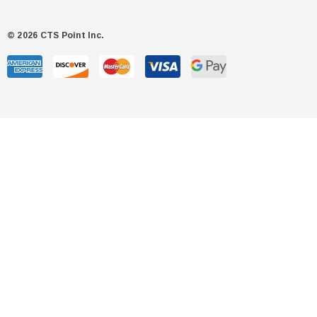
© 2026 CTS Point Inc.