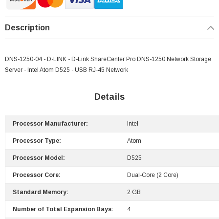
Description
DNS-1250-04 - D-LINK - D-Link ShareCenter Pro DNS-1250 Network Storage
Server - Intel Atom D525 - USB RJ-45 Network
Details
Processor Manufacturer:
Intel
Processor Type:
Atom
Processor Model:
D525
Processor Core:
Dual-Core (2 Core)
Standard Memory:
2 GB
Number of Total Expansion Bays:
4