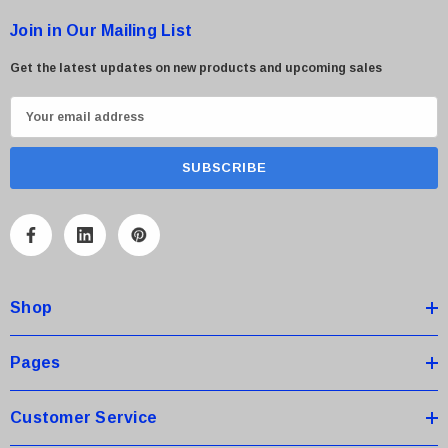
Join in Our Mailing List
Get the latest updates on new products and upcoming sales
E
m
a
i
l
A
d
d
Shop
r
e
s
Pages
s
Customer Service