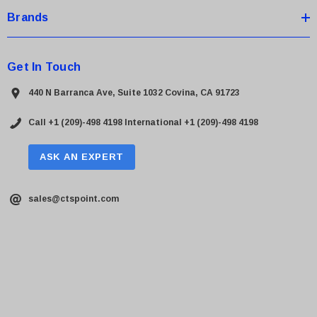
Brands
Get In Touch
440 N Barranca Ave, Suite 1032 Covina, CA 91723
Call +1 (209)-498 4198
International +1 (209)-498 4198
ASK AN EXPERT
sales@ctspoint.com