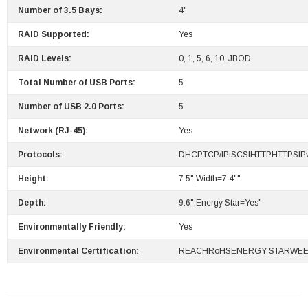
Number of 3.5 Bays:
4"
RAID Supported:
Yes
RAID Levels:
0, 1, 5, 6, 10, JBOD
Total Number of USB Ports:
5
Number of USB 2.0 Ports:
5
Network (RJ-45):
Yes
Protocols:
DHCPTCP/IPiSCSIHTTPHTTPSI
Height:
7.5";Width=7.4""
Depth:
9.6";Energy Star=Yes"
Environmentally Friendly:
Yes
Environmental Certification:
REACHRoHSENERGY STARWE