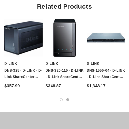
Related Products
D-LINK
D-LINK
D-LINK
DNS-325 - D-LINK - D-
DNS-320-110 - D-LINK
DNS-1550-04 - D-LINK
Link ShareCenter
- D-Link ShareCenter
- D-Link ShareCenter
Network Storage
DNS-320 Network
Pro 1250 4-Bay SMB
$357.99
$348.87
$1,348.17
Server 1.20 GHz RJ-
Storage Server - 800
NAS/iSCSI Unified
45 Network USB
MHz - 1 TB (1 X 1 TB)
Storage
- RJ-45 Network USB