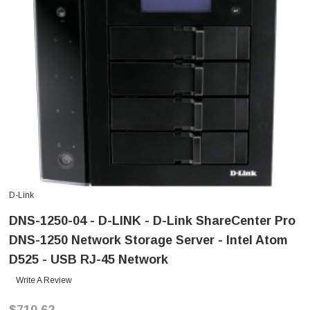
D-Link
DNS-1250-04 - D-LINK - D-Link ShareCenter Pro
DNS-1250 Network Storage Server - Intel Atom
D525 - USB RJ-45 Network
Write A Review