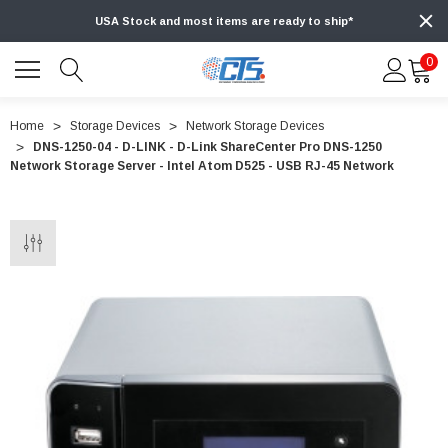
USA Stock and most items are ready to ship*
0
Home
Storage Devices
Network Storage Devices
DNS-1250-04 - D-LINK - D-Link ShareCenter Pro DNS-1250
Network Storage Server - Intel Atom D525 - USB RJ-45 Network