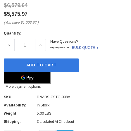
$6,579.64
$5,575.97
(You save
$1,003.67
)
Quantity:
Current
Have Questions?
Stock:
DECREASE QUANTITY OF DNADS-CSTQ-008A - QUANTUM - N
INCREASE QUANTITY OF DNADS-CSTQ-008A -
BULK QUOTE
+1(209)-498-4198
ADD TO CART
More payment options
SKU:
DNADS-CSTQ-008A
Availability:
In Stock
Weight:
5.00 LBS
Shipping:
Calculated At Checkout