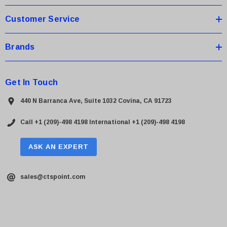
s
Customer Service
Brands
Get In Touch
440 N Barranca Ave, Suite 1032 Covina, CA 91723
Call +1 (209)-498 4198
International +1 (209)-498 4198
ASK AN EXPERT
sales@ctspoint.com