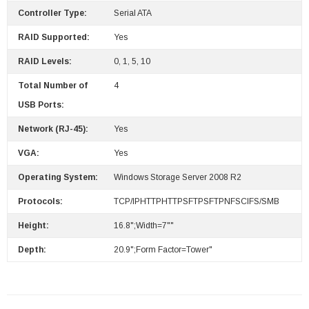
Controller Type:
Serial ATA
RAID Supported:
Yes
RAID Levels:
0, 1, 5, 10
Total Number of
4
USB Ports:
Network (RJ-45):
Yes
VGA:
Yes
Operating System:
Windows Storage Server 2008 R2
Protocols:
TCP/IPHTTPHTTPSFTPSFTPNFSCIFS/SMB
Height:
16.8";Width=7""
Depth:
20.9";Form Factor=Tower"