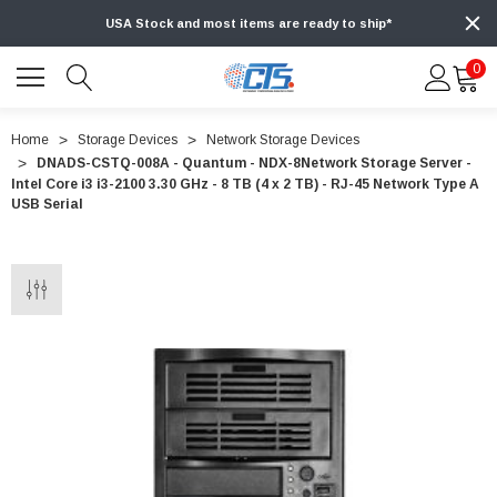
USA Stock and most items are ready to ship*
0
Home
Storage Devices
Network Storage Devices
DNADS-CSTQ-008A - Quantum - NDX-8Network Storage Server -
Intel Core i3 i3-2100 3.30 GHz - 8 TB (4 x 2 TB) - RJ-45 Network Type A
USB Serial