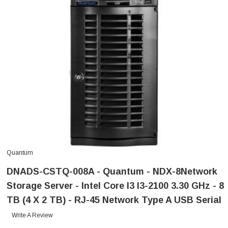
Quantum
DNADS-CSTQ-008A - Quantum - NDX-8Network
Storage Server - Intel Core I3 I3-2100 3.30 GHz - 8
TB (4 X 2 TB) - RJ-45 Network Type A USB Serial
Write A Review