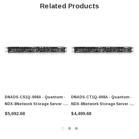
Related Products
DNADS-CS1Q-008A - Quantum -
DNADS-CT1Q-008A - Quantum -
NDX-8Network Storage Server -
NDX-8Network Storage Server -
Intel Core I3 I3-2100 3.30 GHz - 8
Intel Core I3 I3-2100 3.30 GHz - 8
$5,692.68
$4,499.68
TB (4 X 2 TB) - RJ-45 Network
TB (4 X 2 TB) - Type A USB Serial
USB Serial ATA HD
ATA HD-15 VGA