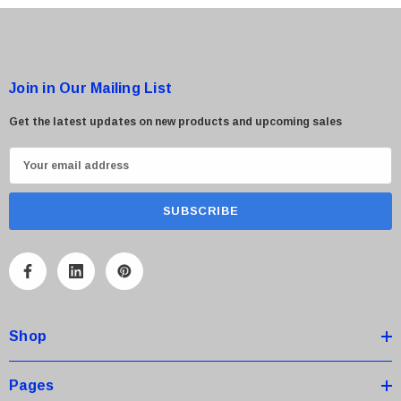
Join in Our Mailing List
Get the latest updates on new products and upcoming sales
E
m
a
i
l
A
d
d
Shop
r
e
s
Pages