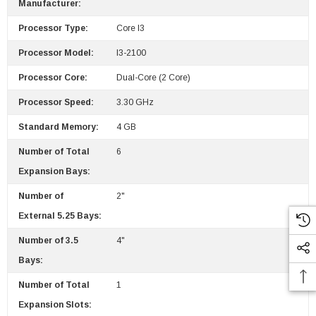
Manufacturer:
Processor Type:
Core I3
Processor Model:
I3-2100
Processor Core:
Dual-Core (2 Core)
Processor Speed:
3.30 GHz
Standard Memory:
4 GB
Number of Total
6
Expansion Bays:
Number of
2"
External 5.25 Bays:
Number of 3.5
4"
Bays:
Number of Total
1
Expansion Slots: