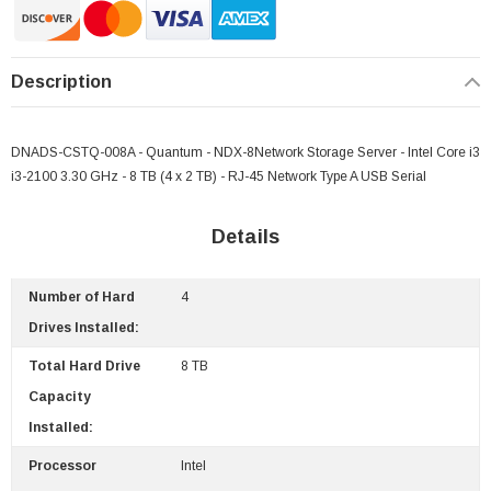
Description
DNADS-CSTQ-008A - Quantum - NDX-8Network Storage Server - Intel Core i3
i3-2100 3.30 GHz - 8 TB (4 x 2 TB) - RJ-45 Network Type A USB Serial
Details
Number of Hard
4
 Paper Sheet Feeder
Cisco - SPA504G - IP Phone 4-Line
Drives Installed:
$95.00
Total Hard Drive
8 TB
Capacity
Installed:
Processor
Intel