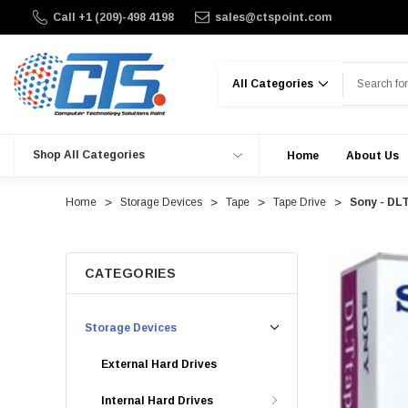
Call +1 (209)-498 4198
sales@ctspoint.com
Search
Shop All Categories
Home
About Us
Home
Storage Devices
Tape
Tape Drive
Sony - DL
CATEGORIES
Storage Devices
External Hard Drives
Internal Hard Drives