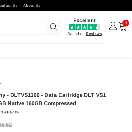
ontact Us
About Us
Excellent
0
Based on
Reviews
y
ny - DLTVS1160 - Data Cartridge DLT VS1
GB Native 160GB Compressed
ite A Review
35.52