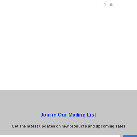
0 Paper
Cisco - SPA504G - IP Phone 4-Line
$95.00
Join in Our Mailing List
Get the latest updates on new products and upcoming sales