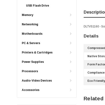
USB Flash Drive
Descriptio
Memory
Networking
DLTVS1160 - So
Motherboards
Details
PC & Servers
Compressed
Printers & Cartridges
Native Stor
Power Supplies
Form Factor
Processors
Compliance
Audio-Video Devices
Eco Friendly
Accessories
Related