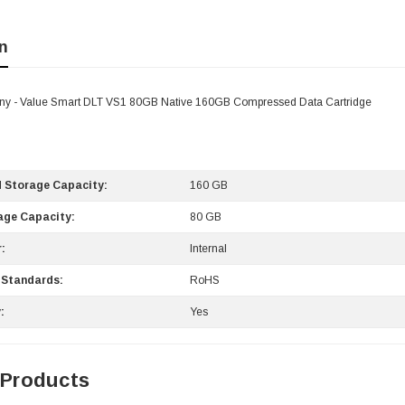
n
ny - Value Smart DLT VS1 80GB Native 160GB Compressed Data Cartridge
 Storage Capacity:
160 GB
age Capacity:
80 GB
:
Internal
 Standards:
RoHS
:
Yes
 Products