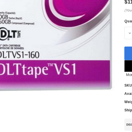
$1
(You
Qua
Cur
Sto
D
Mor
SKU
Avai
Wei
Ship