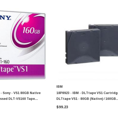
IBM
 Sony - VS1 80GB Native
18P8923 - IBM - DLTtape VS1 Cartridg
ssed DLT-VS160 Tape
DLTtape VS1 - 80GB (Native) / 160GB
(Compressed)
$99.23