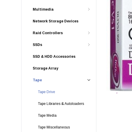
Multimedia
Network Storage Devices
Raid Controllers
SSDs
SSD & HDD Accessories
Storage Array
Tape
Tape Drive
Tape Libraries & Autoloaders
Tape Media
Tape Miscellaneous