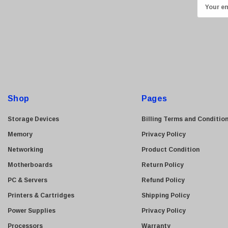
E
Transcend
m
ASUS
a
i
Allied Telesis
l
Hitachi
A
Kyocera
d
Brother
d
Shop
Pages
Brocade
r
e
LG
Storage Devices
Billing Terms and Conditio
s
Juniper
Memory
Privacy Policy
s
Sharp
Networking
Product Condition
Konica Minolta
Motherboards
Return Policy
Fortinet
PC & Servers
Refund Policy
Netgear
Printers & Cartridges
Shipping Policy
Finisar
Power Supplies
Privacy Policy
Sony
Processors
Warranty