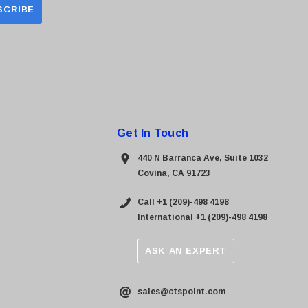
Get In Touch
440 N Barranca Ave, Suite 1032
Covina, CA 91723
Call +1 (209)-498 4198
International +1 (209)-498 4198
ASK AN EXPERT
sales@ctspoint.com