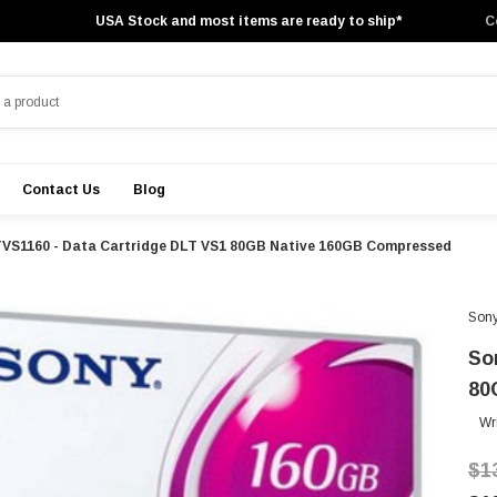
USA Stock and most items are ready to ship*
C
Contact Us
Blog
TVS1160 - Data Cartridge DLT VS1 80GB Native 160GB Compressed
Son
So
80
Wr
$1