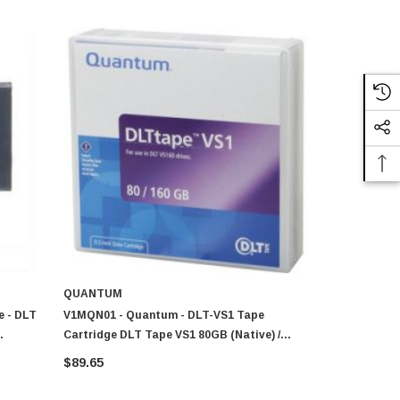
QUANTUM
QUANTUM
e - DLT
V1MQN01 - Quantum - DLT-VS1 Tape
MR-V1MQN-0
Cartridge DLT Tape VS1 80GB (Native) /
Cartridge -
160GB (Compressed) 1 Pack
(Compresse
$89.65
$75.36