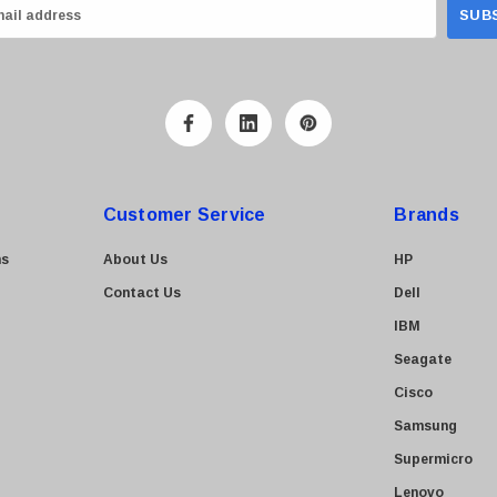
Customer Service
Brands
ns
About Us
HP
Contact Us
Dell
IBM
Seagate
Cisco
Samsung
Supermicro
Lenovo