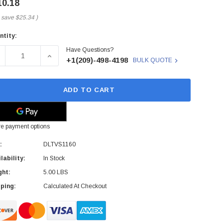
10.18
 save
$25.34
)
ntity:
rent
Have Questions?
ck:
ECREASE QUANTITY OF SONY - DLTVS1160 - DATA CARTRIDG
INCREASE QUANTITY OF SONY - DLTVS1160 - D
+1(209)-498-4198
BULK QUOTE
ADD TO CART
e payment options
:
DLTVS1160
lability:
In Stock
ght:
5.00 LBS
ping:
Calculated At Checkout