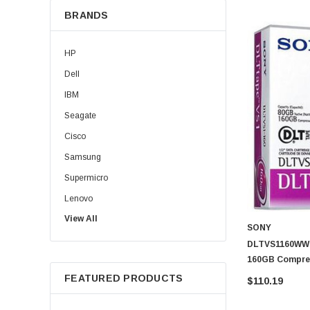
BRANDS
HP
Dell
IBM
Seagate
Cisco
Samsung
Supermicro
Lenovo
View All
Sun
SONY
Intel
DLTVS1160WW -
160GB Compre
Apple
Cartridge
FEATURED PRODUCTS
$110.19
Micron
Toshiba