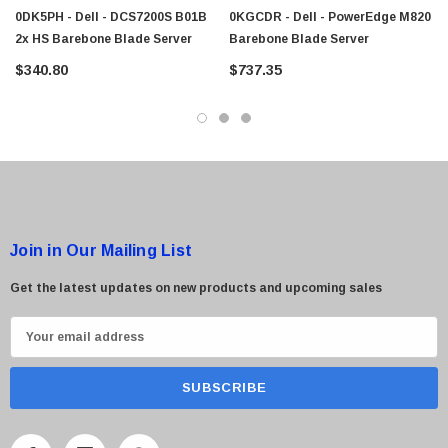
$95.00
0DK5PH - Dell - DCS7200S B01B
0KGCDR - Dell - PowerEdge M820
2x HS Barebone Blade Server
Barebone Blade Server
$340.80
$737.35
Join in Our Mailing List
Get the latest updates on new products and upcoming sales
E
m
a
i
l