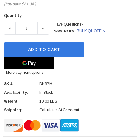
(You save
$61.34
)
Quantity:
Current
Have Questions?
Stock:
DECREASE QUANTITY OF DK5PH - DELL - DCS7200S B01B
INCREASE QUANTITY OF DK5PH - DELL - D
BULK QUOTE
+1(209)-498-4198
ADD TO CART
More payment options
SKU:
DK5PH
Availability:
In Stock
Weight:
10.00 LBS
Shipping:
Calculated At Checkout