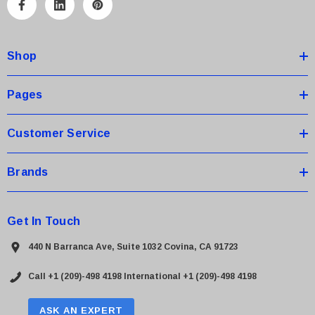
A
d
d
Shop
r
e
s
Pages
s
Customer Service
Brands
Get In Touch
440 N Barranca Ave, Suite 1032 Covina, CA 91723
Call +1 (209)-498 4198
International +1 (209)-498 4198
ASK AN EXPERT