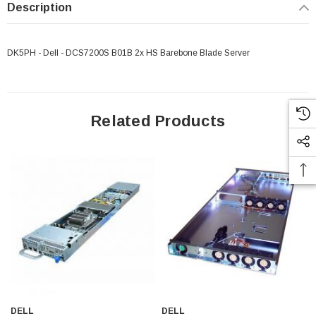
Description
DK5PH - Dell - DCS7200S B01B 2x HS Barebone Blade Server
Related Products
 Paper Sheet Feeder
Cisco - SPA504G - IP Phone 4-Line
DELL
DELL