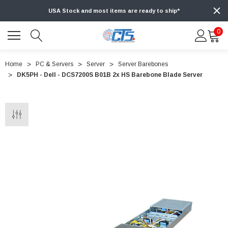
USA Stock and most items are ready to ship*
0
Home
PC & Servers
Server
Server Barebones
DK5PH - Dell - DCS7200S B01B 2x HS Barebone Blade Server