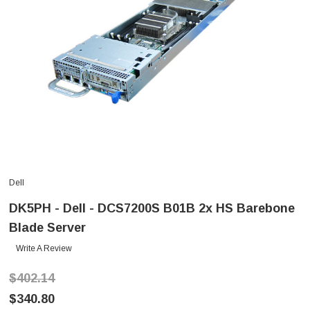
Dell
DK5PH - Dell - DCS7200S B01B 2x HS Barebone
Blade Server
Write A Review
$402.14
$340.80