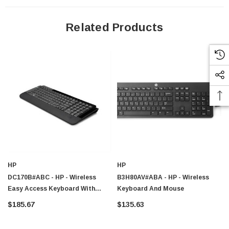
Related Products
HP
HP
DC170B#ABC - HP - Wireless
B3H80AV#ABA - HP - Wireless
Easy Access Keyboard With
Keyboard And Mouse
Wireless/Optical Mouse (French)
$185.67
$135.63
DC170B ABC