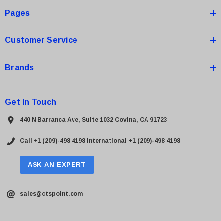
s
Pages
s
Customer Service
Brands
Get In Touch
440 N Barranca Ave, Suite 1032 Covina, CA 91723
Call +1 (209)-498 4198
International +1 (209)-498 4198
ASK AN EXPERT
sales@ctspoint.com