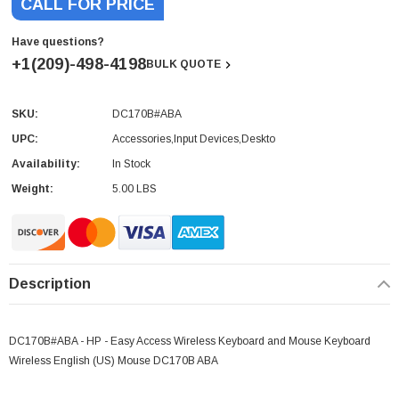
CALL FOR PRICE
Have questions?
+1(209)-498-4198
BULK QUOTE
SKU:
DC170B#ABA
Current
Stock:
UPC:
Accessories,Input Devices,Deskto
Availability:
In Stock
Weight:
5.00 LBS
Description
DC170B#ABA - HP - Easy Access Wireless Keyboard and Mouse Keyboard
Wireless English (US) Mouse DC170B ABA