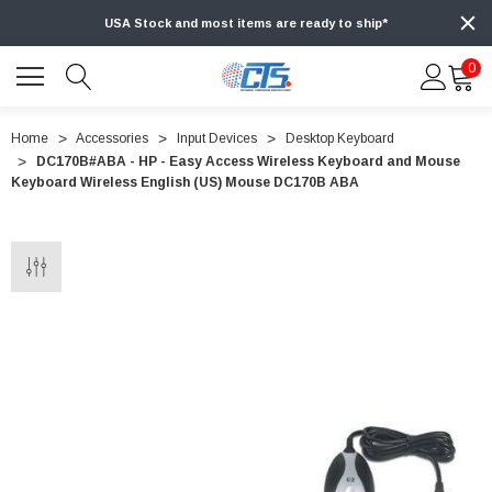
USA Stock and most items are ready to ship*
0
Home
Accessories
Input Devices
Desktop Keyboard
DC170B#ABA - HP - Easy Access Wireless Keyboard and Mouse
Keyboard Wireless English (US) Mouse DC170B ABA