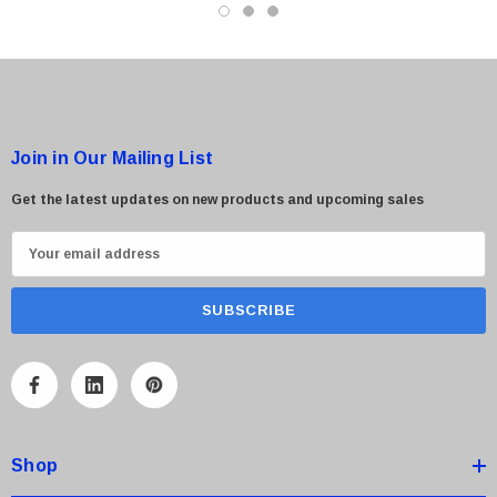
Join in Our Mailing List
Get the latest updates on new products and upcoming sales
 Paper Sheet Feeder
Cisco - SPA504G - IP Phone 4-Line
$95.00
E
m
a
i
l
A
d
d
Shop
r
e