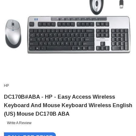
HP
DC170B#ABA - HP - Easy Access Wireless
Keyboard And Mouse Keyboard Wireless English
(US) Mouse DC170B ABA
Write A Review