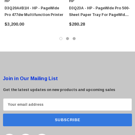
HP
HP
D3Q20A#B1H - HP - PageWide
D3Q23A - HP - PageWide Pro 500-
Pro 477dw Multifunction Printer
Sheet Paper Tray For PageWide
Pro 452dw / 477dw MFP Printer
$3,200.00
$280.28
Join in Our Mailing List
Get the latest updates on new products and upcoming sales
E
m
a
i
l