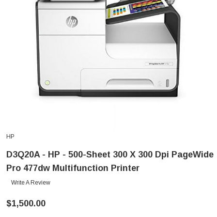
HP
D3Q20A - HP - 500-Sheet 300 X 300 Dpi PageWide
Pro 477dw Multifunction Printer
Write A Review
$1,500.00