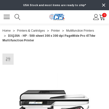
USA Stock and most items are ready to ship*
0
Home
Printers & Cartridges
Printer
Multifunction Printers
D3Q20A - HP - 500-sheet 300 x 300 dpi PageWide Pro 477dw
Multifunction Printer