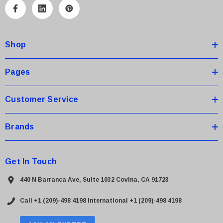
A
d
d
Shop
r
e
s
Pages
s
Customer Service
Brands
Get In Touch
440 N Barranca Ave, Suite 1032 Covina, CA 91723
Call +1 (209)-498 4198
International +1 (209)-498 4198