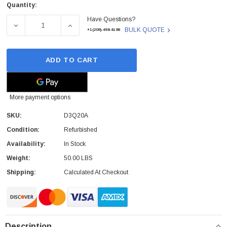
Quantity:
Current
Have Questions?
Stock:
DECREASE QUANTITY OF D3Q20A - HP - 500-SHEET 300 X
INCREASE QUANTITY OF D3Q20A - HP - 50
BULK QUOTE
+1(209)-498-4198
ADD TO CART
More payment options
SKU:
D3Q20A
Condition:
Refurbished
Availability:
In Stock
Weight:
50.00 LBS
Shipping:
Calculated At Checkout
Description