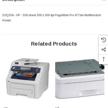
D3Q20A - HP - 500-sheet 300 x 300 dpi PageWide Pro 477dw Multifunction
Printer
Related Products
 Paper Sheet Feeder
Cisco - SPA504G - IP Phone 4-Line
$95.00