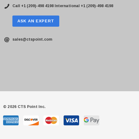
Call +1 (209)-498 4198
International +1 (209)-498 4198
ASK AN EXPERT
sales@ctspoint.com
© 2026 CTS Point Inc.