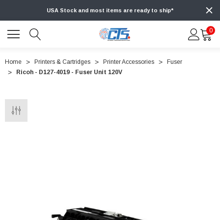
USA Stock and most items are ready to ship*
0
Home
Printers & Cartridges
Printer Accessories
Fuser
Ricoh - D127-4019 - Fuser Unit 120V