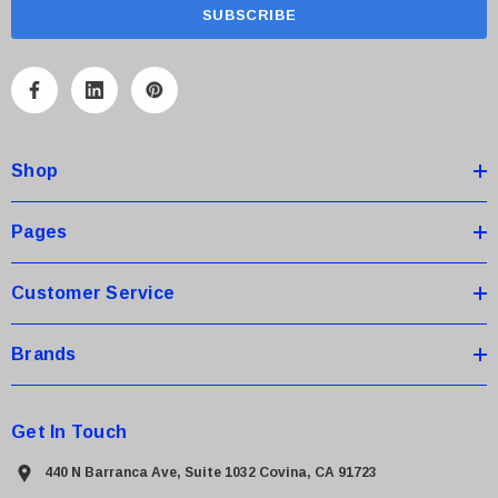
a
i
l
A
d
d
Shop
r
e
s
Pages
s
Customer Service
Brands
Get In Touch
440 N Barranca Ave, Suite 1032 Covina, CA 91723