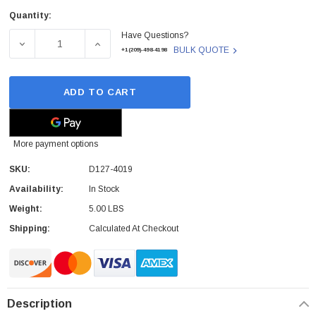
Quantity:
Current
Have Questions?
Stock:
DECREASE QUANTITY OF RICOH - D127-4019 - FUSER UNIT
INCREASE QUANTITY OF RICOH - D127-4019
BULK QUOTE
+1(209)-498-4198
ADD TO CART
More payment options
SKU:
D127-4019
Availability:
In Stock
Weight:
5.00 LBS
Shipping:
Calculated At Checkout
Description