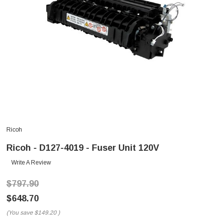
Ricoh
Ricoh - D127-4019 - Fuser Unit 120V
Write A Review
$797.90
$648.70
(You save
$149.20
)