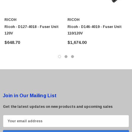
$95.00
RICOH
RICOH
Ricoh - D127-4018 - Fuser Unit
Ricoh - D146-4019 - Fuser Unit
120V
110/120V
$648.70
$1,674.00
Join in Our Mailing List
Get the latest updates on new products and upcoming sales
E
m