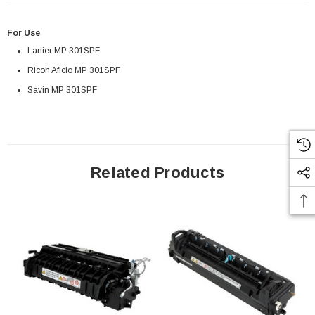
For Use
Lanier MP 301SPF
Ricoh Aficio MP 301SPF
Savin MP 301SPF
Related Products
Paper Sheet Feeder
Cisco - SPA504G - IP Phone 4-Line