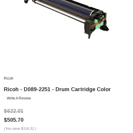
Ricoh
Ricoh - D089-2251 - Drum Cartridge Color
Write A Review
$622.01
$505.70
(You save
$116.31
)