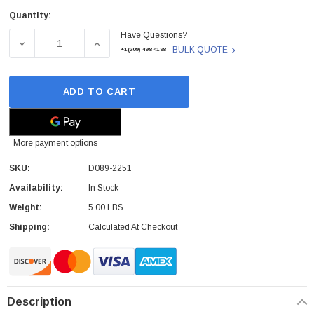
Quantity:
Current
Have Questions?
Stock:
DECREASE QUANTITY OF RICOH - D089-2251 - DRUM CA
INCREASE QUANTITY OF RICOH - D089-22
BULK QUOTE
+1(209)-498-4198
ADD TO CART
More payment options
SKU:
D089-2251
Availability:
In Stock
Weight:
5.00 LBS
Shipping:
Calculated At Checkout
Description