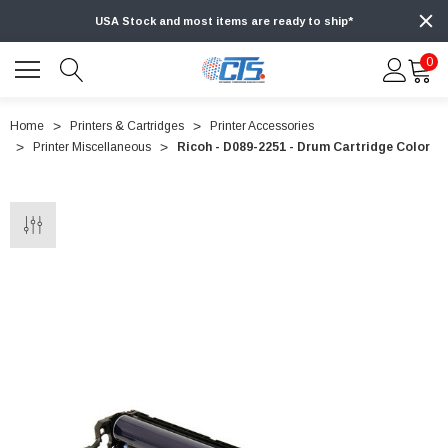
USA Stock and most items are ready to ship*
0
Home
Printers & Cartridges
Printer Accessories
Printer Miscellaneous
Ricoh - D089-2251 - Drum Cartridge Color