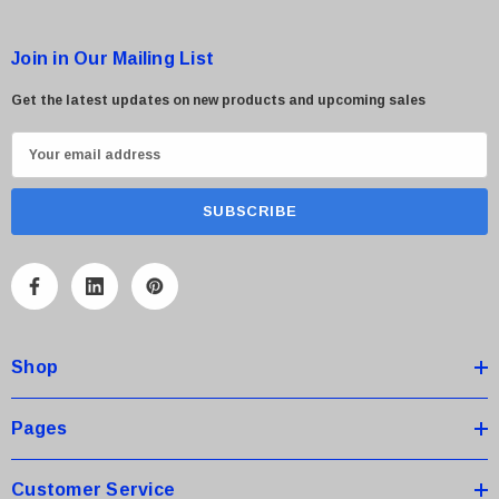
Join in Our Mailing List
Get the latest updates on new products and upcoming sales
E
m
a
i
l
A
d
d
Shop
r
e
s
Pages
s
Customer Service