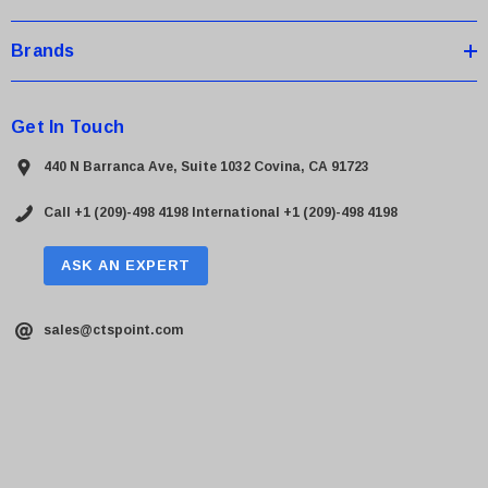
Brands
Get In Touch
440 N Barranca Ave, Suite 1032 Covina, CA 91723
Call +1 (209)-498 4198
International +1 (209)-498 4198
ASK AN EXPERT
sales@ctspoint.com