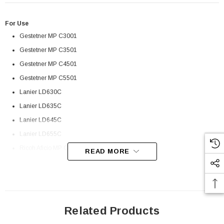
For Use
Gestetner MP C3001
Gestetner MP C3501
Gestetner MP C4501
Gestetner MP C5501
Lanier LD630C
Lanier LD635C
Lanier LD645C
Lanier LD655C
Ricoh Aficio MP C3001
READ MORE
Ricoh Aficio MP C3501
Ricoh Aficio MP C4501
Ricoh Aficio MP C5501
Savin C9130
Related Products
 Paper Sheet Feeder
Cisco - SPA504G - IP Phone 4-Line
Savin C9135