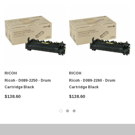
Savin C9145
$95.00
Savin C9155
RICOH
RICOH
Ricoh - D089-2250 - Drum
Ricoh - D089-2260 - Drum
Cartridge Black
Cartridge Black
$138.60
$138.60