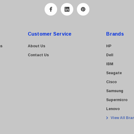
Customer Service
Brands
ns
About Us
HP
Contact Us
Dell
IBM
Seagate
Cisco
Samsung
Supermicro
Lenovo
View All Bra