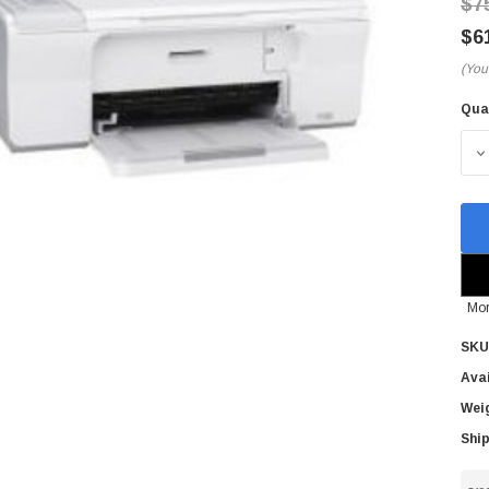
$7
$6
(You
Qua
Cur
Sto
D
Mor
SKU
Avai
Wei
Ship