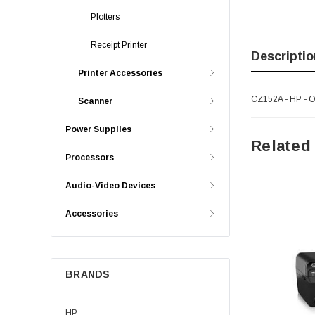
Plotters
Receipt Printer
Descriptio
Printer Accessories
CZ152A - HP - Of
Scanner
Power Supplies
Related
Processors
Audio-Video Devices
Accessories
BRANDS
HP