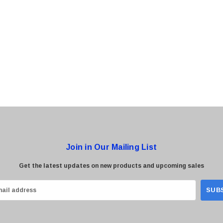
0 Paper
Cisco - SPA504G - IP Phone 4-Line
$95.00
Join in Our Mailing List
Get the latest updates on new products and upcoming sales