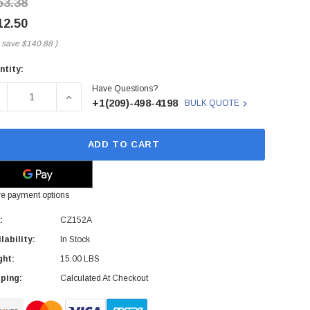
53.38
12.50
 save
$140.88
)
ntity:
rent
Have Questions?
ck:
ECREASE QUANTITY OF CZ152A - HP - OFFICEJET 4620 4800X
INCREASE QUANTITY OF CZ152A - HP - OFFICEJ
+1(209)-498-4198
BULK QUOTE
ADD TO CART
e payment options
:
CZ152A
lability:
In Stock
ght:
15.00 LBS
ping:
Calculated At Checkout