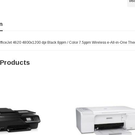
n
ficeJet 4620 4800x1200 dpi Black 8ppm / Color 7.5ppm Wireless e-All-in-One Therm
 Products