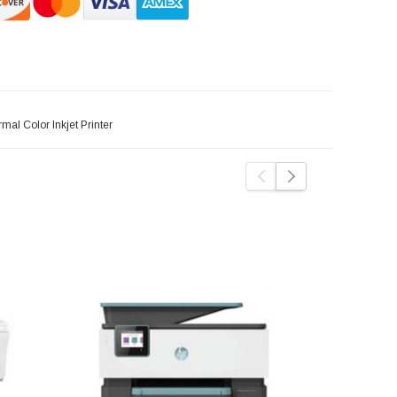
al Color Inkjet Printer