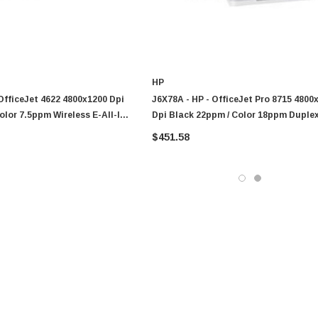
HP
OfficeJet 4622 4800x1200 Dpi
J6X78A - HP - OfficeJet Pro 8715 4800
olor 7.5ppm Wireless E-All-In-
Dpi Black 22ppm / Color 18ppm Duple
t Printer
Wireless All-In-One Thermal Color Inkj
$451.58
Printer