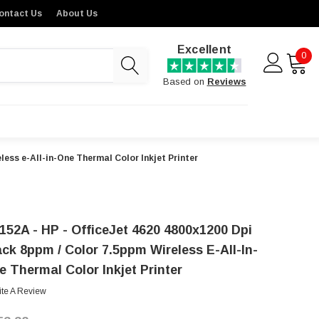
ontact Us
About Us
Excellent
0
Based on
Reviews
ess e-All-in-One Thermal Color Inkjet Printer
152A - HP - OfficeJet 4620 4800x1200 Dpi
ack 8ppm / Color 7.5ppm Wireless E-All-In-
e Thermal Color Inkjet Printer
ite A Review