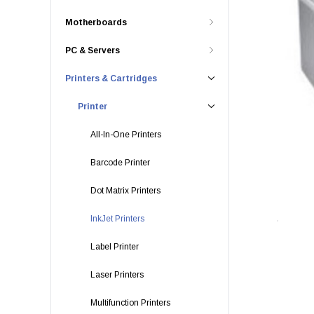
Motherboards
PC & Servers
Printers & Cartridges
Printer
All-In-One Printers
Barcode Printer
Dot Matrix Printers
InkJet Printers
Label Printer
Laser Printers
Multifunction Printers