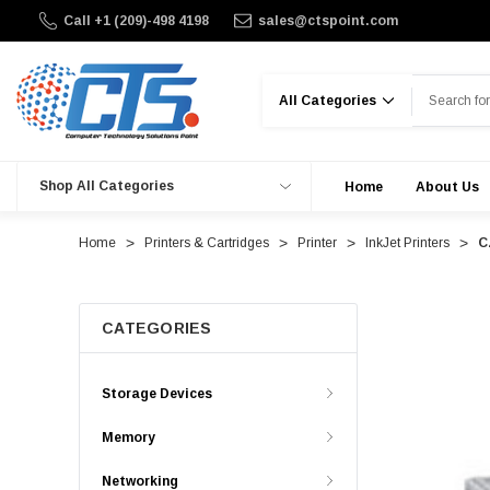
Call +1 (209)-498 4198
sales@ctspoint.com
Search
Shop All Categories
Home
About Us
Home
Printers & Cartridges
Printer
InkJet Printers
C
CATEGORIES
Storage Devices
Memory
Networking