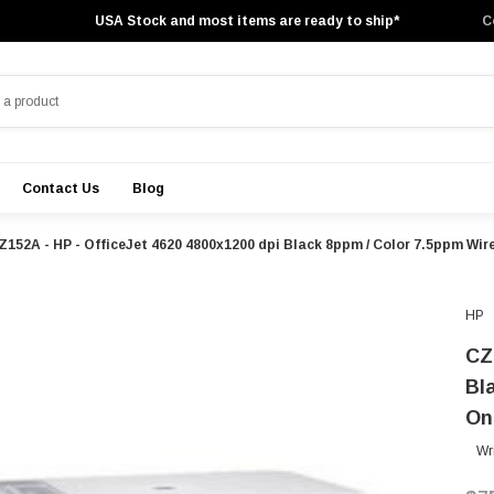
USA Stock and most items are ready to ship*
C
Contact Us
Blog
Z152A - HP - OfficeJet 4620 4800x1200 dpi Black 8ppm / Color 7.5ppm Wirel
HP
CZ
Bl
On
Wr