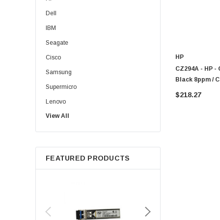
Dell
IBM
Seagate
HP
Cisco
CZ294A - HP - 
Samsung
Black 8ppm / C
Supermicro
One Color Inkje
$218.27
Lenovo
View All
Sun
Intel
Apple
FEATURED PRODUCTS
Micron
Toshiba
EVGA
HPE
Xerox