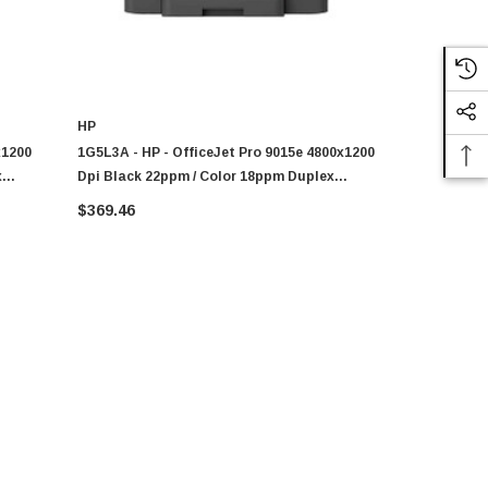
HP
HP
x1200
1G5L3A - HP - OfficeJet Pro 9015e 4800x1200
1K7K7A - HP
x
Dpi Black 22ppm / Color 18ppm Duplex
Dpi Black 
et
Wireless All-In-One Thermal Color Inkjet
Wireless Al
$369.46
$294.40
Printer
Printer