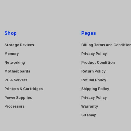
i
Allied Telesis
l
Hitachi
A
Kyocera
d
Brother
d
Shop
Pages
Brocade
r
e
LG
Storage Devices
Billing Terms and Conditio
s
Juniper
Memory
Privacy Policy
s
Sharp
Networking
Product Condition
Konica Minolta
Motherboards
Return Policy
Fortinet
PC & Servers
Refund Policy
Netgear
Printers & Cartridges
Shipping Policy
Finisar
Power Supplies
Privacy Policy
Sony
Processors
Warranty
Delta
Sitemap
HGST