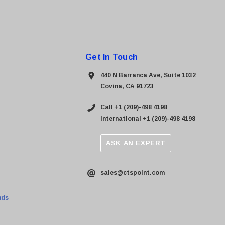
Get In Touch
440 N Barranca Ave, Suite 1032
Covina, CA 91723
Call +1 (209)-498 4198
International +1 (209)-498 4198
ASK AN EXPERT
sales@ctspoint.com
nds