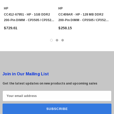
HP
HP
CC412-67951 - HP - 1GB DDR2
CC409AR - HP - 128 MB DDR2
200-Pin DIMM - CP3505 / CP3525 /
200-Pin DIMM - CP3505 / CP3525 /
CM3530 Series
CM3530 Series
$729.61
$258.15
Join in Our Mailing List
Get the latest updates on new products and upcoming sales
E
m
a
i