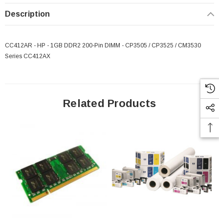
Description
CC412AR - HP - 1GB DDR2 200-Pin DIMM - CP3505 / CP3525 / CM3530
Series CC412AX
Related Products
 Paper Sheet Feeder
Cisco - SPA504G - IP Phone 4-Line
$95.00