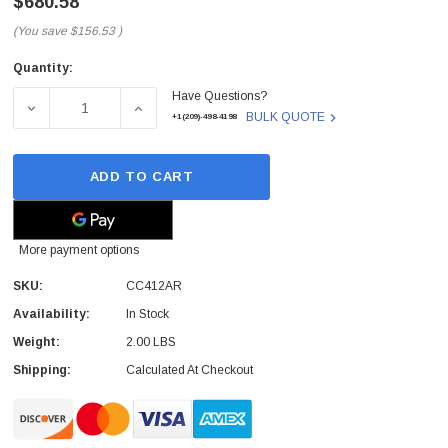
$680.58
(You save
$156.53
)
Quantity:
Current
Have Questions?
Stock:
DECREASE QUANTITY OF CC412AR - HP - 1GB DDR2 200-PIN
INCREASE QUANTITY OF CC412AR - HP - 1GB
BULK QUOTE
+1(209)-498-4198
ADD TO CART
More payment options
SKU:
CC412AR
Availability:
In Stock
Weight:
2.00 LBS
Shipping:
Calculated At Checkout