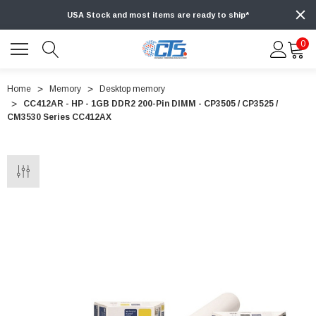
USA Stock and most items are ready to ship*
0
Home
Memory
Desktop memory
CC412AR - HP - 1GB DDR2 200-Pin DIMM - CP3505 / CP3525 /
CM3530 Series CC412AX