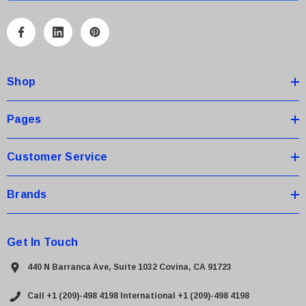
l
A
d
d
Shop
r
e
s
Pages
s
Customer Service
Brands
Get In Touch
440 N Barranca Ave, Suite 1032 Covina, CA 91723
Call +1 (209)-498 4198
International +1 (209)-498 4198