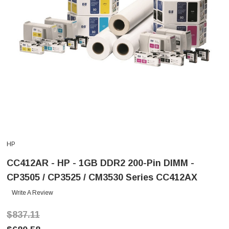
HP
CC412AR - HP - 1GB DDR2 200-Pin DIMM -
CP3505 / CP3525 / CM3530 Series CC412AX
Write A Review
$837.11