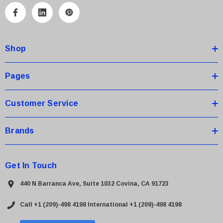
A
d
d
Shop
r
e
s
Pages
s
Customer Service
Brands
Get In Touch
440 N Barranca Ave, Suite 1032 Covina, CA 91723
Call +1 (209)-498 4198
International +1 (209)-498 4198