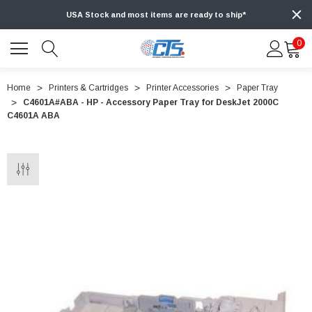
USA Stock and most items are ready to ship*
0
Home
Printers & Cartridges
Printer Accessories
Paper Tray
C4601A#ABA - HP - Accessory Paper Tray for DeskJet 2000C
C4601A ABA