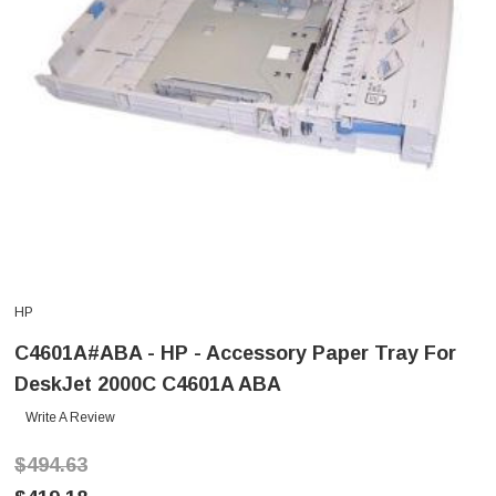
HP
C4601A#ABA - HP - Accessory Paper Tray For
DeskJet 2000C C4601A ABA
Write A Review
$494.63