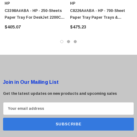
HP
HP
$95.00
C3398A#ABA - HP - 250-Sheets
C8226A#ABA - HP - 700-Sheet
Paper Tray For DeskJet 2200C
Paper Tray Paper Trays &
Printer C3398A ABA
Feeders C8226A ABA
$405.07
$475.23
Join in Our Mailing List
Get the latest updates on new products and upcoming sales
E
m
a
i
l