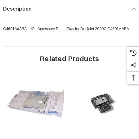
Description
C4601A#ABA - HP - Accessory Paper Tray for DeskJet 2000C C4601A ABA
Related Products
 Paper Sheet Feeder
Cisco - SPA504G - IP Phone 4-Line