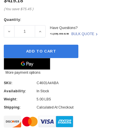
$419.18
(You save
$75.45
)
Quantity:
Current
Have Questions?
Stock:
DECREASE QUANTITY OF C4601A#ABA - HP - ACCESSORY 
INCREASE QUANTITY OF C4601A#ABA - HP 
BULK QUOTE
+1(209)-498-4198
ADD TO CART
More payment options
SKU:
C4601A#ABA
Availability:
In Stock
Weight:
5.00 LBS
Shipping:
Calculated At Checkout