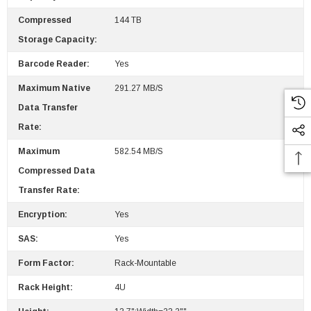
$95.00
Compressed
144 TB
Storage Capacity:
Barcode Reader:
Yes
Maximum Native
291.27 MB/s
Data Transfer
Rate:
Maximum
582.54 MB/s
Compressed Data
Transfer Rate:
Encryption:
Yes
SAS:
Yes
Form Factor:
Rack-Mountable
Rack Height:
4U