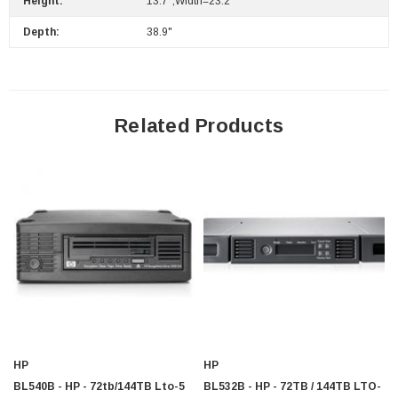
Height:
13.7";Width=23.2""
Depth:
38.9"
Related Products
HP
HP
BL540B - HP - 72tb/144TB Lto-5
BL532B - HP - 72TB / 144TB LTO-