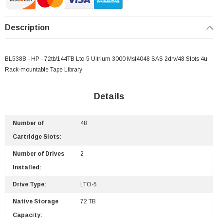
Description
BL538B - HP - 72tb/144TB Lto-5 Ultrium 3000 Msl4048 SAS 2drv/48 Slots 4u
Rack-mountable Tape Library
Details
Number of
48
Cartridge Slots:
Number of Drives
2
Installed:
Drive Type:
LTO-5
Native Storage
72 TB
 Paper Sheet Feeder
Cisco - SPA504G - IP Phone 4-Line
Capacity: