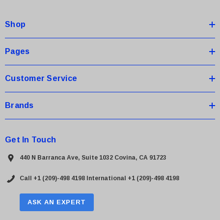
d
d
Shop
r
e
s
Pages
s
Customer Service
Brands
Get In Touch
440 N Barranca Ave, Suite 1032 Covina, CA 91723
Call +1 (209)-498 4198
International +1 (209)-498 4198
ASK AN EXPERT