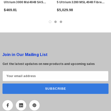
Ultrium 3000 Msl4048 SAS
5 Ultrium 3280 MSL4048 Fibre
2drv/48 Slots 4u Rack-Mountable
Channel 1DRV / 48 Slot Tape
$469.81
$5,029.98
Tape Library
Library
Join in Our Mailing List
Get the latest updates on new products and upcoming sales
E
m
a
i
l
A