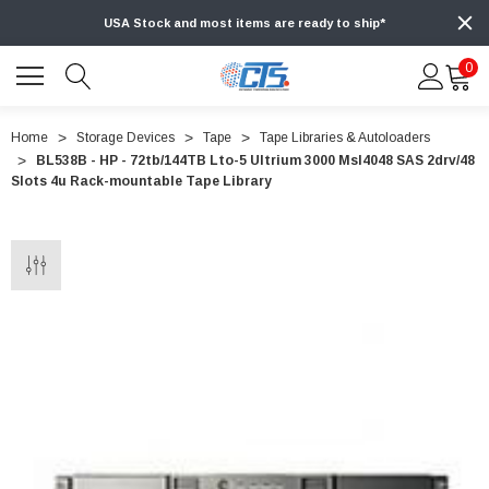
USA Stock and most items are ready to ship*
0
Home
Storage Devices
Tape
Tape Libraries & Autoloaders
BL538B - HP - 72tb/144TB Lto-5 Ultrium 3000 Msl4048 SAS 2drv/48
Slots 4u Rack-mountable Tape Library