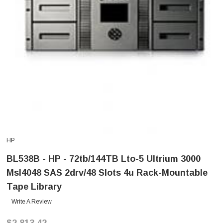
HP
BL538B - HP - 72tb/144TB Lto-5 Ultrium 3000
Msl4048 SAS 2drv/48 Slots 4u Rack-Mountable
Tape Library
Write A Review