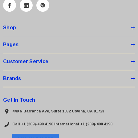
A
d
d
Shop
r
e
s
Pages
s
Customer Service
Brands
Get In Touch
440 N Barranca Ave, Suite 1032 Covina, CA 91723
Call +1 (209)-498 4198
International +1 (209)-498 4198