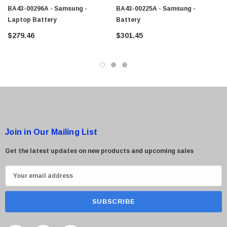
BA43-00296A - Samsung -
BA43-00225A - Samsung -
Laptop Battery
Battery
$279.46
$301.45
 Paper Sheet Feeder
Cisco - SPA504G - IP Phone 4-Line
$95.00
Join in Our Mailing List
Get the latest updates on new products and upcoming sales
E
m
a
i
l