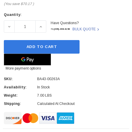
(You save
$70.17
)
Quantity:
Current
Have Questions?
Stock:
DECREASE QUANTITY OF BA43-00263A - SAMSUNG - LAPT
INCREASE QUANTITY OF BA43-00263A - SA
BULK QUOTE
+1(209)-498-4198
ADD TO CART
More payment options
SKU:
BA43-00263A
Availability:
In Stock
Weight:
7.00 LBS
Shipping:
Calculated At Checkout