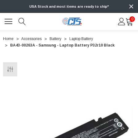
USA Stock and most items are ready to ship*
0
Home
Accessories
Battery
Laptop Battery
BA43-00263A - Samsung - Laptop Battery P32r10 Black