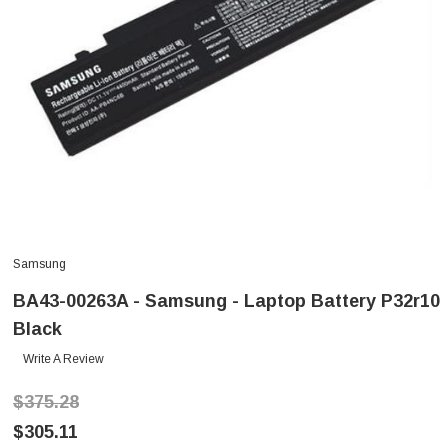
Samsung
BA43-00263A - Samsung - Laptop Battery P32r10
Black
Write A Review
$375.28
$305.11