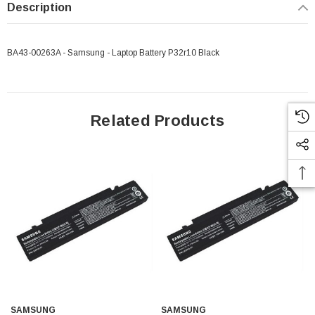
Description
BA43-00263A - Samsung - Laptop Battery P32r10 Black
Related Products
SAMSUNG
SAMSUNG