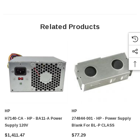
Related Products
HP
HP
H7140-CA - HP - BA11-A Power
274844-001 - HP - Power Supply
Supply 120V
Blank For BL-P CLASS
$1,411.47
$77.29