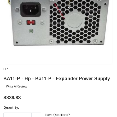
HP
BA11-P - Hp - Ba11-P - Expander Power Supply
Write A Review
$336.83
Quantity:
Current
Have Questions?
Stock: