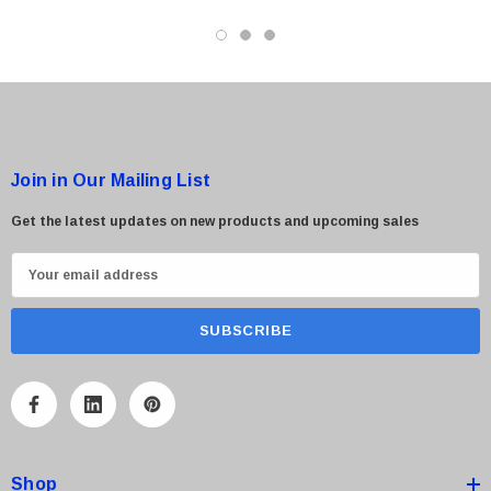
Join in Our Mailing List
Get the latest updates on new products and upcoming sales
E
m
a
i
l
A
d
d
Shop
r