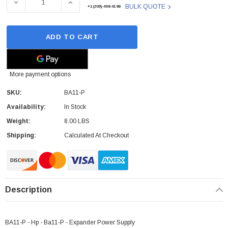
DECREASE QUANTITY OF BA11-P - HP - BA11-P - EXPAND
INCREASE QUANTITY OF BA11-P - HP - BA
BULK QUOTE
+1(209)-498-4198
ADD TO CART
More payment options
SKU:
BA11-P
Availability:
In Stock
Weight:
8.00 LBS
Shipping:
Calculated At Checkout
Paper Sheet Feeder
Cisco - SPA504G - IP Phone 4-Line
Description
$95.00
BA11-P - Hp - Ba11-P - Expander Power Supply