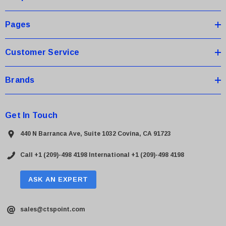
e
s
Pages
s
Customer Service
Brands
Get In Touch
440 N Barranca Ave, Suite 1032 Covina, CA 91723
Call +1 (209)-498 4198
International +1 (209)-498 4198
ASK AN EXPERT
sales@ctspoint.com