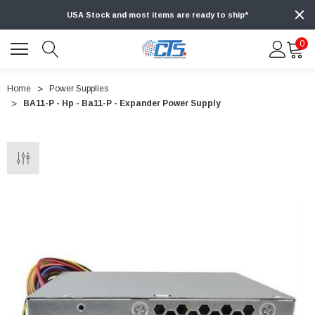
USA Stock and most items are ready to ship*
0
Home
Power Supplies
BA11-P - Hp - Ba11-P - Expander Power Supply