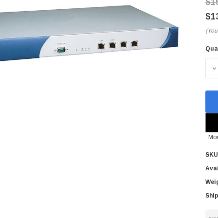
$1
$1
(You
Qua
Cur
Sto
D
Mor
SKU
Avai
Wei
Ship