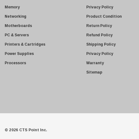
Netgear
s
Memory
Privacy Policy
s
Finisar
Networking
Product Condition
Sony
Motherboards
Return Policy
Delta
PC & Servers
Refund Policy
HGST
Printers & Cartridges
Shipping Policy
Gateway
Power Supplies
Privacy Policy
NetApp
Processors
Warranty
Nortel
Sitemap
Juniper Networks
Lanier
Addonics
AMD
Konica
3Com
© 2026 CTS Point Inc.
Crucial Technology