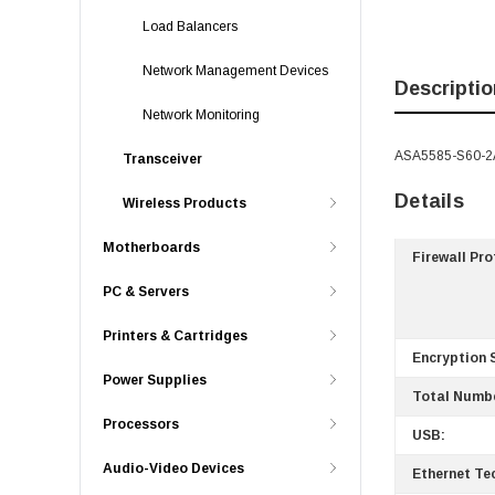
Load Balancers
Network Management Devices
Descriptio
Network Monitoring
ASA5585-S60-2A
Transceiver
Details
Wireless Products
Motherboards
Firewall Pr
PC & Servers
Printers & Cartridges
Encryption 
Power Supplies
Total Numbe
Processors
USB:
Audio-Video Devices
Ethernet Te