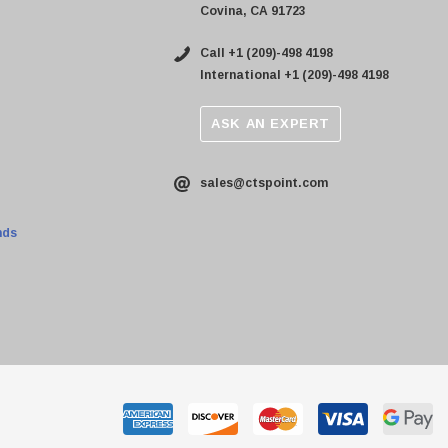
Covina, CA 91723
Call +1 (209)-498 4198
International +1 (209)-498 4198
ASK AN EXPERT
sales@ctspoint.com
nds