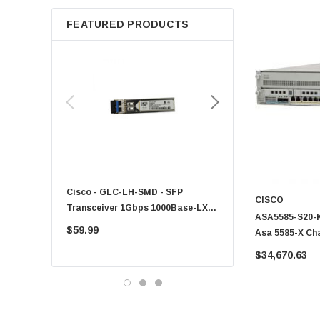
Apple
FEATURED PRODUCTS
Micron
Toshiba
EVGA
HPE
Xerox
Hynix
Fujitsu
Compaq
Cisco - GLC-LH-SMD - SFP
PF-1100 - Kyocera - 25
EMC
CISCO
Transceiver 1Gbps 1000Base-LX
Sheet Feeder Tray
ASA5585-S20-K9
Accortec
Single-Mode 10km
$59.99
$225.00
Asa 5585-X Ch
Canon
2 Mgt 1 Ac 3De
$34,670.63
Crucial
Western Digital
Acer