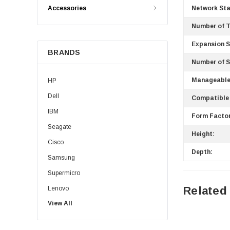
Accessories
Network St
Number of T
Expansion S
BRANDS
Number of S
Manageable
HP
Dell
Compatible 
IBM
Form Factor
Seagate
Height:
Cisco
Depth:
Samsung
Supermicro
Related
Lenovo
View All
Sun
Intel