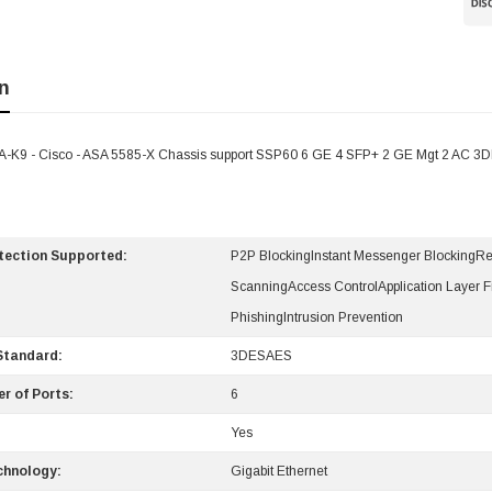
n
-K9 - Cisco - ASA 5585-X Chassis support SSP60 6 GE 4 SFP+ 2 GE Mgt 2 AC 3
otection Supported:
P2P BlockingInstant Messenger BlockingR
ScanningAccess ControlApplication Layer Fi
PhishingIntrusion Prevention
Standard:
3DESAES
r of Ports:
6
Yes
chnology:
Gigabit Ethernet