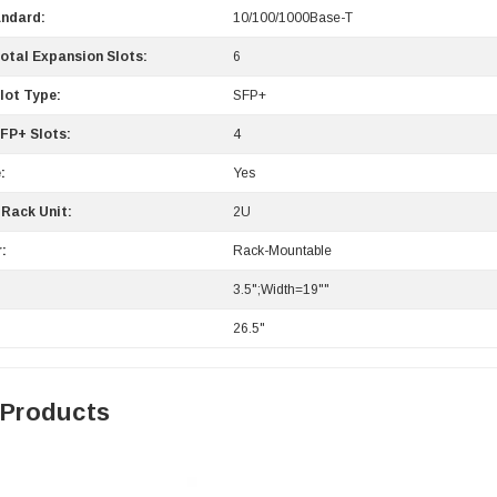
andard:
10/100/1000Base-T
otal Expansion Slots:
6
lot Type:
SFP+
FP+ Slots:
4
:
Yes
Rack Unit:
2U
:
Rack-Mountable
3.5";Width=19""
26.5"
 Products