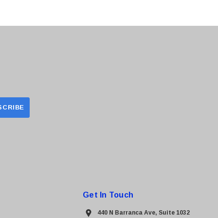
Get In Touch
440 N Barranca Ave, Suite 1032