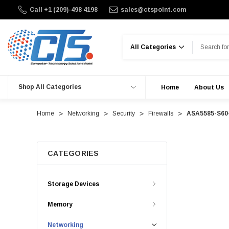
Call +1 (209)-498 4198
sales@ctspoint.com
Search
Shop All Categories
Home
About Us
Home
Networking
Security
Firewalls
ASA5585-S60-
CATEGORIES
Storage Devices
Memory
Networking