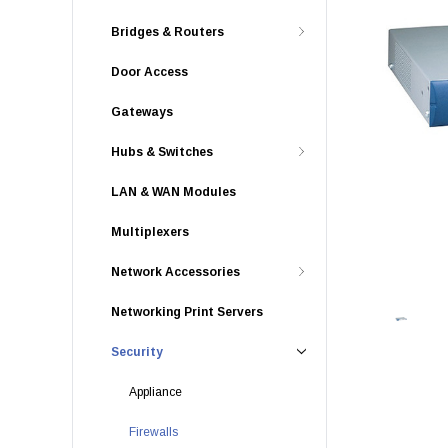
Bridges & Routers
Door Access
Gateways
Hubs & Switches
LAN & WAN Modules
Multiplexers
Network Accessories
Networking Print Servers
Security
Appliance
Firewalls