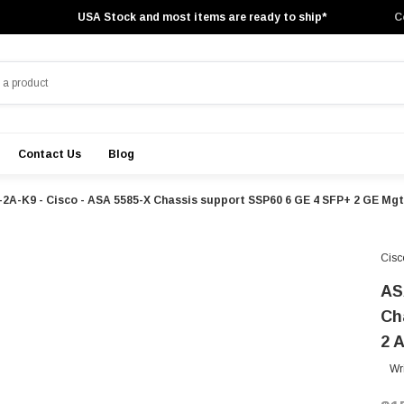
USA Stock and most items are ready to ship*
C
Contact Us
Blog
2A-K9 - Cisco - ASA 5585-X Chassis support SSP60 6 GE 4 SFP+ 2 GE Mg
Cisc
AS
Ch
2 
Wr