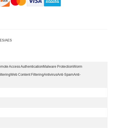
DES/AES
emote Access AuthenticationMalware ProtectionWorm
lteringWeb Content FilteringAntivirusAnti-SpamAnti-