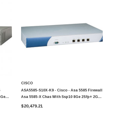
CISCO
CISCO
5
ASA5585-S10X-K9 - Cisco - Asa 5585 Firewall
ASA5585-S20
6Ge
Asa 5585-X Chas With Ssp10 8Ge 2Sfp+ 2Ge
Asa 5585-X
Mgt 2 Ac 3Des/Aes
Mgt 2 Ac 3
$20,479.21
$32,256.6