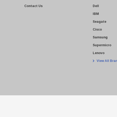
Contact Us
Dell
IBM
Seagate
Cisco
Samsung
Supermicro
Lenovo
View All Bra