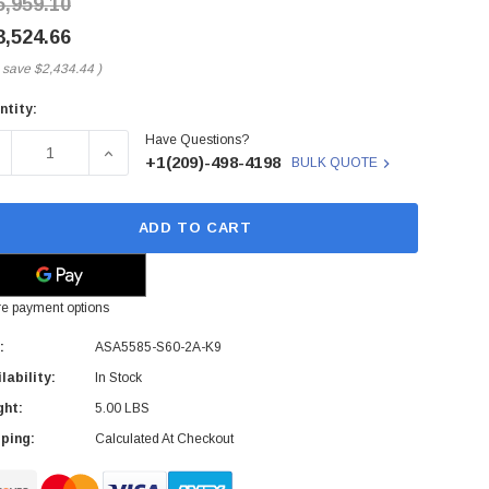
5,959.10
3,524.66
 save
$2,434.44
)
ntity:
rent
Have Questions?
ck:
ECREASE QUANTITY OF ASA5585-S60-2A-K9 - CISCO - ASA 558
INCREASE QUANTITY OF ASA5585-S60-2A-K9 - CI
+1(209)-498-4198
BULK QUOTE
ADD TO CART
e payment options
:
ASA5585-S60-2A-K9
lability:
In Stock
ght:
5.00 LBS
ping:
Calculated At Checkout