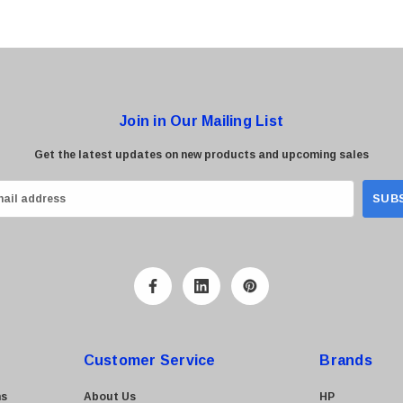
Join in Our Mailing List
Get the latest updates on new products and upcoming sales
Customer Service
Brands
ns
About Us
HP