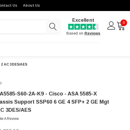
ontact Us
About Us
Excellent
0
Based on
Reviews
t 2 AC 3DES/AES
o
A5585-S60-2A-K9 - Cisco - ASA 5585-X
assis Support SSP60 6 GE 4 SFP+ 2 GE Mgt
AC 3DES/AES
ite A Review