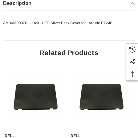
Description
AM0VM000701 - Dell - LED Silver Back Cover for Latitude E7240
Related Products
 Paper Sheet Feeder
Cisco - SPA504G - IP Phone 4-Line
$95.00
DELL
DELL