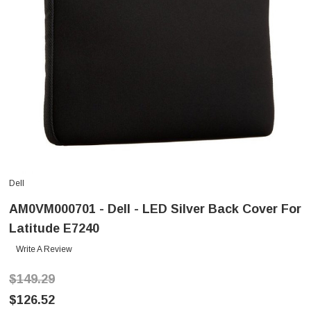
Dell
AM0VM000701 - Dell - LED Silver Back Cover For
Latitude E7240
Write A Review
$149.29
$126.52