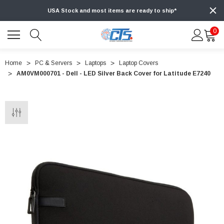
USA Stock and most items are ready to ship*
0
Home
PC & Servers
Laptops
Laptop Covers
AM0VM000701 - Dell - LED Silver Back Cover for Latitude E7240