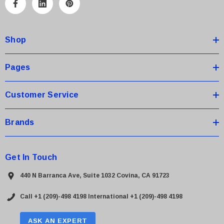
A
d
d
Shop
r
e
s
Pages
s
Customer Service
Brands
Get In Touch
440 N Barranca Ave, Suite 1032 Covina, CA 91723
Call +1 (209)-498 4198
International +1 (209)-498 4198
ASK AN EXPERT