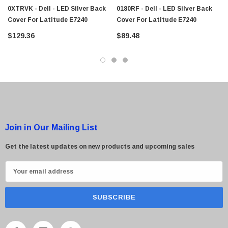
0XTRVK - Dell - LED Silver Back
0180RF - Dell - LED Silver Back
Cover For Latitude E7240
Cover For Latitude E7240
$129.36
$89.48
Join in Our Mailing List
Get the latest updates on new products and upcoming sales
E
m
a
i
l