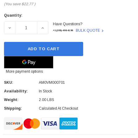
(You save
$22.77
)
Quantity:
Current
Have Questions?
Stock:
DECREASE QUANTITY OF AM0VM000701 - DELL - LED SIL
INCREASE QUANTITY OF AM0VM000701 - DE
BULK QUOTE
+1(209)-498-4198
ADD TO CART
More payment options
SKU:
AM0VM000701
Availability:
In Stock
Weight:
2.00 LBS
Shipping:
Calculated At Checkout